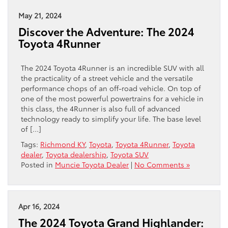
May 21, 2024
Discover the Adventure: The 2024
Toyota 4Runner
The 2024 Toyota 4Runner is an incredible SUV with all
the practicality of a street vehicle and the versatile
performance chops of an off-road vehicle. On top of
one of the most powerful powertrains for a vehicle in
this class, the 4Runner is also full of advanced
technology ready to simplify your life. The base level
of […]
Tags:
Richmond KY
,
Toyota
,
Toyota 4Runner
,
Toyota
dealer
,
Toyota dealership
,
Toyota SUV
Posted in
Muncie Toyota Dealer
|
No Comments »
Apr 16, 2024
The 2024 Toyota Grand Highlander: