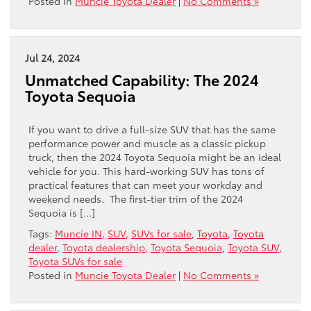
Posted in
Muncie Toyota Dealer
|
No Comments »
Jul 24, 2024
Unmatched Capability: The 2024
Toyota Sequoia
If you want to drive a full-size SUV that has the same
performance power and muscle as a classic pickup
truck, then the 2024 Toyota Sequoia might be an ideal
vehicle for you. This hard-working SUV has tons of
practical features that can meet your workday and
weekend needs. The first-tier trim of the 2024
Sequoia is […]
Tags:
Muncie IN
,
SUV
,
SUVs for sale
,
Toyota
,
Toyota
dealer
,
Toyota dealership
,
Toyota Sequoia
,
Toyota SUV
,
Toyota SUVs for sale
Posted in
Muncie Toyota Dealer
|
No Comments »