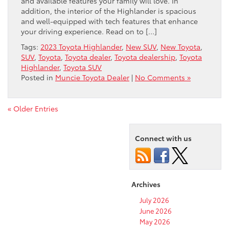
and available features your family will love. In
addition, the interior of the Highlander is spacious
and well-equipped with tech features that enhance
your driving experience. Read on to […]
Tags:
2023 Toyota Highlander
,
New SUV
,
New Toyota
,
SUV
,
Toyota
,
Toyota dealer
,
Toyota dealership
,
Toyota
Highlander
,
Toyota SUV
Posted in
Muncie Toyota Dealer
|
No Comments »
« Older Entries
Connect with us
Archives
July 2026
June 2026
May 2026