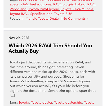
specs
,
RAV4 fuel economy
,
RAV4 plug-in hybrid
,
RAV4
Woodland
,
Toyota RAV4 hybrid
,
Toyota RAV4 Muncie
,
Toyota RAV4 Specifications
,
Toyota SUV
Posted in
Muncie Toyota Dealer
|
No Comments »
Nov 29, 2025
Which 2026 RAV4 Trim Should You
Actually Buy
Toyota just dropped its sixth-generation RAV4, and
this time around, things got interesting. Seven
different versions make up the 2026 lineup, each with
its own personality and purpose. Shopping for
America’s best-selling compact SUV means figuring
out which version actually fits your life before you
sign on the dotted line. Seven trim options span three
[…]
Tags:
Toyota
,
Toyota dealer
,
Toyota dealership
,
Toyota