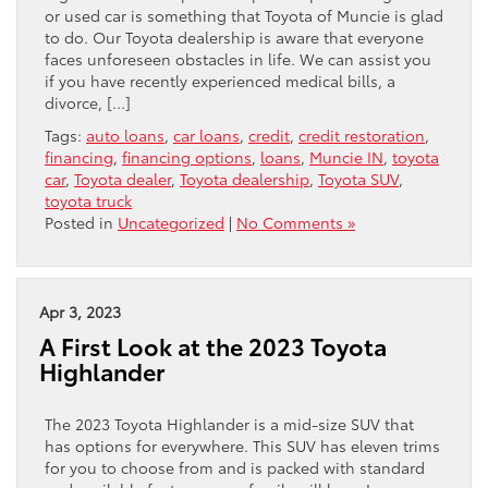
or used car is something that Toyota of Muncie is glad
to do. Our Toyota dealership is aware that everyone
faces unforeseen obstacles in life. We can assist you
if you have recently experienced medical bills, a
divorce, […]
Tags:
auto loans
,
car loans
,
credit
,
credit restoration
,
financing
,
financing options
,
loans
,
Muncie IN
,
toyota
car
,
Toyota dealer
,
Toyota dealership
,
Toyota SUV
,
toyota truck
Posted in
Uncategorized
|
No Comments »
Apr 3, 2023
A First Look at the 2023 Toyota
Highlander
The 2023 Toyota Highlander is a mid-size SUV that
has options for everywhere. This SUV has eleven trims
for you to choose from and is packed with standard