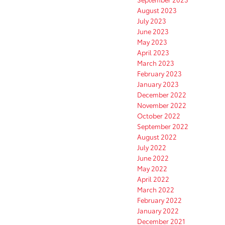
August 2023
July 2023
June 2023
May 2023
April 2023
March 2023
February 2023
January 2023
December 2022
November 2022
October 2022
September 2022
August 2022
July 2022
June 2022
May 2022
April 2022
March 2022
February 2022
January 2022
December 2021