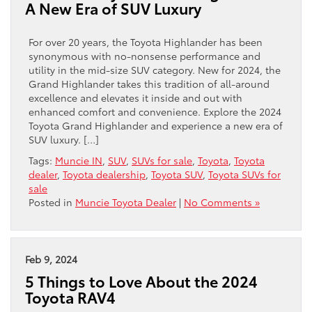
A New Era of SUV Luxury
For over 20 years, the Toyota Highlander has been
synonymous with no-nonsense performance and
utility in the mid-size SUV category. New for 2024, the
Grand Highlander takes this tradition of all-around
excellence and elevates it inside and out with
enhanced comfort and convenience. Explore the 2024
Toyota Grand Highlander and experience a new era of
SUV luxury. […]
Tags:
Muncie IN
,
SUV
,
SUVs for sale
,
Toyota
,
Toyota
dealer
,
Toyota dealership
,
Toyota SUV
,
Toyota SUVs for
sale
Posted in
Muncie Toyota Dealer
|
No Comments »
Feb 9, 2024
5 Things to Love About the 2024
Toyota RAV4