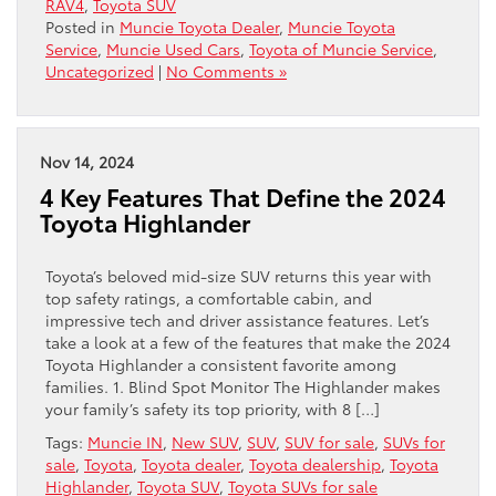
RAV4
,
Toyota SUV
Posted in
Muncie Toyota Dealer
,
Muncie Toyota
Service
,
Muncie Used Cars
,
Toyota of Muncie Service
,
Uncategorized
|
No Comments »
Nov 14, 2024
4 Key Features That Define the 2024
Toyota Highlander
Toyota’s beloved mid-size SUV returns this year with
top safety ratings, a comfortable cabin, and
impressive tech and driver assistance features. Let’s
take a look at a few of the features that make the 2024
Toyota Highlander a consistent favorite among
families. 1. Blind Spot Monitor The Highlander makes
your family’s safety its top priority, with 8 […]
Tags:
Muncie IN
,
New SUV
,
SUV
,
SUV for sale
,
SUVs for
sale
,
Toyota
,
Toyota dealer
,
Toyota dealership
,
Toyota
Highlander
,
Toyota SUV
,
Toyota SUVs for sale