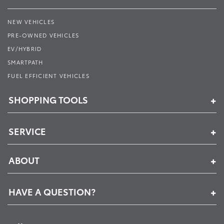
NEW VEHICLES
PRE-OWNED VEHICLES
EV/HYBRID
SMARTPATH
FUEL EFFICIENT VEHICLES
SHOPPING TOOLS
SERVICE
ABOUT
HAVE A QUESTION?