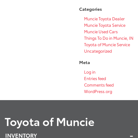
Categories
Muncie Toyota Dealer
Muncie Toyota Service
Muncie Used Cars
Things To Do in Muncie, IN
Toyota of Muncie Service
Uncategorized
Meta
Log in
Entries feed
Comments feed
WordPress.org
Toyota of Muncie
INVENTORY