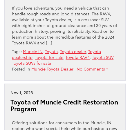
If you love adventure, you need a vehicle that can
handle rough roads and long distances. The RAV4,
available at your Toyota dealer, is a crossover SUV
with eight inches of ground clearance and 30 years of
production history, proving its reliability. Read on to
learn more about the incredible features of the 2024
Toyota RAV4 and […]
Tags:
Muncie IN
,
Toyota
,
Toyota dealer
,
Toyota
dealership
,
Toyota for sale
,
Toyota RAV4
,
Toyota SUV
,
Toyota SUVs for sale
Posted in
Muncie Toyota Dealer
|
No Comments »
Nov 1, 2023
Toyota of Muncie Credit Restoration
Program
Offering solutions for consumers in the Muncie, IN
region who want special help while purchasing a new