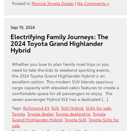
Posted in
Muncie Toyota Dealer
|
No Comments »
Sep 19, 2024
Electrifying Family Journeys: The
2024 Toyota Grand Highlander
Hybrid
Whether you love to plan family road trips or you
need to take the kids to weekend sporting events,
the 2024 Toyota Grand Highlander Hybrid is an
excellent option. This modern SUV blends spacious
cargo capacity with elevated cabin features to create a
comfortable space for all passengers to enjoy. The
seven-passenger Hybrid XLE has a dedicated […]
Tags:
Richmond KY
,
SUV
,
SUV Hybrid
,
SUVs for sale
,
Toyota
,
Toyota dealer
,
Toyota dealership
,
Toyota
Grand Highlander Hybrid
,
Toyota SUV
,
Toyota SUVs for
sale