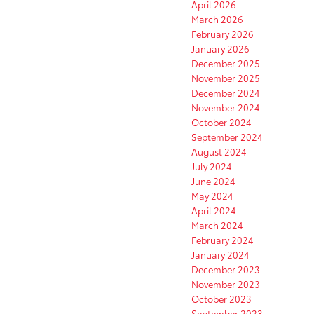
April 2026
March 2026
February 2026
January 2026
December 2025
November 2025
December 2024
November 2024
October 2024
September 2024
August 2024
July 2024
June 2024
May 2024
April 2024
March 2024
February 2024
January 2024
December 2023
November 2023
October 2023
September 2023