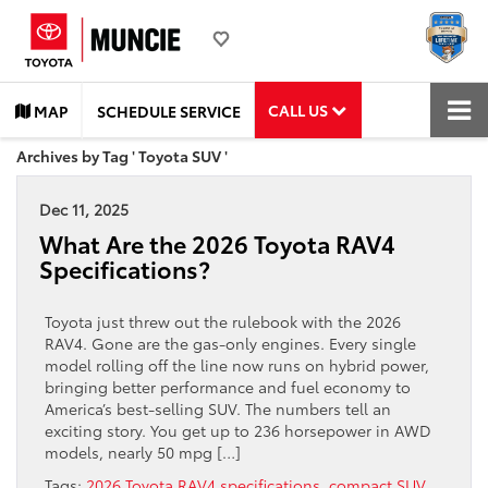
CALL US
MAP
SCHEDULE SERVICE
Archives by Tag ' Toyota SUV '
Dec 11, 2025
What Are the 2026 Toyota RAV4
Specifications?
Toyota just threw out the rulebook with the 2026
RAV4. Gone are the gas-only engines. Every single
model rolling off the line now runs on hybrid power,
bringing better performance and fuel economy to
America’s best-selling SUV. The numbers tell an
exciting story. You get up to 236 horsepower in AWD
models, nearly 50 mpg […]
Tags:
2026 Toyota RAV4 specifications
,
compact SUV