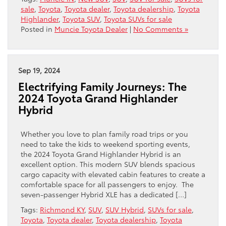
sale
,
Toyota
,
Toyota dealer
,
Toyota dealership
,
Toyota
Highlander
,
Toyota SUV
,
Toyota SUVs for sale
Posted in
Muncie Toyota Dealer
|
No Comments »
Sep 19, 2024
Electrifying Family Journeys: The
2024 Toyota Grand Highlander
Hybrid
Whether you love to plan family road trips or you
need to take the kids to weekend sporting events,
the 2024 Toyota Grand Highlander Hybrid is an
excellent option. This modern SUV blends spacious
cargo capacity with elevated cabin features to create a
comfortable space for all passengers to enjoy. The
seven-passenger Hybrid XLE has a dedicated […]
Tags:
Richmond KY
,
SUV
,
SUV Hybrid
,
SUVs for sale
,
Toyota
,
Toyota dealer
,
Toyota dealership
,
Toyota