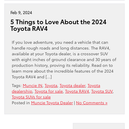
Feb 9, 2024
5 Things to Love About the 2024
Toyota RAV4
If you love adventure, you need a vehicle that can
handle rough roads and long distances. The RAV4,
available at your Toyota dealer, is a crossover SUV
with eight inches of ground clearance and 30 years of
production history, proving its reliability. Read on to
learn more about the incredible features of the 2024
Toyota RAV4 and […]
Tags:
Muncie IN
,
Toyota
,
Toyota dealer
,
Toyota
dealership
,
Toyota for sale
,
Toyota RAV4
,
Toyota SUV
,
Toyota SUVs for sale
Posted in
Muncie Toyota Dealer
|
No Comments »