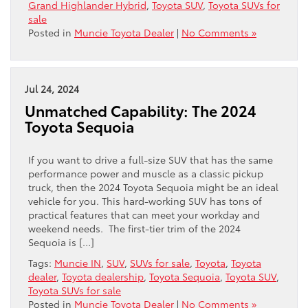
Grand Highlander Hybrid
,
Toyota SUV
,
Toyota SUVs for
sale
Posted in
Muncie Toyota Dealer
|
No Comments »
Jul 24, 2024
Unmatched Capability: The 2024
Toyota Sequoia
If you want to drive a full-size SUV that has the same
performance power and muscle as a classic pickup
truck, then the 2024 Toyota Sequoia might be an ideal
vehicle for you. This hard-working SUV has tons of
practical features that can meet your workday and
weekend needs. The first-tier trim of the 2024
Sequoia is […]
Tags:
Muncie IN
,
SUV
,
SUVs for sale
,
Toyota
,
Toyota
dealer
,
Toyota dealership
,
Toyota Sequoia
,
Toyota SUV
,
Toyota SUVs for sale
Posted in
Muncie Toyota Dealer
|
No Comments »