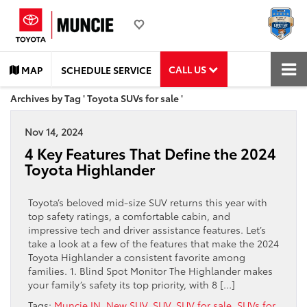
CALL US
MAP
SCHEDULE SERVICE
Archives by Tag ' Toyota SUVs for sale '
Nov 14, 2024
4 Key Features That Define the 2024
Toyota Highlander
Toyota’s beloved mid-size SUV returns this year with
top safety ratings, a comfortable cabin, and
impressive tech and driver assistance features. Let’s
take a look at a few of the features that make the 2024
Toyota Highlander a consistent favorite among
families. 1. Blind Spot Monitor The Highlander makes
your family’s safety its top priority, with 8 […]
Tags:
Muncie IN
,
New SUV
,
SUV
,
SUV for sale
,
SUVs for