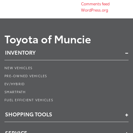
Comments feed
WordPress.org
Toyota of Muncie
INVENTORY
NEW VEHICLES
PRE-OWNED VEHICLES
EV/HYBRID
SMARTPATH
FUEL EFFICIENT VEHICLES
SHOPPING TOOLS
SERVICE