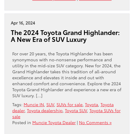
Apr 16, 2024
The 2024 Toyota Grand Highlander:
A New Era of SUV Luxury
For over 20 years, the Toyota Highlander has been
synonymous with no-nonsense performance and
utility in the mid-size SUV category. New for 2024, the
Grand Highlander takes this tradition of all-around
excellence and elevates it inside and out with
enhanced comfort and convenience. Explore the 2024
Toyota Grand Highlander and experience a new era of
SUV luxury. […]
Tags:
Muncie IN
,
SUV
,
SUVs for sale
,
Toyota
,
Toyota
dealer
,
Toyota dealership
,
Toyota SUV
,
Toyota SUVs for
sale
Posted in
Muncie Toyota Dealer
|
No Comments »