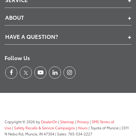
ABOUT
HAVE A QUESTION?
Follow Us
Copyright © 2026
by
DealerOn
|
Sitemap
|
Privacy
|
SMS Terms of
Use
|
Safety Recalls & Service Campaigns
|
Hours
| Toyota of Muncie
|
3311
N Nebo Rd,
Muncie,
IN
47304
| Sales:
765-534-2227