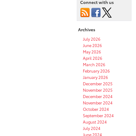
Connect with us
Archives
July 2026
June 2026
May 2026
April 2026
March 2026
February 2026
January 2026
December 2025
November 2025
December 2024
November 2024
October 2024
September 2024
August 2024
July 2024
June 2024