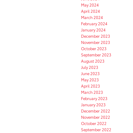
May 2024
April 2024
March 2024
February 2024
January 2024
December 2023
November 2023
October 2023
September 2023
August 2023
July 2023
June 2023
May 2023
April 2023
March 2023
February 2023
January 2023
December 2022
November 2022
October 2022
September 2022