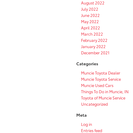
August 2022
July 2022
June 2022
May 2022
April 2022
March 2022
February 2022
January 2022
December 2021
Categories
Muncie Toyota Dealer
Muncie Toyota Service
Muncie Used Cars
Things To Do in Muncie, IN
Toyota of Muncie Service
Uncategorized
Meta
Log in
Entries feed