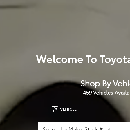
Welcome To Toyota
Shop By Vehi
459
Vehicles Availa
VEHICLE