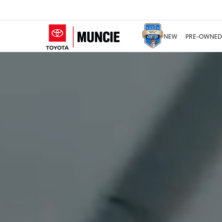
NEW
PRE-OWNED