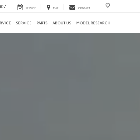
007
SERVICE
MAP
CONTACT
RVICE
SERVICE
PARTS
ABOUT US
MODEL RESEARCH