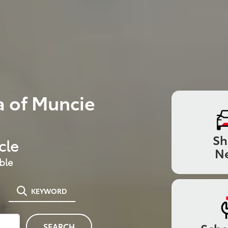
 of Muncie
S
cle
N
ble
KEYWORD
SEARCH