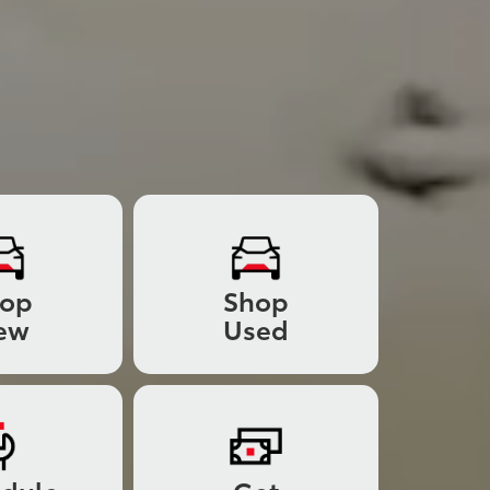
hop
Shop
ew
Used