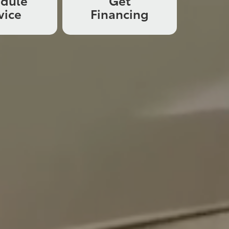
edule
Get
vice
Financing