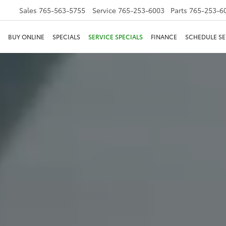
Sales
765-563-5755
Service
765-253-6003
Parts
765-253-6
BUY ONLINE
SPECIALS
SERVICE SPECIALS
FINANCE
SCHEDULE SE