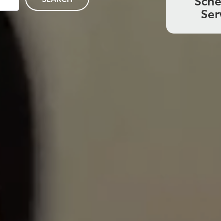
Sch
Ser