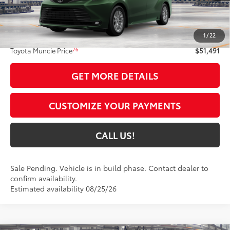
Less
69
Total SRP
$51,230
1
/
22
Administrative Fee:
+$261
76
Toyota Muncie Price
$51,491
GET MORE DETAILS
CUSTOMIZE YOUR PAYMENTS
CALL US!
Sale Pending. Vehicle is in build phase. Contact dealer to
confirm availability.
Estimated availability 08/25/26