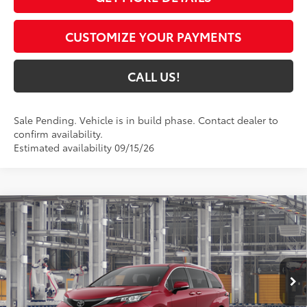
CUSTOMIZE YOUR PAYMENTS
CALL US!
Sale Pending. Vehicle is in build phase. Contact dealer to
confirm availability.
Estimated availability 09/15/26
Compare Vehicle
$57,475
2026
Toyota Sienna
Limited
77
TOYOTA MUNCIE PRICE
VIN:
5TDZSKFC8TS32C910
Model:
5415
21
Ext.:
Ruby Flare Pearl
In Production
Int.:
Macadamia Leather Trim