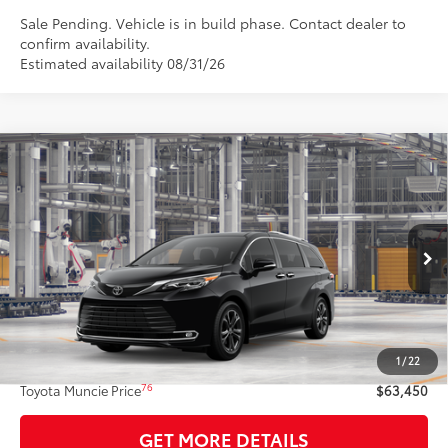
Sale Pending. Vehicle is in build phase. Contact dealer to
confirm availability.
Estimated availability 08/31/26
Compare Vehicle
$63,450
2026
Toyota Sienna
Platinum
77
TOYOTA MUNCIE PRICE
VIN:
5TDESKFC0TS32C866
Model:
5419
Ext.:
Midnight Black Metallic
In Production
Int.:
Macadamia Leather Trim
Less
69
Total SRP
$63,189
1
/
22
Administrative Fee:
+$261
76
Toyota Muncie Price
$63,450
GET MORE DETAILS