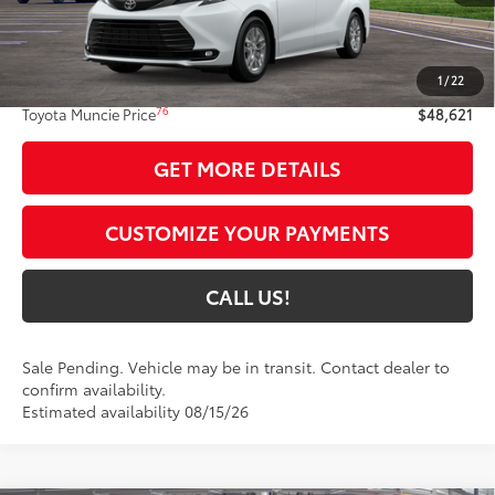
Less
69
Total SRP
$48,360
1
/
22
Administrative Fee:
+$261
76
Toyota Muncie Price
$48,621
GET MORE DETAILS
CUSTOMIZE YOUR PAYMENTS
CALL US!
Sale Pending. Vehicle may be in transit. Contact dealer to
confirm availability.
Estimated availability 08/15/26