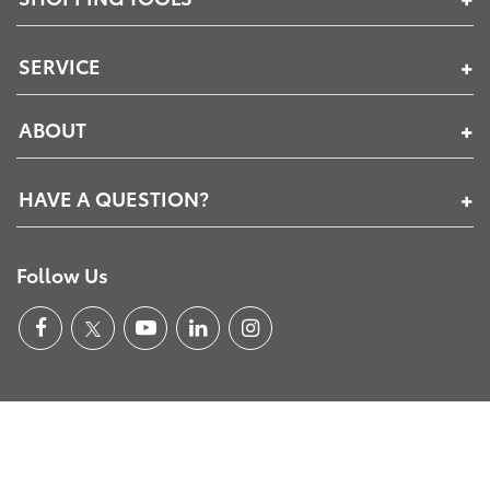
SERVICE
ABOUT
HAVE A QUESTION?
Follow Us