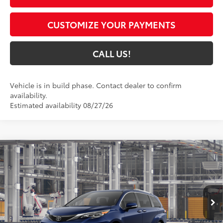
CUSTOMIZE YOUR PAYMENTS
CALL US!
Vehicle is in build phase. Contact dealer to confirm
availability.
Estimated availability 08/27/26
Compare Vehicle
$63,950
2026
Toyota Sienna
Platinum
77
TOYOTA MUNCIE PRICE
VIN:
5TDESKFC8TS32C226
Model:
5419
Ext.:
Blueprint
In Production - Sale Pending
Int.:
Black/Red Leather Trim