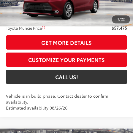
Less
69
Total SRP
$57,214
1
/
22
Administrative Fee:
+$261
76
Toyota Muncie Price
$57,475
GET MORE DETAILS
CUSTOMIZE YOUR PAYMENTS
CALL US!
Vehicle is in build phase. Contact dealer to confirm
availability.
Estimated availability 08/26/26