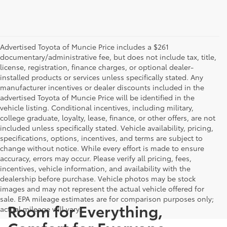
Advertised Toyota of Muncie Price includes a $261
documentary/administrative fee, but does not include tax, title,
license, registration, finance charges, or optional dealer-
installed products or services unless specifically stated. Any
manufacturer incentives or dealer discounts included in the
advertised Toyota of Muncie Price will be identified in the
vehicle listing. Conditional incentives, including military,
college graduate, loyalty, lease, finance, or other offers, are not
included unless specifically stated. Vehicle availability, pricing,
specifications, options, incentives, and terms are subject to
change without notice. While every effort is made to ensure
accuracy, errors may occur. Please verify all pricing, fees,
incentives, vehicle information, and availability with the
dealership before purchase. Vehicle photos may be stock
images and may not represent the actual vehicle offered for
sale. EPA mileage estimates are for comparison purposes only;
Room for Everything,
actual mileage will vary.