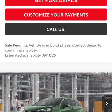
CUSTOMIZE YOUR PAYMENTS
CALL US!
Sale Pending. Vehicle is in build phase. Contact dealer to
confirm availability.
Estimated availability 09/11/26
Compare Vehicle
$51,491
2026
Toyota Sienna
XLE
77
TOYOTA MUNCIE PRICE
VIN:
5TDYSKFCXTS32C774
Model:
5407
Ext.:
Cypress
Int.:
Gray Softex®
In Production - Sale Pending