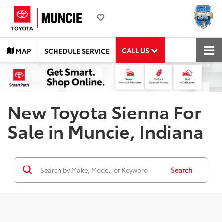
CALL US
MAP
SCHEDULE SERVICE
New Toyota Sienna For
Sale in Muncie, Indiana
Search