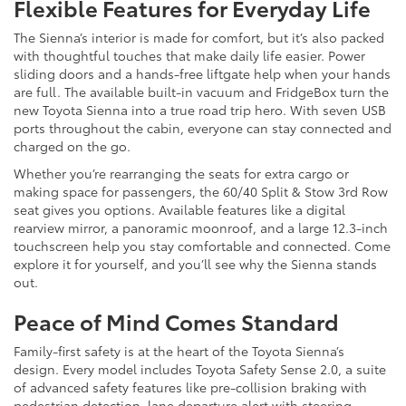
Flexible Features for Everyday Life
The Sienna’s interior is made for comfort, but it’s also packed
with thoughtful touches that make daily life easier. Power
sliding doors and a hands-free liftgate help when your hands
are full. The available built-in vacuum and FridgeBox turn the
new Toyota Sienna into a true road trip hero. With seven USB
ports throughout the cabin, everyone can stay connected and
charged on the go.
Whether you’re rearranging the seats for extra cargo or
making space for passengers, the 60/40 Split & Stow 3rd Row
seat gives you options. Available features like a digital
rearview mirror, a panoramic moonroof, and a large 12.3-inch
touchscreen help you stay comfortable and connected. Come
explore it for yourself, and you’ll see why the Sienna stands
out.
Peace of Mind Comes Standard
Family-first safety is at the heart of the Toyota Sienna’s
design. Every model includes Toyota Safety Sense 2.0, a suite
of advanced safety features like pre-collision braking with
pedestrian detection, lane departure alert with steering