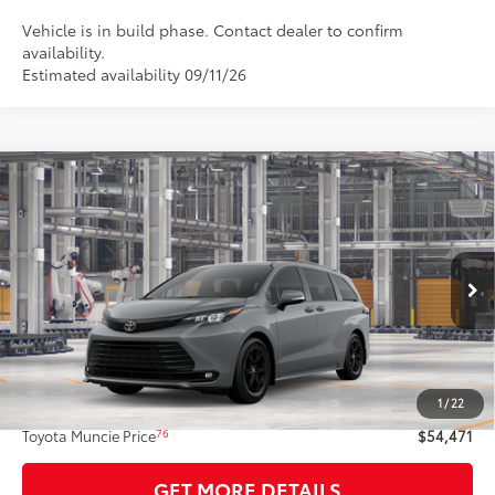
Vehicle is in build phase. Contact dealer to confirm
availability.
Estimated availability 09/11/26
Compare Vehicle
$54,471
2026
Toyota Sienna
Woodland Edition
77
TOYOTA MUNCIE PRICE
VIN:
5TDCSKFC5TS35B593
Model:
5409
Ext.:
Cement
Int.:
Black Softex®
In Production - Sale Pending
Less
69
Total SRP
$54,210
1
/
22
Administrative Fee:
+$261
76
Toyota Muncie Price
$54,471
GET MORE DETAILS