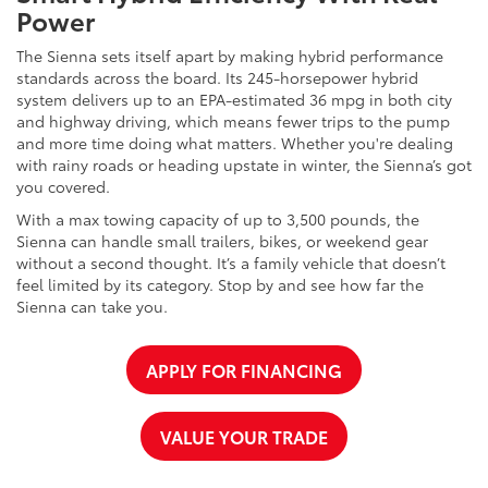
Power
The Sienna sets itself apart by making hybrid performance
standards across the board. Its 245-horsepower hybrid
system delivers up to an EPA-estimated 36 mpg in both city
and highway driving, which means fewer trips to the pump
and more time doing what matters. Whether you're dealing
with rainy roads or heading upstate in winter, the Sienna’s got
you covered.
With a max towing capacity of up to 3,500 pounds, the
Sienna can handle small trailers, bikes, or weekend gear
without a second thought. It’s a family vehicle that doesn’t
feel limited by its category. Stop by and see how far the
Sienna can take you.
APPLY FOR FINANCING
VALUE YOUR TRADE