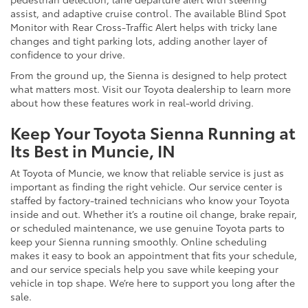
assist, and adaptive cruise control. The available Blind Spot
Monitor with Rear Cross-Traffic Alert helps with tricky lane
changes and tight parking lots, adding another layer of
confidence to your drive.
From the ground up, the Sienna is designed to help protect
what matters most. Visit our Toyota dealership to learn more
about how these features work in real-world driving.
Keep Your Toyota Sienna Running at
Its Best in Muncie, IN
At Toyota of Muncie, we know that reliable service is just as
important as finding the right vehicle. Our service center is
staffed by factory-trained technicians who know your Toyota
inside and out. Whether it’s a routine oil change, brake repair,
or scheduled maintenance, we use genuine Toyota parts to
keep your Sienna running smoothly. Online scheduling
makes it easy to book an appointment that fits your schedule,
and our service specials help you save while keeping your
vehicle in top shape. We’re here to support you long after the
sale.