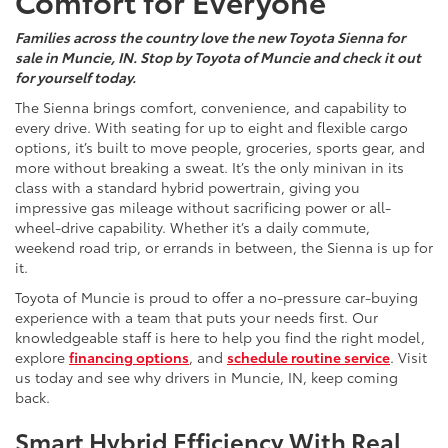
Comfort for Everyone
Families across the country love the new Toyota Sienna for
sale in Muncie, IN. Stop by Toyota of Muncie and check it out
for yourself today.
The Sienna brings comfort, convenience, and capability to
every drive. With seating for up to eight and flexible cargo
options, it’s built to move people, groceries, sports gear, and
more without breaking a sweat. It’s the only minivan in its
class with a standard hybrid powertrain, giving you
impressive gas mileage without sacrificing power or all-
wheel-drive capability. Whether it’s a daily commute,
weekend road trip, or errands in between, the Sienna is up for
it.
Toyota of Muncie is proud to offer a no-pressure car-buying
experience with a team that puts your needs first. Our
knowledgeable staff is here to help you find the right model,
explore
financing options
, and
schedule routine service
. Visit
us today and see why drivers in Muncie, IN, keep coming
back.
Smart Hybrid Efficiency With Real