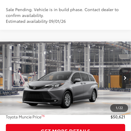
Sale Pending. Vehicle is in build phase. Contact dealer to
confirm availability.
Estimated availability 09/01/26
Compare Vehicle
$50,621
2026
Toyota Sienna
XLE
77
TOYOTA MUNCIE PRICE
Price Drop
VIN:
5TDYSKFCXTS34B955
Model:
5407
21
Ext.:
Heavy Metal
In Production - Sale Pending
Int.:
Gray Softex®
Less
69
Total SRP
$50,360
1
/
22
Administrative Fee:
+$261
76
Toyota Muncie Price
$50,621
GET MORE DETAILS