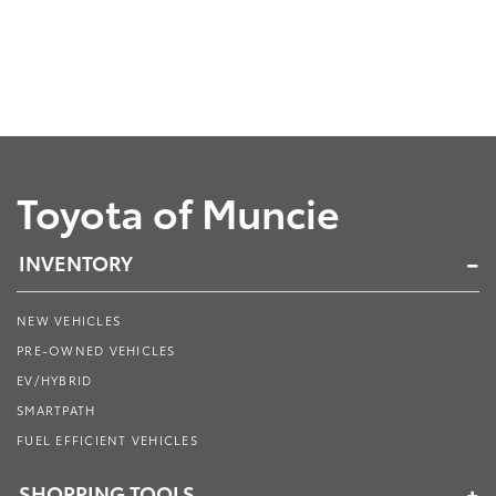
Toyota of Muncie
INVENTORY
NEW VEHICLES
PRE-OWNED VEHICLES
EV/HYBRID
SMARTPATH
FUEL EFFICIENT VEHICLES
SHOPPING TOOLS