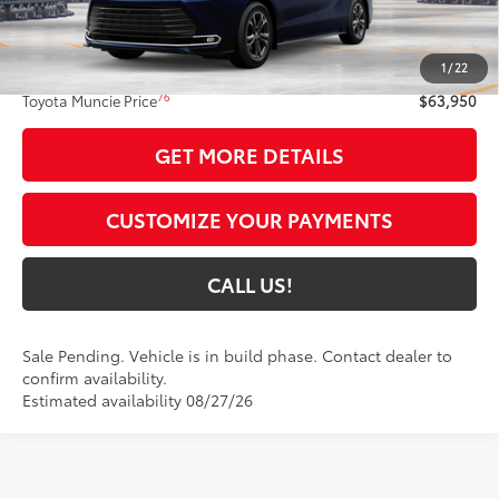
Less
69
Total SRP
$63,689
1
/
22
Administrative Fee:
+$261
76
Toyota Muncie Price
$63,950
GET MORE DETAILS
CUSTOMIZE YOUR PAYMENTS
CALL US!
Sale Pending. Vehicle is in build phase. Contact dealer to
confirm availability.
Estimated availability 08/27/26