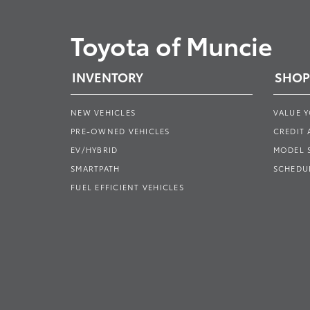
Toyota of Muncie
INVENTORY
SHOP
NEW VEHICLES
VALUE 
PRE-OWNED VEHICLES
CREDIT 
EV/HYBRID
MODEL
SMARTPATH
SCHEDUL
FUEL EFFICIENT VEHICLES