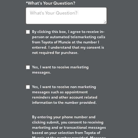
*What's Your Question?
By clicking this box, I agree to receive in-
person or automated telemarketing calls
from Toyota of Muncie at the number I
entered. I understand that my consent is
not required for purchase.
Yes, I want to receive marketing
messages.
Yes, I want to receive non marketing
messages such as appointment
reminders and other account related
information to the number provided.
By entering your phone number and
clicking submit, you consent to receiving
marketing and or transactional messages
based on your selection from Toyota of
Muncie at the number provided. Message