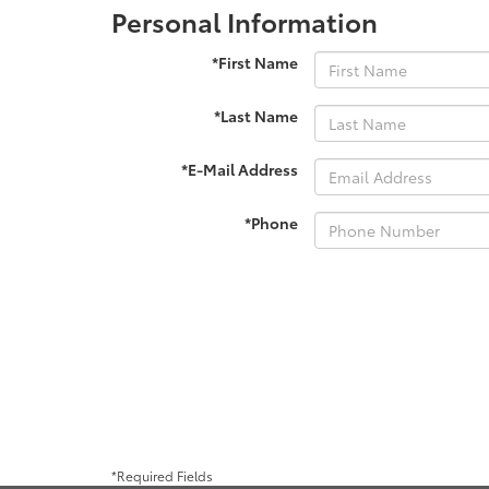
Personal Information
*First Name
*Last Name
*E-Mail Address
*Phone
*Required Fields