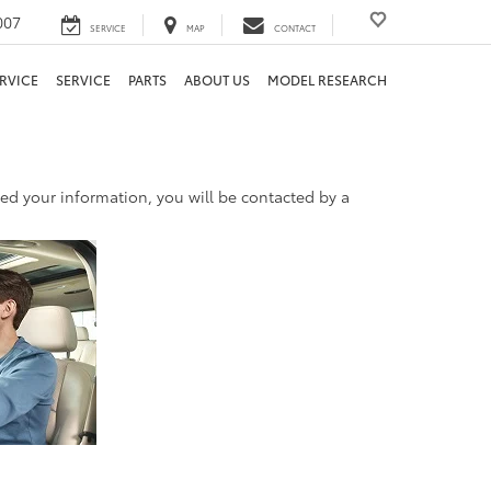
007
SERVICE
MAP
CONTACT
RVICE
SERVICE
PARTS
ABOUT US
MODEL RESEARCH
d your information, you will be contacted by a