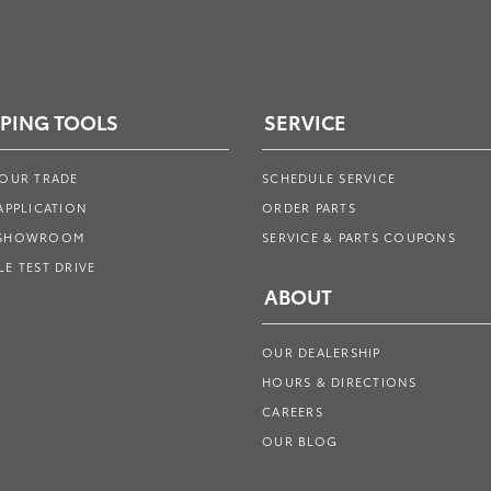
PING TOOLS
SERVICE
YOUR TRADE
SCHEDULE SERVICE
APPLICATION
ORDER PARTS
 SHOWROOM
SERVICE & PARTS COUPONS
E TEST DRIVE
ABOUT
OUR DEALERSHIP
HOURS & DIRECTIONS
CAREERS
OUR BLOG