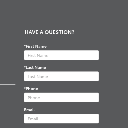
HAVE A QUESTION?
*First Name
*Last Name
*Phone
Email