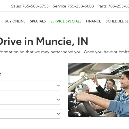
Sales
765-563-5755
Service
765-253-6003
Parts
765-253-6
BUY ONLINE
SPECIALS
SERVICE SPECIALS
FINANCE
SCHEDULE SE
rive in Muncie, IN
formation so that we may better serve you. Once you have submitte
e