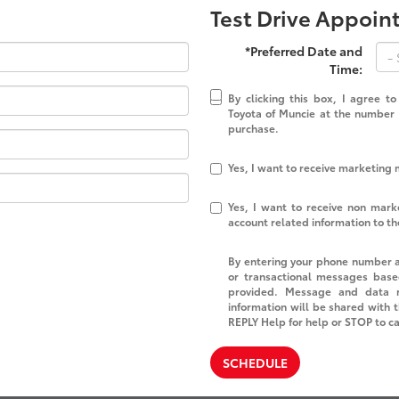
Test Drive Appoi
*Preferred Date and
Time:
By clicking this box, I agree t
Toyota of Muncie at the number I
purchase.
Yes, I want to receive marketing
Yes, I want to receive non mar
account related information to t
By entering your phone number a
or transactional messages base
provided. Message and data r
information will be shared with 
REPLY Help for help or STOP to c
SCHEDULE