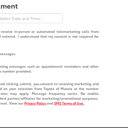
ntment
o receive in-person or automated telemarketing calls from
 entered. I understand that my consent is not required for
 messages.
keting messages such as appointment reminders and other
he number provided.
nd clicking submit, you consent to receiving marketing and
d on your selection from Toyota of Muncie at the number
ates may apply. Message frequency varies. No mobile
third parties/affiliates for marketing/promotional purposes.
ancel. View our
Privacy Policy
and
SMS Terms of Use.