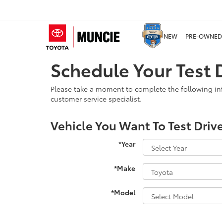
NEW
PRE-OWNED
Schedule Your Test D
Please take a moment to complete the following in
customer service specialist.
Vehicle You Want To Test Driv
*Year
*Make
*Model