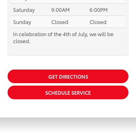
Saturday
9:00AM
6:00PM
Sunday
Closed
Closed
In celebration of the 4th of July, we will be
closed.
GET DIRECTIONS
SCHEDULE SERVICE