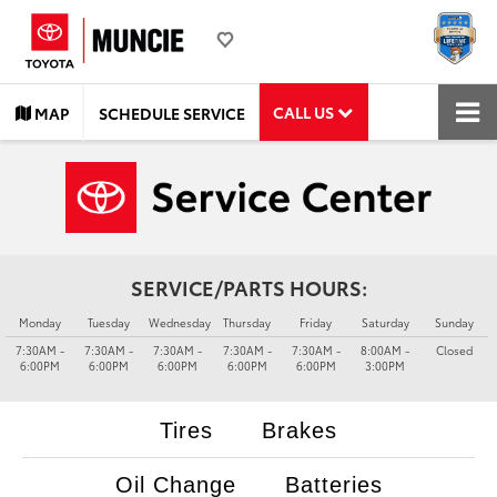
CALL US
MAP
SCHEDULE SERVICE
SERVICE/PARTS HOURS:
Monday
Tuesday
Wednesday
Thursday
Friday
Saturday
Sunday
7:30AM -
7:30AM -
7:30AM -
7:30AM -
7:30AM -
8:00AM -
Closed
6:00PM
6:00PM
6:00PM
6:00PM
6:00PM
3:00PM
Tires
Brakes
Oil Change
Batteries