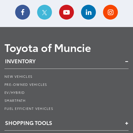
Toyota of Muncie
INVENTORY
NEW VEHICLES
PRE-OWNED VEHICLES
EV/HYBRID
SMARTPATH
FUEL EFFICIENT VEHICLES
SHOPPING TOOLS