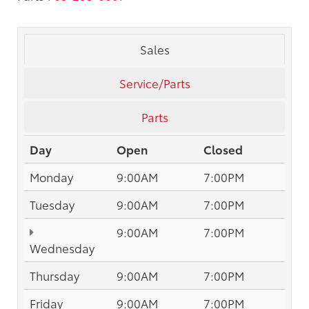
Sales
Service/Parts
Parts
Day
Open
Closed
Monday
9:00AM
7:00PM
Tuesday
9:00AM
7:00PM
9:00AM
7:00PM
Wednesday
Thursday
9:00AM
7:00PM
Friday
9:00AM
7:00PM