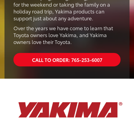
for the weekend or taking the family on a
holiday road trip, Yakima products can
support just about any adventure.
Over the years we have come to learn that
Toyota owners love Yakima, and Yakima
owners love their Toyota.
CALL TO ORDER:
765-253-6007