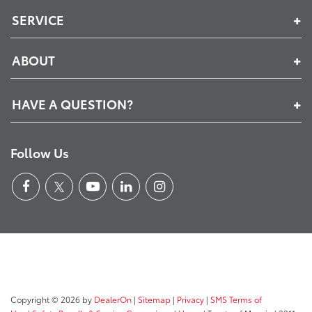
SERVICE
ABOUT
HAVE A QUESTION?
Follow Us
Copyright © 2026
by
DealerOn
|
Sitemap
|
Privacy
|
SMS Terms of