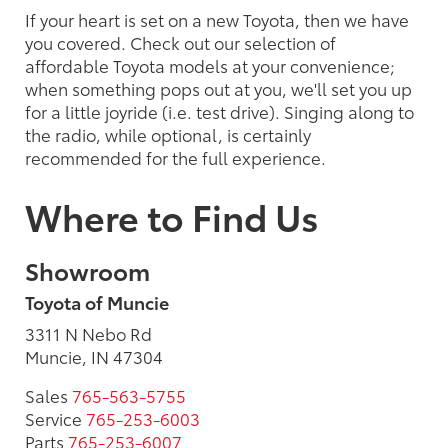
If your heart is set on a new Toyota, then we have
you covered. Check out our selection of
affordable Toyota models at your convenience;
when something pops out at you, we'll set you up
for a little joyride (i.e. test drive). Singing along to
the radio, while optional, is certainly
recommended for the full experience.
Where to Find Us
Showroom
Toyota of Muncie
3311 N Nebo Rd
Muncie, IN 47304
Sales
765-563-5755
Service
765-253-6003
Parts
765-253-6007