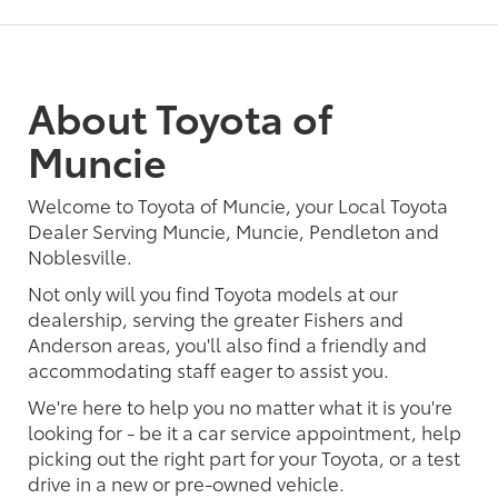
About Toyota of
Muncie
Welcome to Toyota of Muncie, your Local Toyota
Dealer Serving Muncie, Muncie, Pendleton and
Noblesville.
Not only will you find Toyota models at our
dealership, serving the greater Fishers and
Anderson areas, you'll also find a friendly and
accommodating staff eager to assist you.
We're here to help you no matter what it is you're
looking for - be it a car service appointment, help
picking out the right part for your Toyota, or a test
drive in a new or pre-owned vehicle.