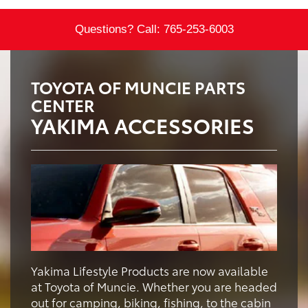
Questions? Call:
765-253-6003
TOYOTA OF MUNCIE PARTS
CENTER
YAKIMA ACCESSORIES
Yakima Lifestyle Products are now available
at Toyota of Muncie. Whether you are headed
out for camping, biking, fishing, to the cabin