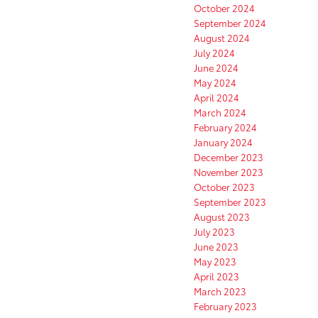
October 2024
September 2024
August 2024
July 2024
June 2024
May 2024
April 2024
March 2024
February 2024
January 2024
December 2023
November 2023
October 2023
September 2023
August 2023
July 2023
June 2023
May 2023
April 2023
March 2023
February 2023