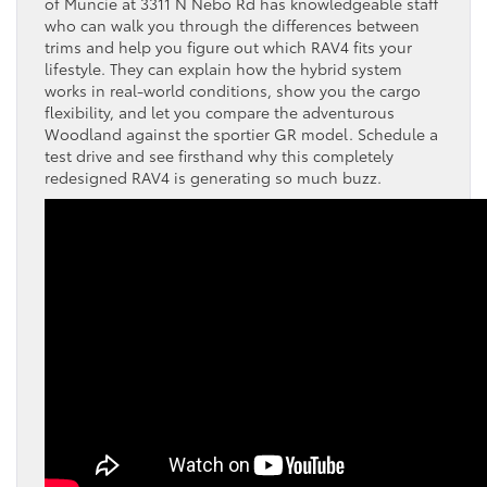
of Muncie at 3311 N Nebo Rd has knowledgeable staff
who can walk you through the differences between
trims and help you figure out which RAV4 fits your
lifestyle. They can explain how the hybrid system
works in real-world conditions, show you the cargo
flexibility, and let you compare the adventurous
Woodland against the sportier GR model. Schedule a
test drive and see firsthand why this completely
redesigned RAV4 is generating so much buzz.