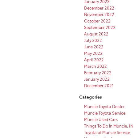
January 2023
December 2022
November 2022
October 2022
September 2022
August 2022
July 2022
June 2022
May 2022
April 2022
March 2022
February 2022
January 2022
December 2021
Categories
Muncie Toyota Dealer
Muncie Toyota Service
Muncie Used Cars
Things To Do in Muncie, IN
Toyota of Muncie Service