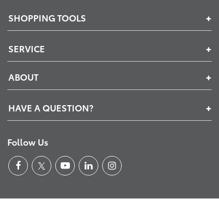
SHOPPING TOOLS
SERVICE
ABOUT
HAVE A QUESTION?
Follow Us