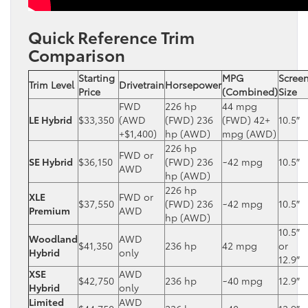
Quick Reference Trim
Comparison
Starting
MPG
Scree
Trim Level
Drivetrain
Horsepower
Price
(Combined)
Size
FWD
226 hp
44 mpg
LE Hybrid
$33,350
(AWD
(FWD) 236
(FWD) 42+
10.5″
+$1,400)
hp (AWD)
mpg (AWD)
226 hp
FWD or
SE Hybrid
$36,150
(FWD) 236
~42 mpg
10.5″
AWD
hp (AWD)
226 hp
XLE
FWD or
$37,550
(FWD) 236
~42 mpg
10.5″
Premium
AWD
hp (AWD)
10.5″
Woodland
AWD
$41,350
236 hp
42 mpg
or
Hybrid
only
12.9″
XSE
AWD
$42,750
236 hp
~40 mpg
12.9″
Hybrid
only
Limited
AWD