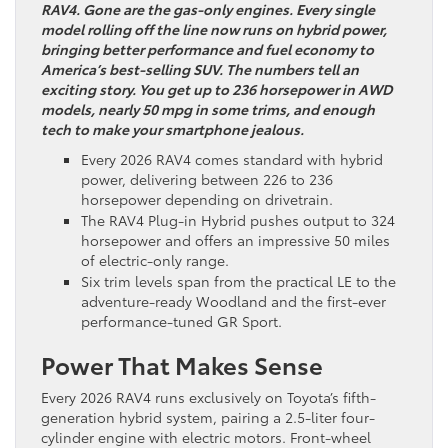
RAV4. Gone are the gas-only engines. Every single
model rolling off the line now runs on hybrid power,
bringing better performance and fuel economy to
America’s best-selling SUV. The numbers tell an
exciting story. You get up to 236 horsepower in AWD
models, nearly 50 mpg in some trims, and enough
tech to make your smartphone jealous.
Every 2026 RAV4 comes standard with hybrid
power, delivering between 226 to 236
horsepower depending on drivetrain.
The RAV4 Plug-in Hybrid pushes output to 324
horsepower and offers an impressive 50 miles
of electric-only range.
Six trim levels span from the practical LE to the
adventure-ready Woodland and the first-ever
performance-tuned GR Sport.
Power That Makes Sense
Every 2026 RAV4 runs exclusively on Toyota’s fifth-
generation hybrid system, pairing a 2.5-liter four-
cylinder engine with electric motors. Front-wheel