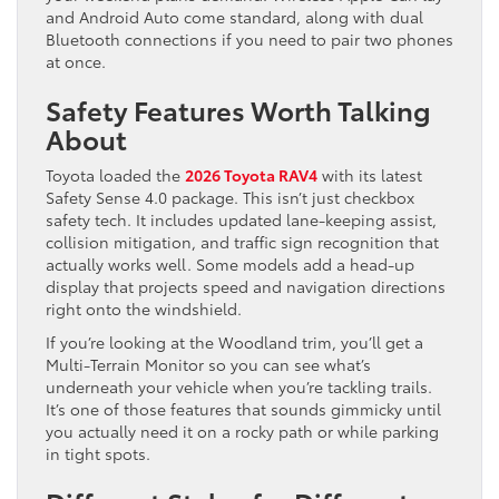
and Android Auto come standard, along with dual
Bluetooth connections if you need to pair two phones
at once.
Safety Features Worth Talking
About
Toyota loaded the
2026 Toyota RAV4
with its latest
Safety Sense 4.0 package. This isn’t just checkbox
safety tech. It includes updated lane-keeping assist,
collision mitigation, and traffic sign recognition that
actually works well. Some models add a head-up
display that projects speed and navigation directions
right onto the windshield.
If you’re looking at the Woodland trim, you’ll get a
Multi-Terrain Monitor so you can see what’s
underneath your vehicle when you’re tackling trails.
It’s one of those features that sounds gimmicky until
you actually need it on a rocky path or while parking
in tight spots.