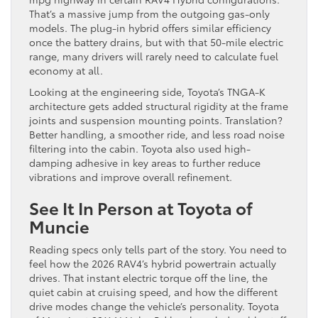
That’s a massive jump from the outgoing gas-only
models. The plug-in hybrid offers similar efficiency
once the battery drains, but with that 50-mile electric
range, many drivers will rarely need to calculate fuel
economy at all.
Looking at the engineering side, Toyota’s TNGA-K
architecture gets added structural rigidity at the frame
joints and suspension mounting points. Translation?
Better handling, a smoother ride, and less road noise
filtering into the cabin. Toyota also used high-
damping adhesive in key areas to further reduce
vibrations and improve overall refinement.
See It In Person at Toyota of
Muncie
Reading specs only tells part of the story. You need to
feel how the 2026 RAV4’s hybrid powertrain actually
drives. That instant electric torque off the line, the
quiet cabin at cruising speed, and how the different
drive modes change the vehicle’s personality. Toyota