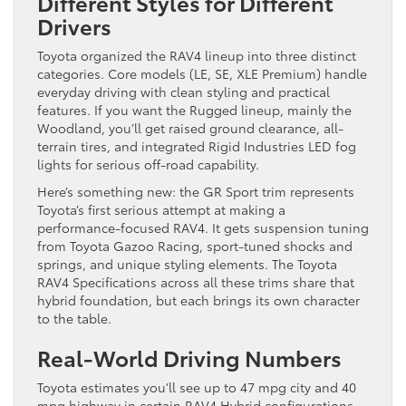
Different Styles for Different
Drivers
Toyota organized the RAV4 lineup into three distinct
categories. Core models (LE, SE, XLE Premium) handle
everyday driving with clean styling and practical
features. If you want the Rugged lineup, mainly the
Woodland, you’ll get raised ground clearance, all-
terrain tires, and integrated Rigid Industries LED fog
lights for serious off-road capability.
Here’s something new: the GR Sport trim represents
Toyota’s first serious attempt at making a
performance-focused RAV4. It gets suspension tuning
from Toyota Gazoo Racing, sport-tuned shocks and
springs, and unique styling elements. The Toyota
RAV4 Specifications across all these trims share that
hybrid foundation, but each brings its own character
to the table.
Real-World Driving Numbers
Toyota estimates you’ll see up to 47 mpg city and 40
mpg highway in certain RAV4 Hybrid configurations.