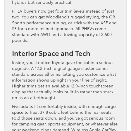
hybrids but seriously practical.
PHEV buyers now get four trim levels instead of just
two. You can get Woodland’s rugged styling, the GR
Sport’s performance tuning, or stick with the XSE and
SE for a more refined approach. All PHEVs come
standard with AWD and a towing capacity of 3,500
pounds.
Interior Space and Tech
Inside, you’ll notice Toyota gave the cabin a serious
upgrade. A 12.3-inch digital gauge cluster comes
standard across all trims, letting you customize what
information shows up right in your line of sight.
Higher trims get an available 12.9-inch touchscreen
display that actually looks built-in rather than stuck
on as an afterthought.
Five adults fit comfortably inside, with enough cargo
space to haul 37.8 cubic feet behind the rear seats.
Fold those seats down, and you’ve got serious room
for camping gear, sports equipment, or whatever else
your weekend plans demand. Wireless Apple CarPlay