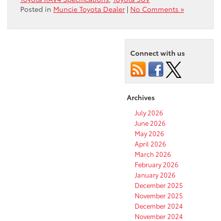
Posted in
Muncie Toyota Dealer
|
No Comments »
Connect with us
Archives
July 2026
June 2026
May 2026
April 2026
March 2026
February 2026
January 2026
December 2025
November 2025
December 2024
November 2024