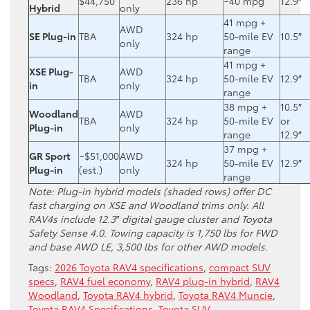
$44,750
236 hp
~40 mpg
12.9″
Hybrid
only
41 mpg +
AWD
SE Plug-in
TBA
324 hp
50-mile EV
10.5″
only
range
41 mpg +
XSE Plug-
AWD
TBA
324 hp
50-mile EV
12.9″
in
only
range
38 mpg +
10.5″
Woodland
AWD
TBA
324 hp
50-mile EV
or
Plug-in
only
range
12.9″
37 mpg +
GR Sport
~$51,000
AWD
324 hp
50-mile EV
12.9″
Plug-in
(est.)
only
range
Note: Plug-in hybrid models (shaded rows) offer DC
fast charging on XSE and Woodland trims only. All
RAV4s include 12.3″ digital gauge cluster and Toyota
Safety Sense 4.0. Towing capacity is 1,750 lbs for FWD
and base AWD LE, 3,500 lbs for other AWD models.
Tags:
2026 Toyota RAV4 specifications
,
compact SUV
specs
,
RAV4 fuel economy
,
RAV4 plug-in hybrid
,
RAV4
Woodland
,
Toyota RAV4 hybrid
,
Toyota RAV4 Muncie
,
Toyota RAV4 Specifications
,
Toyota SUV