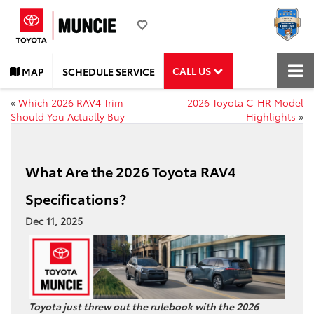
CALL US
MAP
SCHEDULE SERVICE
«
Which 2026 RAV4 Trim
2026 Toyota C-HR Model
Should You Actually Buy
Highlights
»
What Are the 2026 Toyota RAV4
Specifications?
Dec 11, 2025
Toyota just threw out the rulebook with the 2026