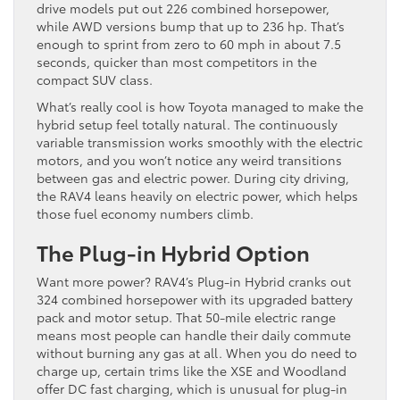
drive models put out 226 combined horsepower,
while AWD versions bump that up to 236 hp. That’s
enough to sprint from zero to 60 mph in about 7.5
seconds, quicker than most competitors in the
compact SUV class.
What’s really cool is how Toyota managed to make the
hybrid setup feel totally natural. The continuously
variable transmission works smoothly with the electric
motors, and you won’t notice any weird transitions
between gas and electric power. During city driving,
the RAV4 leans heavily on electric power, which helps
those fuel economy numbers climb.
The Plug-in Hybrid Option
Want more power? RAV4’s Plug-in Hybrid cranks out
324 combined horsepower with its upgraded battery
pack and motor setup. That 50-mile electric range
means most people can handle their daily commute
without burning any gas at all. When you do need to
charge up, certain trims like the XSE and Woodland
offer DC fast charging, which is unusual for plug-in