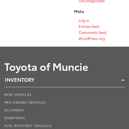
Uncategorized
Meta
Log in
Entries feed
Comments feed
WordPress.org
Toyota of Muncie
INVENTORY
NEW VEHICLES
PRE-OWNED VEHICLES
EV/HYBRID
SMARTPATH
FUEL EFFICIENT VEHICLES