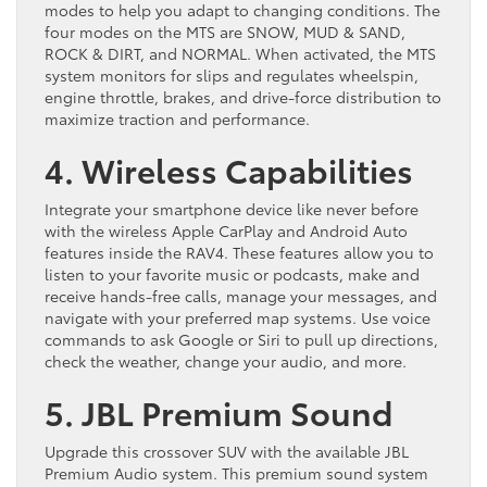
modes to help you adapt to changing conditions. The
four modes on the MTS are SNOW, MUD & SAND,
ROCK & DIRT, and NORMAL. When activated, the MTS
system monitors for slips and regulates wheelspin,
engine throttle, brakes, and drive-force distribution to
maximize traction and performance.
4. Wireless Capabilities
Integrate your smartphone device like never before
with the wireless Apple CarPlay and Android Auto
features inside the RAV4. These features allow you to
listen to your favorite music or podcasts, make and
receive hands-free calls, manage your messages, and
navigate with your preferred map systems. Use voice
commands to ask Google or Siri to pull up directions,
check the weather, change your audio, and more.
5. JBL Premium Sound
Upgrade this crossover SUV with the available JBL
Premium Audio system. This premium sound system