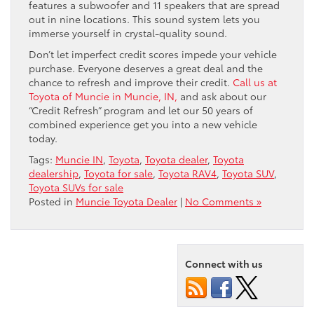
features a subwoofer and 11 speakers that are spread
out in nine locations. This sound system lets you
immerse yourself in crystal-quality sound.
Don’t let imperfect credit scores impede your vehicle
purchase. Everyone deserves a great deal and the
chance to refresh and improve their credit.
Call us at
Toyota of Muncie in Muncie, IN,
and ask about our
“Credit Refresh” program and let our 50 years of
combined experience get you into a new vehicle
today.
Tags:
Muncie IN
,
Toyota
,
Toyota dealer
,
Toyota
dealership
,
Toyota for sale
,
Toyota RAV4
,
Toyota SUV
,
Toyota SUVs for sale
Posted in
Muncie Toyota Dealer
|
No Comments »
Connect with us