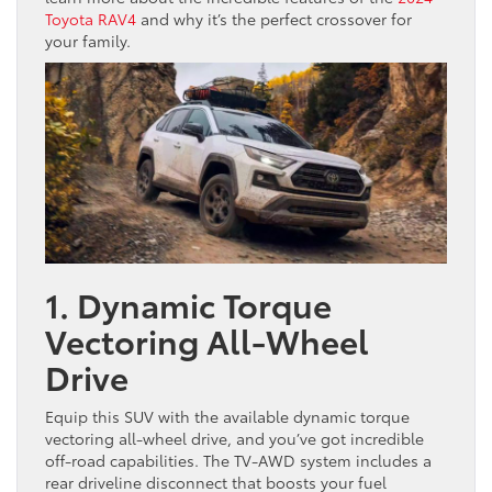
Toyota RAV4
and why it’s the perfect crossover for
your family.
1. Dynamic Torque
Vectoring All-Wheel
Drive
Equip this SUV with the available dynamic torque
vectoring all-wheel drive, and you’ve got incredible
off-road capabilities. The TV-AWD system includes a
rear driveline disconnect that boosts your fuel