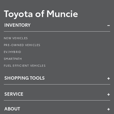
Toyota of Muncie
INVENTORY
NEW VEHICLES
PRE-OWNED VEHICLES
EV/HYBRID
SMARTPATH
FUEL EFFICIENT VEHICLES
SHOPPING TOOLS
SERVICE
ABOUT