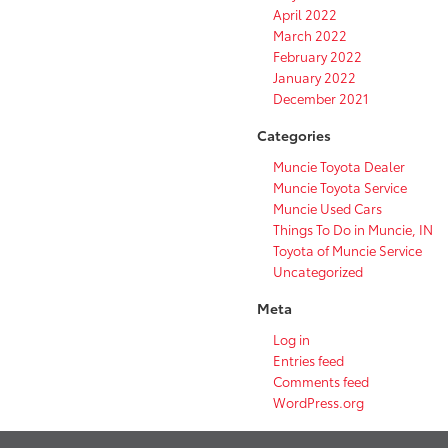
April 2022
March 2022
February 2022
January 2022
December 2021
Categories
Muncie Toyota Dealer
Muncie Toyota Service
Muncie Used Cars
Things To Do in Muncie, IN
Toyota of Muncie Service
Uncategorized
Meta
Log in
Entries feed
Comments feed
WordPress.org