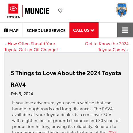
CALL US
MAP
SCHEDULE SERVICE
«
How Often Should Your
Get to Know the 2024
Toyota Get an Oil Change?
Toyota Camry
»
5 Things to Love About the 2024 Toyota
RAV4
Feb 9, 2024
If you love adventure, you need a vehicle that can
handle rough roads and long distances. The RAV4,
available at your Toyota dealer, is a crossover SUV
with eight inches of ground clearance and 30 years of
production history, proving its reliability. Read on to
learn more about the incredible features of the
2024