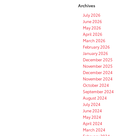
Archives
July 2026
June 2026
May 2026
April 2026
March 2026
February 2026
January 2026
December 2025
November 2025
December 2024
November 2024
October 2024
September 2024
August 2024
July 2024
June 2024
May 2024
April 2024
March 2024