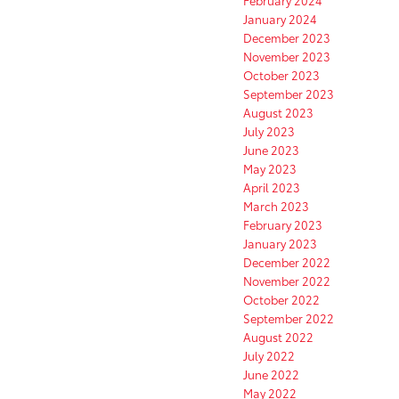
February 2024
January 2024
December 2023
November 2023
October 2023
September 2023
August 2023
July 2023
June 2023
May 2023
April 2023
March 2023
February 2023
January 2023
December 2022
November 2022
October 2022
September 2022
August 2022
July 2022
June 2022
May 2022