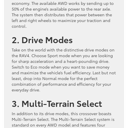
economy. The available AWD works by sending up to
50% of the engine’s available power to the rear axle.
The system then distributes that power between the
left and right wheels to maximize your traction and
control.
2. Drive Modes
Take on the world with the distinctive drive modes on
the RAV4. Choose Sport mode when you are looking
for sharp acceleration and a heart-pounding drive.
Switch to Eco mode when you want to save money
and maximize the vehicle’s fuel efficiency. Last but not
least, drop into Normal mode for the perfect
combination of performance and efficiency for your
everyday drive.
3. Multi-Terrain Select
In addition to its drive modes, this crossover boasts
Multi-Terrain Select. The Multi-Terrain Select system is
standard on every AWD model and features four