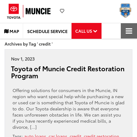
CALL US
MAP
SCHEDULE SERVICE
Archives by Tag ' credit '
Nov 1, 2023
Toyota of Muncie Credit Restoration
Program
Offering solutions for consumers in the Muncie, IN
region who want special help while purchasing a new
or used car is something that Toyota of Muncie is glad
to do. Our Toyota dealership is aware that everyone
faces unforeseen obstacles in life. We can assist you
if you have recently experienced medical bills, a
divorce, […]
Tags:
auto loans
,
car loans
,
credit
,
credit restoration
,