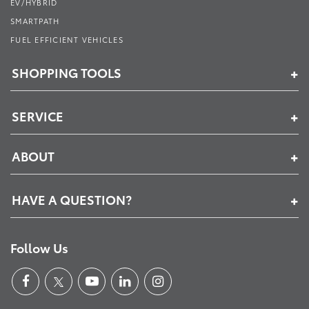
EV/HYBRID
SMARTPATH
FUEL EFFICIENT VEHICLES
SHOPPING TOOLS
SERVICE
ABOUT
HAVE A QUESTION?
Follow Us