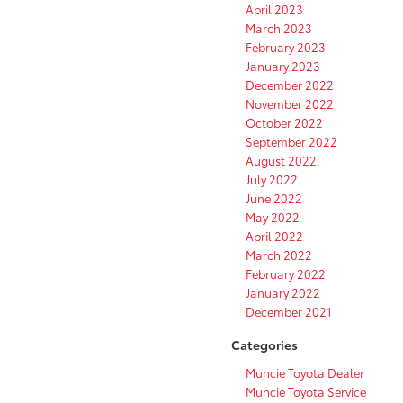
April 2023
March 2023
February 2023
January 2023
December 2022
November 2022
October 2022
September 2022
August 2022
July 2022
June 2022
May 2022
April 2022
March 2022
February 2022
January 2022
December 2021
Categories
Muncie Toyota Dealer
Muncie Toyota Service