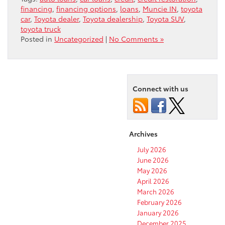
financing
,
financing options
,
loans
,
Muncie IN
,
toyota
car
,
Toyota dealer
,
Toyota dealership
,
Toyota SUV
,
toyota truck
Posted in
Uncategorized
|
No Comments »
Connect with us
Archives
July 2026
June 2026
May 2026
April 2026
March 2026
February 2026
January 2026
December 2025