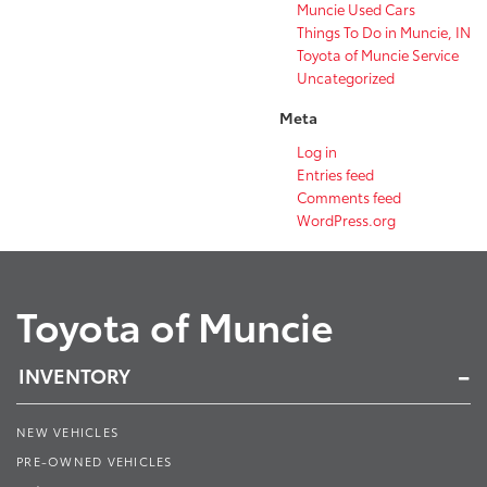
Muncie Used Cars
Things To Do in Muncie, IN
Toyota of Muncie Service
Uncategorized
Meta
Log in
Entries feed
Comments feed
WordPress.org
Toyota of Muncie
INVENTORY
NEW VEHICLES
PRE-OWNED VEHICLES