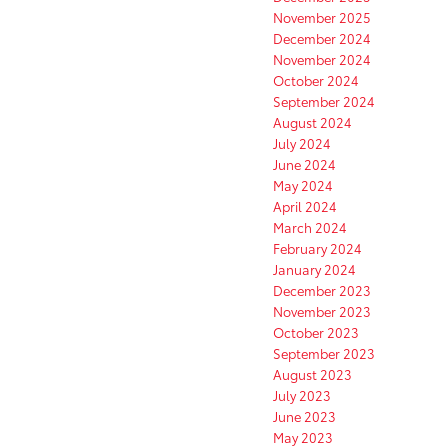
November 2025
December 2024
November 2024
October 2024
September 2024
August 2024
July 2024
June 2024
May 2024
April 2024
March 2024
February 2024
January 2024
December 2023
November 2023
October 2023
September 2023
August 2023
July 2023
June 2023
May 2023