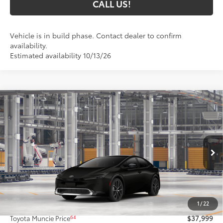
CALL US!
Vehicle is in build phase. Contact dealer to confirm
availability.
Estimated availability 10/13/26
Compare Vehicle
$37,999
2027
Toyota Prius
XLE AWD
65
TOYOTA MUNCIE PRICE
Price Drop
VIN:
JTDADABU6V133AT43
Model:
1265
Ext.:
Inked
Int.:
Black Softex® Trim
In Production
Less
57
Total SRP
$37,738
1
/
22
Administrative Fee:
+$261
64
Toyota Muncie Price
$37,999