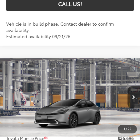
CALL US!
Vehicle is in build phase. Contact dealer to confirm
availability.
Estimated availability 09/21/26
Compare Vehicle
$36,696
2027
Toyota Prius
XLE
65
TOYOTA MUNCIE PRICE
Price Drop
VIN:
JTDACAAU9V3085462
Model:
1225
Ext.:
Guardian Gray
Int.:
Black Softex® Trim
In Production
Less
57
Total SRP
$36,435
1
/
22
Administrative Fee:
+$261
64
Toyota Muncie Price
$36,696