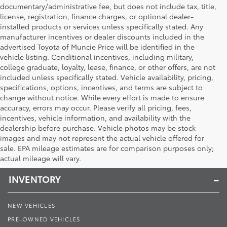
documentary/administrative fee, but does not include tax, title,
license, registration, finance charges, or optional dealer-
installed products or services unless specifically stated. Any
manufacturer incentives or dealer discounts included in the
advertised Toyota of Muncie Price will be identified in the
vehicle listing. Conditional incentives, including military,
college graduate, loyalty, lease, finance, or other offers, are not
included unless specifically stated. Vehicle availability, pricing,
specifications, options, incentives, and terms are subject to
change without notice. While every effort is made to ensure
accuracy, errors may occur. Please verify all pricing, fees,
incentives, vehicle information, and availability with the
dealership before purchase. Vehicle photos may be stock
images and may not represent the actual vehicle offered for
Toyota of Muncie
sale. EPA mileage estimates are for comparison purposes only;
actual mileage will vary.
INVENTORY
NEW VEHICLES
PRE-OWNED VEHICLES