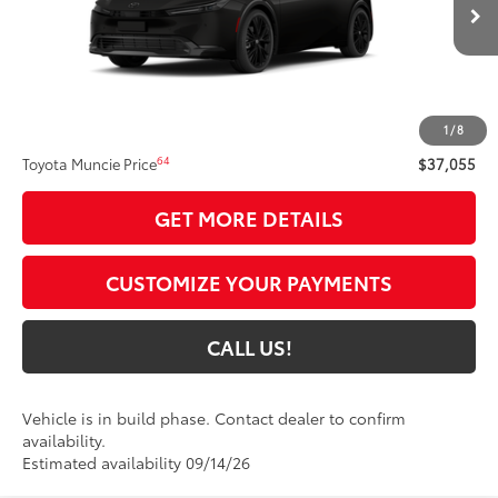
Ext.:
Inked
Int.:
Black Softex®
In Production
Less
57
Total SRP
$36,794
1
/
8
Administrative Fee:
+$261
64
Toyota Muncie Price
$37,055
GET MORE DETAILS
CUSTOMIZE YOUR PAYMENTS
CALL US!
Vehicle is in build phase. Contact dealer to confirm
availability.
Estimated availability 09/14/26