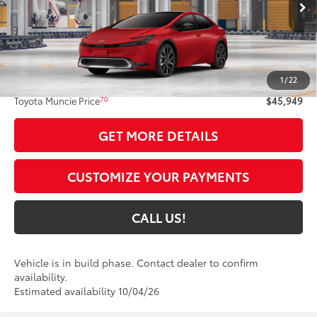
17
Ext.:
Supersonic Red
In Production
Int.:
Black And Red Softex®
Less
63
Total SRP
$45,688
1
/
22
Administrative Fee:
+$261
70
Toyota Muncie Price
$45,949
GET MORE DETAILS
CUSTOMIZE YOUR PAYMENTS
CALL US!
Vehicle is in build phase. Contact dealer to confirm
availability.
Estimated availability 10/04/26