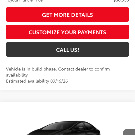
GET MORE DETAILS
CUSTOMIZE YOUR PAYMENTS
CALL US!
Vehicle is in build phase. Contact dealer to confirm
availability.
Estimated availability 09/16/26
Compare Vehicle
$37,055
2027
Toyota Prius
Nightshade
65
TOYOTA MUNCIE PRICE
VIN:
JTDACAAUXV3084952
Model:
1216