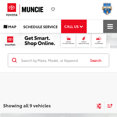
CALL US
MAP
SCHEDULE SERVICE
Search
Showing all 9 vehicles