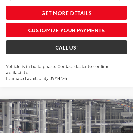
GET MORE DETAILS
CUSTOMIZE YOUR PAYMENTS
CALL US!
Vehicle is in build phase. Contact dealer to confirm
availability.
Estimated availability 09/14/26
Compare Vehicle
2027
Toyota Prius Plug-in Hybrid
XSE
$45,949
Premium
71
TOYOTA MUNCIE PRICE
Price Drop
VIN:
JTDACACU8V3085093
Model:
1239