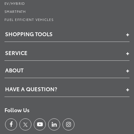
EV/HYBRID
SMARTPATH
FUEL EFFICIENT VEHICLES
SHOPPING TOOLS
SERVICE
ABOUT
HAVE A QUESTION?
Follow Us