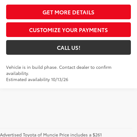
GET MORE DETAILS
CUSTOMIZE YOUR PAYMENTS
CALL US!
Vehicle is in build phase. Contact dealer to confirm
availability.
Estimated availability 10/13/26
Advertised Toyota of Muncie Price includes a $261