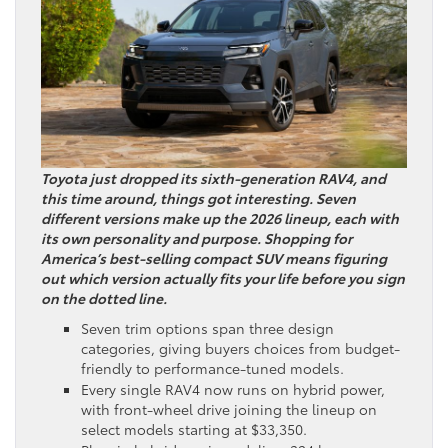
Toyota just dropped its sixth-generation RAV4, and
this time around, things got interesting. Seven
different versions make up the 2026 lineup, each with
its own personality and purpose. Shopping for
America’s best-selling compact SUV means figuring
out which version actually fits your life before you sign
on the dotted line.
Seven trim options span three design
categories, giving buyers choices from budget-
friendly to performance-tuned models.
Every single RAV4 now runs on hybrid power,
with front-wheel drive joining the lineup on
select models starting at $33,350.