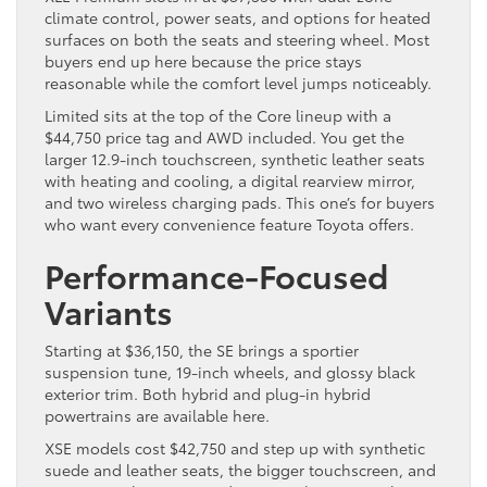
climate control, power seats, and options for heated
surfaces on both the seats and steering wheel. Most
buyers end up here because the price stays
reasonable while the comfort level jumps noticeably.
Limited sits at the top of the Core lineup with a
$44,750 price tag and AWD included. You get the
larger 12.9-inch touchscreen, synthetic leather seats
with heating and cooling, a digital rearview mirror,
and two wireless charging pads. This one’s for buyers
who want every convenience feature Toyota offers.
Performance-Focused
Variants
Starting at $36,150, the SE brings a sportier
suspension tune, 19-inch wheels, and glossy black
exterior trim. Both hybrid and plug-in hybrid
powertrains are available here.
XSE models cost $42,750 and step up with synthetic
suede and leather seats, the bigger touchscreen, and