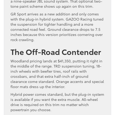
a nine-speaker JBL sound system. That optional two-
tone paint scheme shows up again on this trim.
GR Sport arrives as a new addition and only comes
with the plug-in hybrid system. GAZOO Racing tuned
the suspension for tighter handling and a more
connected road feel. Ground clearance drops to 7.5
inches because this version prioritizes cornering over
rock crawling.
The Off-Road Contender
Woodland pricing lands at $41,350, putting it right in
the middle of the range. TRD suspension tuning, 18-
inch wheels with beefier tires, roof rails with
crossbars, and that extra half-inch of ground
clearance come standard. Orange accents and special
floor mats dress up the interior.
Hybrid power comes standard, but the plug-in system
is available if you want the extra muscle. All-wheel
drive is required on this trim no matter which
powertrain you choose.