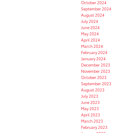
October 2024
September 2024
August 2024
July 2024
June 2024
May 2024
April 2024
March 2024
February 2024
January 2024
December 2023
November 2023
October 2023
September 2023
August 2023
July 2023
June 2023
May 2023
April 2023
March 2023
February 2023