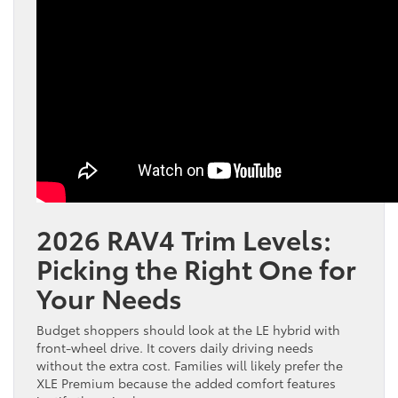
2026 RAV4 Trim Levels:
Picking the Right One for
Your Needs
Budget shoppers should look at the LE hybrid with
front-wheel drive. It covers daily driving needs
without the extra cost. Families will likely prefer the
XLE Premium because the added comfort features