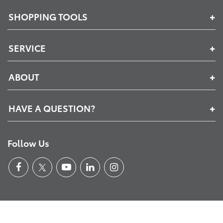
SHOPPING TOOLS
SERVICE
ABOUT
HAVE A QUESTION?
Follow Us