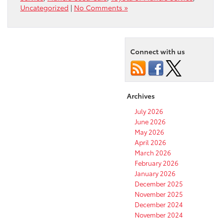
Uncategorized
|
No Comments »
Connect with us
Archives
July 2026
June 2026
May 2026
April 2026
March 2026
February 2026
January 2026
December 2025
November 2025
December 2024
November 2024