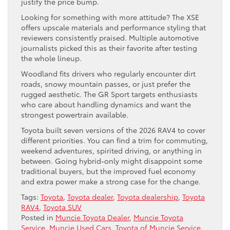
justify the price bump.
Looking for something with more attitude? The XSE
offers upscale materials and performance styling that
reviewers consistently praised. Multiple automotive
journalists picked this as their favorite after testing
the whole lineup.
Woodland fits drivers who regularly encounter dirt
roads, snowy mountain passes, or just prefer the
rugged aesthetic. The GR Sport targets enthusiasts
who care about handling dynamics and want the
strongest powertrain available.
Toyota built seven versions of the 2026 RAV4 to cover
different priorities. You can find a trim for commuting,
weekend adventures, spirited driving, or anything in
between. Going hybrid-only might disappoint some
traditional buyers, but the improved fuel economy
and extra power make a strong case for the change.
Tags:
Toyota
,
Toyota dealer
,
Toyota dealership
,
Toyota
RAV4
,
Toyota SUV
Posted in
Muncie Toyota Dealer
,
Muncie Toyota
Service
,
Muncie Used Cars
,
Toyota of Muncie Service
,