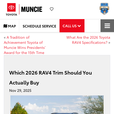
CALL US
MAP
SCHEDULE SERVICE
«
A Tradition of
What Are the 2026 Toyota
Achievement Toyota of
RAV4 Specifications?
»
Muncie Wins Presidents’
Award for the 15th Time
Which 2026 RAV4 Trim Should You
Actually Buy
Nov 29, 2025