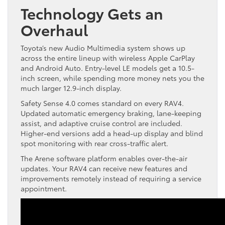
Technology Gets an
Overhaul
Toyota’s new Audio Multimedia system shows up
across the entire lineup with wireless Apple CarPlay
and Android Auto. Entry-level LE models get a 10.5-
inch screen, while spending more money nets you the
much larger 12.9-inch display.
Safety Sense 4.0 comes standard on every RAV4.
Updated automatic emergency braking, lane-keeping
assist, and adaptive cruise control are included.
Higher-end versions add a head-up display and blind
spot monitoring with rear cross-traffic alert.
The Arene software platform enables over-the-air
updates. Your RAV4 can receive new features and
improvements remotely instead of requiring a service
appointment.