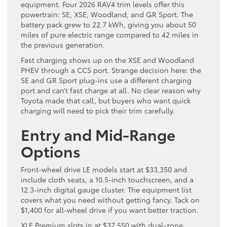
equipment. Four 2026 RAV4 trim levels offer this
powertrain: SE, XSE, Woodland, and GR Sport. The
battery pack grew to 22.7 kWh, giving you about 50
miles of pure electric range compared to 42 miles in
the previous generation.
Fast charging shows up on the XSE and Woodland
PHEV through a CCS port. Strange decision here: the
SE and GR Sport plug-ins use a different charging
port and can’t fast charge at all. No clear reason why
Toyota made that call, but buyers who want quick
charging will need to pick their trim carefully.
Entry and Mid-Range
Options
Front-wheel drive LE models start at $33,350 and
include cloth seats, a 10.5-inch touchscreen, and a
12.3-inch digital gauge cluster. The equipment list
covers what you need without getting fancy. Tack on
$1,400 for all-wheel drive if you want better traction.
XLE Premium slots in at $37,550 with dual-zone