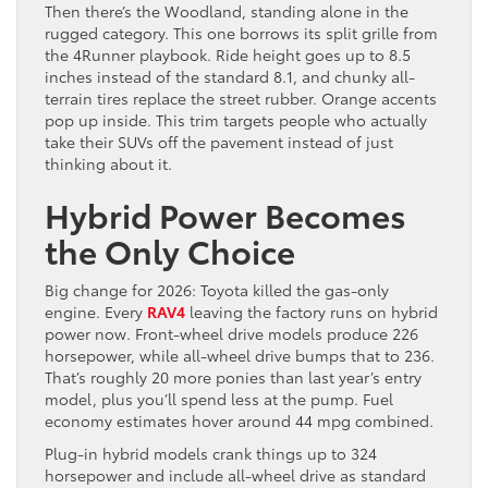
Then there’s the Woodland, standing alone in the
rugged category. This one borrows its split grille from
the 4Runner playbook. Ride height goes up to 8.5
inches instead of the standard 8.1, and chunky all-
terrain tires replace the street rubber. Orange accents
pop up inside. This trim targets people who actually
take their SUVs off the pavement instead of just
thinking about it.
Hybrid Power Becomes
the Only Choice
Big change for 2026: Toyota killed the gas-only
engine. Every
RAV4
leaving the factory runs on hybrid
power now. Front-wheel drive models produce 226
horsepower, while all-wheel drive bumps that to 236.
That’s roughly 20 more ponies than last year’s entry
model, plus you’ll spend less at the pump. Fuel
economy estimates hover around 44 mpg combined.
Plug-in hybrid models crank things up to 324
horsepower and include all-wheel drive as standard