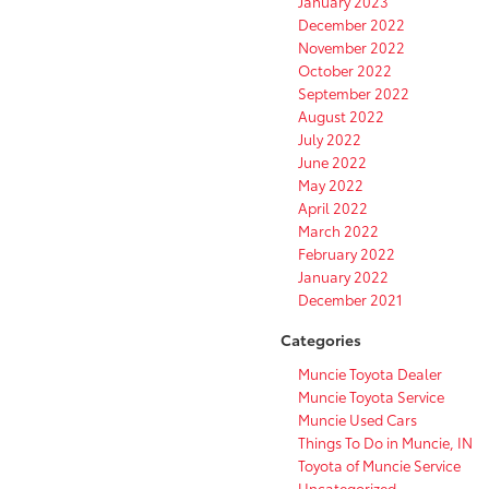
January 2023
December 2022
November 2022
October 2022
September 2022
August 2022
July 2022
June 2022
May 2022
April 2022
March 2022
February 2022
January 2022
December 2021
Categories
Muncie Toyota Dealer
Muncie Toyota Service
Muncie Used Cars
Things To Do in Muncie, IN
Toyota of Muncie Service
Uncategorized