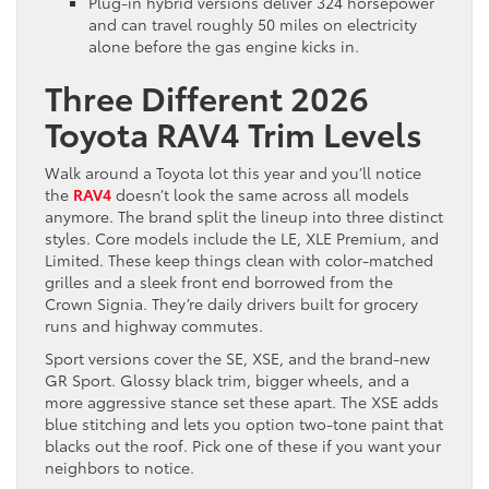
Plug-in hybrid versions deliver 324 horsepower
and can travel roughly 50 miles on electricity
alone before the gas engine kicks in.
Three Different 2026
Toyota RAV4 Trim Levels
Walk around a Toyota lot this year and you’ll notice
the
RAV4
doesn’t look the same across all models
anymore. The brand split the lineup into three distinct
styles. Core models include the LE, XLE Premium, and
Limited. These keep things clean with color-matched
grilles and a sleek front end borrowed from the
Crown Signia. They’re daily drivers built for grocery
runs and highway commutes.
Sport versions cover the SE, XSE, and the brand-new
GR Sport. Glossy black trim, bigger wheels, and a
more aggressive stance set these apart. The XSE adds
blue stitching and lets you option two-tone paint that
blacks out the roof. Pick one of these if you want your
neighbors to notice.