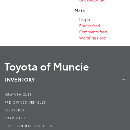
Meta
Log in
Entries feed
Comments feed
WordPress.org
Toyota of Muncie
INVENTORY
NEW VEHICLES
PRE-OWNED VEHICLES
EV/HYBRID
SMARTPATH
FUEL EFFICIENT VEHICLES