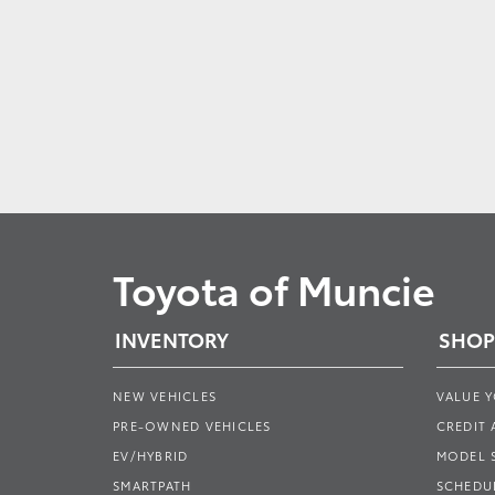
Toyota of Muncie
INVENTORY
SHOP
NEW VEHICLES
VALUE 
PRE-OWNED VEHICLES
CREDIT 
EV/HYBRID
MODEL
SMARTPATH
SCHEDUL