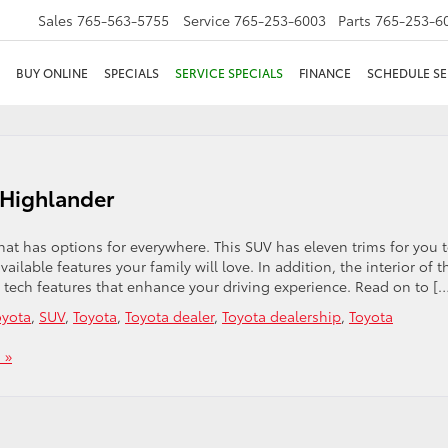
Sales
765-563-5755
Service
765-253-6003
Parts
765-253-6
BUY ONLINE
SPECIALS
SERVICE SPECIALS
FINANCE
SCHEDULE SE
 Highlander
at has options for everywhere. This SUV has eleven trims for you 
lable features your family will love. In addition, the interior of t
tech features that enhance your driving experience. Read on to [
yota
,
SUV
,
Toyota
,
Toyota dealer
,
Toyota dealership
,
Toyota
 »