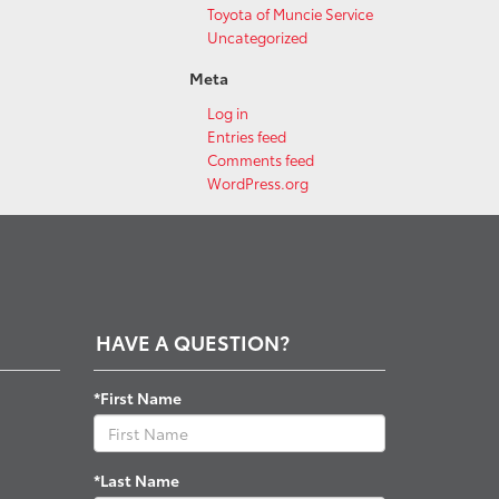
Toyota of Muncie Service
Uncategorized
Meta
Log in
Entries feed
Comments feed
WordPress.org
HAVE A QUESTION?
*First Name
*Last Name