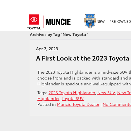
NEW
PRE-OWNED
Archives by Tag ' New Toyota '
Apr 3, 2023
A First Look at the 2023 Toyota
The 2023 Toyota Highlander is a mid-size SUV th
choose from and is packed with standard and avai
Highlander is spacious and well-equipped with 
Tags:
2023 Toyota Highlander
,
New SUV
,
New To
Highlander
,
Toyota SUV
Posted in
Muncie Toyota Dealer
|
No Comments