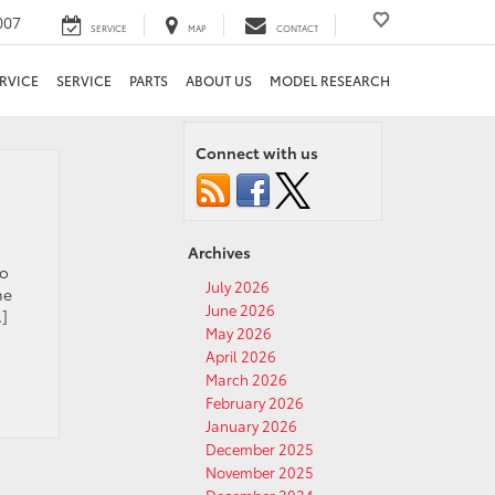
007
SERVICE
MAP
CONTACT
RVICE
SERVICE
PARTS
ABOUT US
MODEL RESEARCH
Connect with us
Archives
to
July 2026
he
June 2026
…]
May 2026
April 2026
March 2026
February 2026
January 2026
December 2025
November 2025