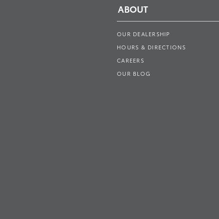
ABOUT
OUR DEALERSHIP
HOURS & DIRECTIONS
CAREERS
OUR BLOG