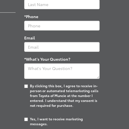
*Phone
Email
*What's Your Question?
By clicking this box, I agree to receive in-
person or automated telemarketing calls
from Toyota of Muncie at the number I
entered. I understand that my consent is
not required for purchase.
Yes, I want to receive marketing
messages.