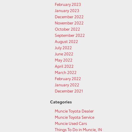
February 2023
January 2023
December 2022
November 2022
October 2022
September 2022
August 2022
July 2022
June 2022
May 2022
April 2022
March 2022
February 2022
January 2022
December 2021
Categories
Muncie Toyota Dealer
Muncie Toyota Service
Muncie Used Cars
Things To Do in Muncie, IN