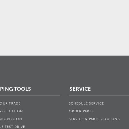
PING TOOLS
SERVICE
YOUR TRADE
SCHEDULE SERVICE
APPLICATION
ORDER PARTS
 SHOWROOM
SERVICE & PARTS COUPONS
E TEST DRIVE