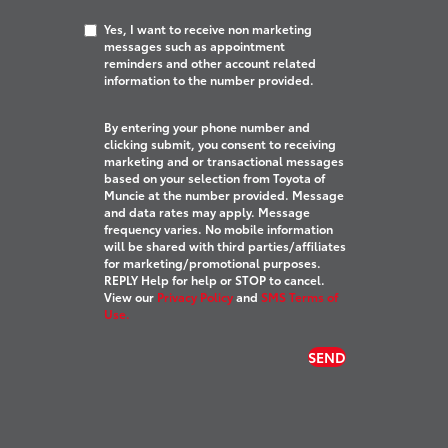
Yes, I want to receive non marketing
messages such as appointment
reminders and other account related
information to the number provided.
By entering your phone number and
clicking submit, you consent to receiving
marketing and or transactional messages
based on your selection from Toyota of
Muncie at the number provided. Message
and data rates may apply. Message
frequency varies. No mobile information
will be shared with third parties/affiliates
for marketing/promotional purposes.
REPLY Help for help or STOP to cancel.
View our
Privacy Policy
and
SMS Terms of
Use.