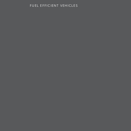
FUEL EFFICIENT VEHICLES