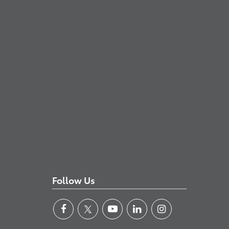
Follow Us