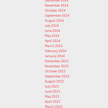
December 2024
November 2024
October 2024
September 2024
August 2024
July 2024
June 2024
May 2024
April 2024
March 2024
February 2024
January 2024
December 2023
November 2023
October 2023
September 2023
August 2023
July 2023
June 2023
May 2023
April 2023
March 2023