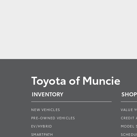
Toyota of Muncie
INVENTORY
SHOP
NEW VEHICLES
VALUE 
PRE-OWNED VEHICLES
CREDIT 
EV/HYBRID
MODEL
SMARTPATH
SCHEDUL