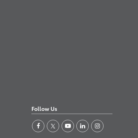
Follow Us