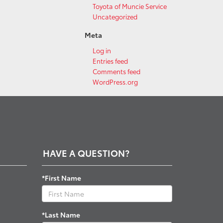
Toyota of Muncie Service
Uncategorized
Meta
Log in
Entries feed
Comments feed
WordPress.org
HAVE A QUESTION?
*First Name
*Last Name