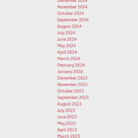
December 2024
November 2024
October 2024
September 2024
August 2024
July 2024
June 2024
May 2024
April 2024
March 2024
February 2024
January 2024
December 2023
November 2023
October 2023
September 2023
August 2023
July 2023
June 2023
May 2023
April 2023
March 2023