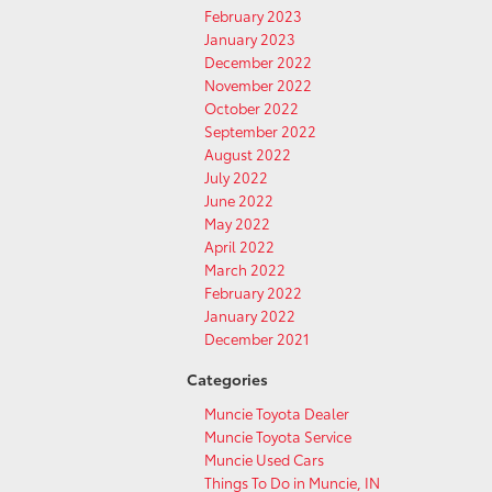
February 2023
January 2023
December 2022
November 2022
October 2022
September 2022
August 2022
July 2022
June 2022
May 2022
April 2022
March 2022
February 2022
January 2022
December 2021
Categories
Muncie Toyota Dealer
Muncie Toyota Service
Muncie Used Cars
Things To Do in Muncie, IN