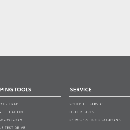
PING TOOLS
SERVICE
YOUR TRADE
SCHEDULE SERVICE
APPLICATION
ORDER PARTS
 SHOWROOM
SERVICE & PARTS COUPONS
E TEST DRIVE