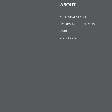
ABOUT
OUR DEALERSHIP
HOURS & DIRECTIONS
CAREERS
OUR BLOG