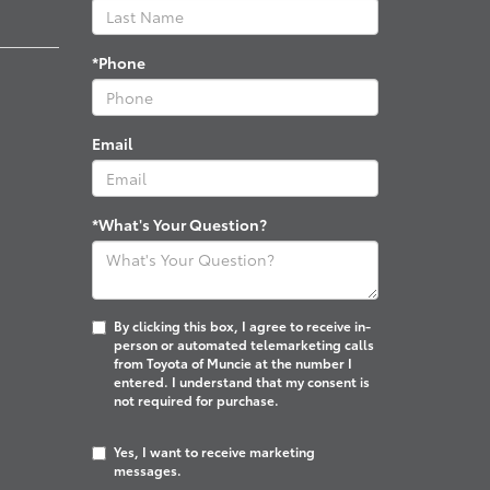
*Phone
Email
*What's Your Question?
By clicking this box, I agree to receive in-
person or automated telemarketing calls
from Toyota of Muncie at the number I
entered. I understand that my consent is
not required for purchase.
Yes, I want to receive marketing
messages.