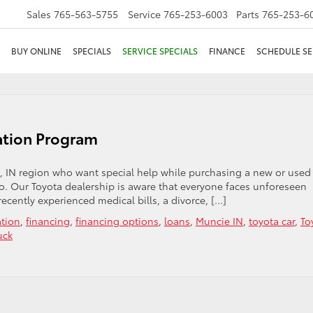
Sales
765-563-5755
Service
765-253-6003
Parts
765-253-6
BUY ONLINE
SPECIALS
SERVICE SPECIALS
FINANCE
SCHEDULE SE
ation Program
, IN region who want special help while purchasing a new or used
do. Our Toyota dealership is aware that everyone faces unforeseen
recently experienced medical bills, a divorce, […]
ation
,
financing
,
financing options
,
loans
,
Muncie IN
,
toyota car
,
To
uck