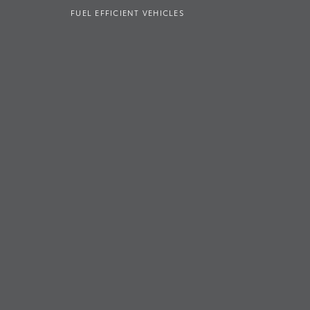
FUEL EFFICIENT VEHICLES