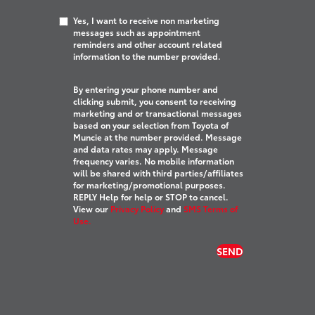
Yes, I want to receive non marketing
messages such as appointment
reminders and other account related
information to the number provided.
By entering your phone number and
clicking submit, you consent to receiving
marketing and or transactional messages
based on your selection from Toyota of
Muncie at the number provided. Message
and data rates may apply. Message
frequency varies. No mobile information
will be shared with third parties/affiliates
for marketing/promotional purposes.
REPLY Help for help or STOP to cancel.
View our
Privacy Policy
and
SMS Terms of
Use.