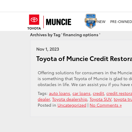
NEW
PRE-OWNED
Archives by Tag ' financing options '
Nov 1, 2023
Toyota of Muncie Credit Restor
Offering solutions for consumers in the Muncie
is something that Toyota of Muncie is glad to 
obstacles in life. We can assist you if you have 
Tags:
auto loans
,
car loans
,
credit
,
credit restor
dealer
,
Toyota dealership
,
Toyota SUV
,
toyota tr
Posted in
Uncategorized
|
No Comments »