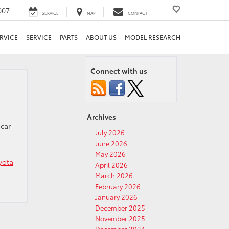
007
SERVICE
MAP
CONTACT
RVICE
SERVICE
PARTS
ABOUT US
MODEL RESEARCH
Connect with us
Archives
 car
July 2026
June 2026
May 2026
yota
April 2026
March 2026
February 2026
January 2026
December 2025
November 2025