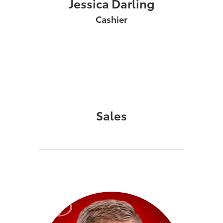
Jessica Darling
Cashier
Sales