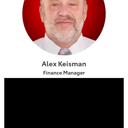
Alex Keisman
Finance Manager