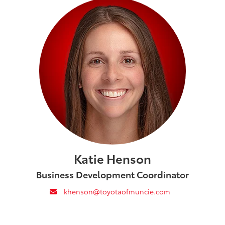
Katie Henson
Business Development Coordinator
envelope
khenson@toyotaofmuncie.com