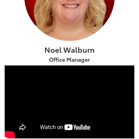
Noel Walburn
Office Manager