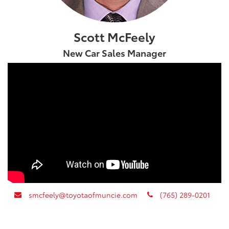
Scott McFeely
New Car Sales Manager
envelope
phone
smcfeely@toyotaofmuncie.com
(765) 289-0201