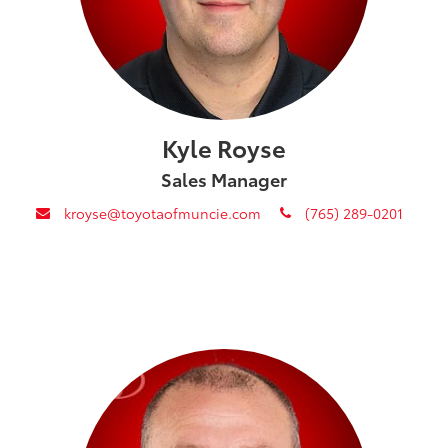
Kyle Royse
Sales Manager
envelope
phone
kroyse@toyotaofmuncie.com
(765) 289-0201