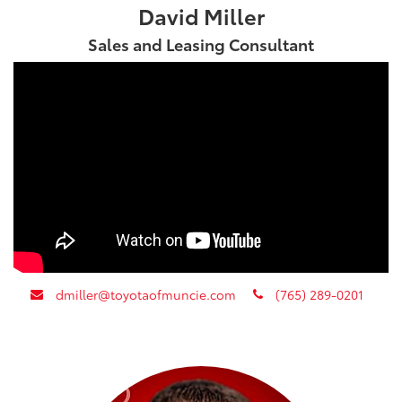
David Miller
Sales and Leasing Consultant
envelope
phone
dmiller@toyotaofmuncie.com
(765) 289-0201