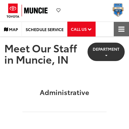
CALL US
MAP
SCHEDULE SERVICE
Meet Our Staff
DEPARTMENT
in Muncie, IN
Administrative