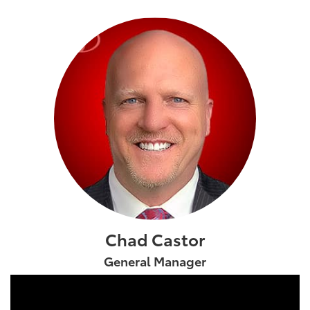
Chad Castor
General Manager