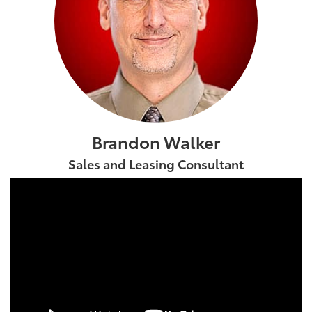
Brandon Walker
Sales and Leasing Consultant