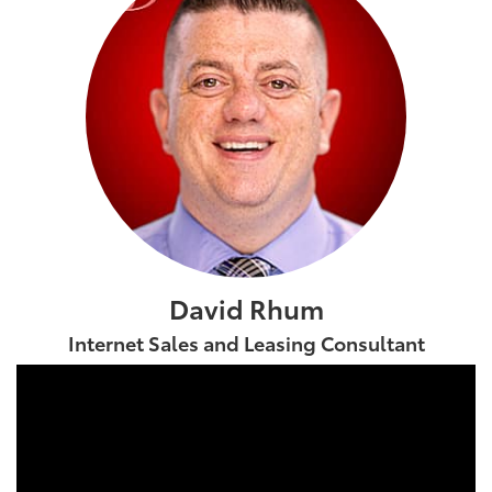
David Rhum
Internet Sales and Leasing Consultant