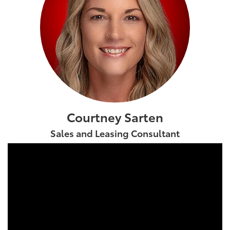
Courtney Sarten
Sales and Leasing Consultant