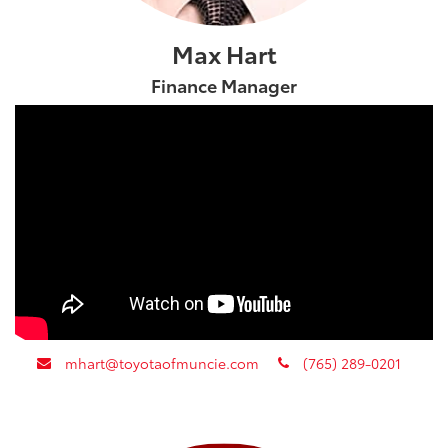
Max Hart
Finance Manager
envelope
phone
mhart@toyotaofmuncie.com
(765) 289-0201