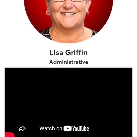
Lisa Griffin
Administrative