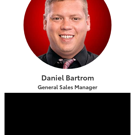
Daniel Bartrom
General Sales Manager