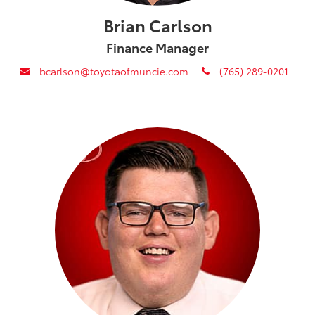
Brian Carlson
Finance Manager
envelope
phone
bcarlson@toyotaofmuncie.com
(765) 289-0201