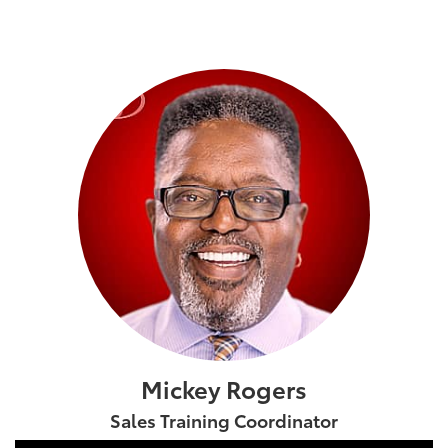
Mickey Rogers
Sales Training Coordinator