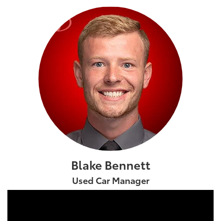
Blake Bennett
Used Car Manager