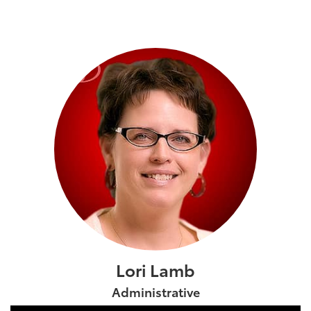
Lori Lamb
Administrative