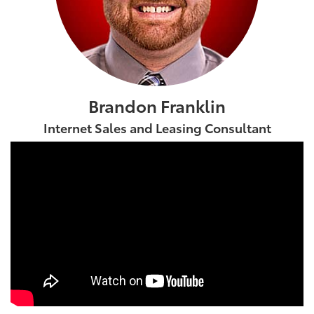
Brandon Franklin
Internet Sales and Leasing Consultant