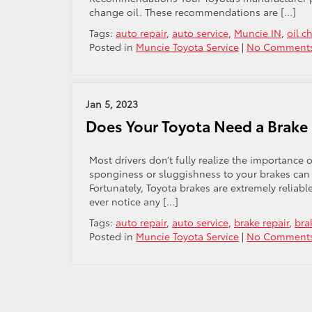
change oil. These recommendations are […]
Tags:
auto repair
,
auto service
,
Muncie IN
,
oil c
Posted in
Muncie Toyota Service
|
No Comments
Jan 5, 2023
Does Your Toyota Need a Brake 
Most drivers don’t fully realize the importance
sponginess or sluggishness to your brakes can b
Fortunately, Toyota brakes are extremely reliabl
ever notice any […]
Tags:
auto repair
,
auto service
,
brake repair
,
bra
Posted in
Muncie Toyota Service
|
No Comments