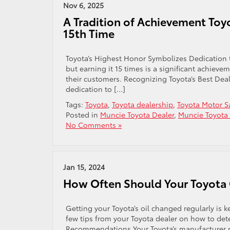
Nov 6, 2025
A Tradition of Achievement Toy
15th Time
Toyota’s Highest Honor Symbolizes Dedication t
but earning it 15 times is a significant achiev
their customers. Recognizing Toyota’s Best Dea
dedication to […]
Tags:
Toyota
,
Toyota dealership
,
Toyota Motor S
Posted in
Muncie Toyota Dealer
,
Muncie Toyota 
No Comments »
Jan 15, 2024
How Often Should Your Toyota 
Getting your Toyota’s oil changed regularly is k
few tips from your Toyota dealer on how to det
Recommendations Your Toyota’s manufacturer pr