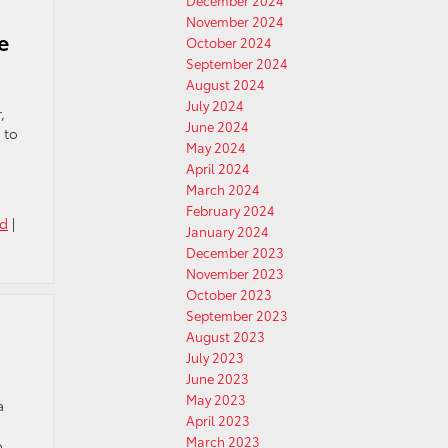
December 2024
November 2024
e
October 2024
September 2024
August 2024
July 2024
,
June 2024
 to
May 2024
April 2024
March 2024
February 2024
ed
|
January 2024
December 2023
November 2023
October 2023
September 2023
August 2023
July 2023
June 2023
May 2023
a
April 2023
March 2023
o