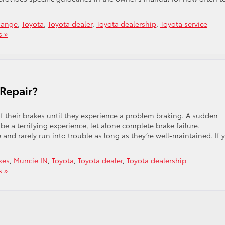
hange
,
Toyota
,
Toyota dealer
,
Toyota dealership
,
Toyota service
 »
Repair?
 of their brakes until they experience a problem braking. A sudden
e a terrifying experience, let alone complete brake failure.
e and rarely run into trouble as long as they’re well-maintained. If 
kes
,
Muncie IN
,
Toyota
,
Toyota dealer
,
Toyota dealership
 »