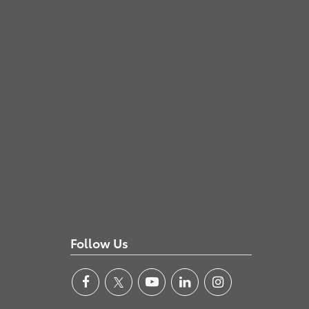
Follow Us