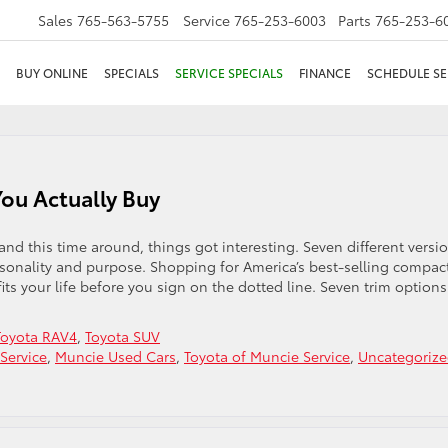
Sales
765-563-5755
Service
765-253-6003
Parts
765-253-6
BUY ONLINE
SPECIALS
SERVICE SPECIALS
FINANCE
SCHEDULE SE
ou Actually Buy
and this time around, things got interesting. Seven different versi
sonality and purpose. Shopping for America’s best-selling compac
its your life before you sign on the dotted line. Seven trim options
Toyota RAV4
,
Toyota SUV
Service
,
Muncie Used Cars
,
Toyota of Muncie Service
,
Uncategoriz