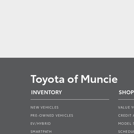
Toyota of Muncie
INVENTORY
SHOP
NEW VEHICLES
VALUE 
PRE-OWNED VEHICLES
CREDIT 
EV/HYBRID
MODEL
SMARTPATH
SCHEDUL