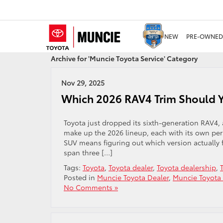
NEW
PRE-OWNED
Archive for 'Muncie Toyota Service' Category
Nov 29, 2025
Which 2026 RAV4 Trim Should Y
Toyota just dropped its sixth-generation RAV4, 
make up the 2026 lineup, each with its own per
SUV means figuring out which version actually f
span three […]
Tags:
Toyota
,
Toyota dealer
,
Toyota dealership
,
Posted in
Muncie Toyota Dealer
,
Muncie Toyota 
No Comments »