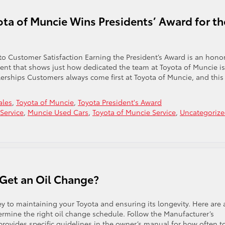
ota of Muncie Wins Presidents’ Award for th
o Customer Satisfaction Earning the President’s Award is an honor
ement that shows just how dedicated the team at Toyota of Muncie is
lerships Customers always come first at Toyota of Muncie, and this
ales
,
Toyota of Muncie
,
Toyota President's Award
Service
,
Muncie Used Cars
,
Toyota of Muncie Service
,
Uncategoriz
Get an Oil Change?
ey to maintaining your Toyota and ensuring its longevity. Here are 
ermine the right oil change schedule. Follow the Manufacturer’s
ovides specific guidelines in the owner’s manual for how often t