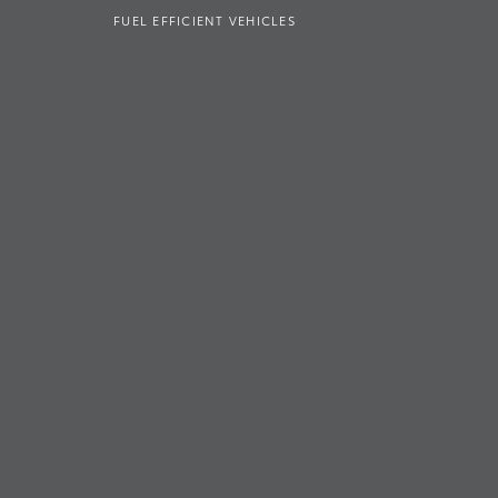
FUEL EFFICIENT VEHICLES