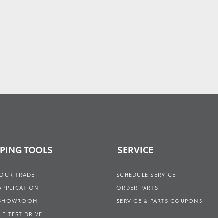
PING TOOLS
SERVICE
YOUR TRADE
SCHEDULE SERVICE
APPLICATION
ORDER PARTS
 SHOWROOM
SERVICE & PARTS COUPONS
E TEST DRIVE