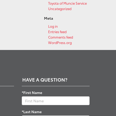
Toyota of Muncie Service
Uncategorized
Meta
Log in
Entries feed
Comments feed
WordPress.org
HAVE A QUESTION?
*First Name
*Last Name