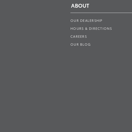
ABOUT
OUR DEALERSHIP
HOURS & DIRECTIONS
CAREERS
OUR BLOG