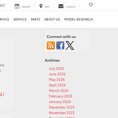
007
SERVICE
MAP
CONTACT
RVICE
SERVICE
PARTS
ABOUT US
MODEL RESEARCH
Connect with us
Archives
ons
July 2026
t
June 2026
May 2026
April 2026
March 2026
ed
|
February 2026
January 2026
December 2025
November 2025