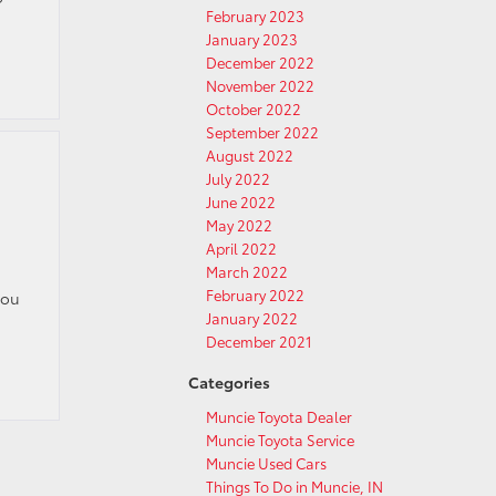
February 2023
January 2023
December 2022
November 2022
October 2022
September 2022
August 2022
July 2022
June 2022
May 2022
April 2022
March 2022
February 2022
you
January 2022
December 2021
Categories
Muncie Toyota Dealer
Muncie Toyota Service
Muncie Used Cars
Things To Do in Muncie, IN