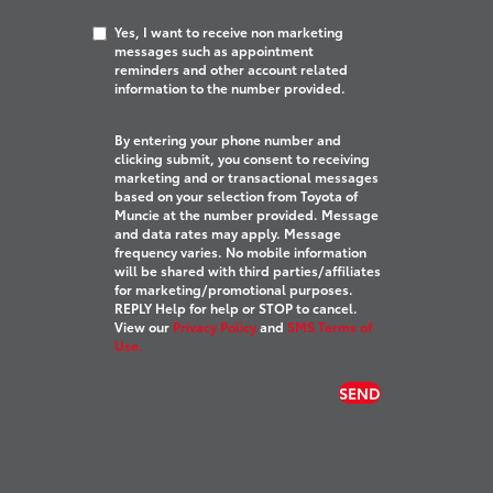
Yes, I want to receive non marketing
messages such as appointment
reminders and other account related
information to the number provided.
By entering your phone number and
clicking submit, you consent to receiving
marketing and or transactional messages
based on your selection from Toyota of
Muncie at the number provided. Message
and data rates may apply. Message
frequency varies. No mobile information
will be shared with third parties/affiliates
for marketing/promotional purposes.
REPLY Help for help or STOP to cancel.
View our
Privacy Policy
and
SMS Terms of
Use.