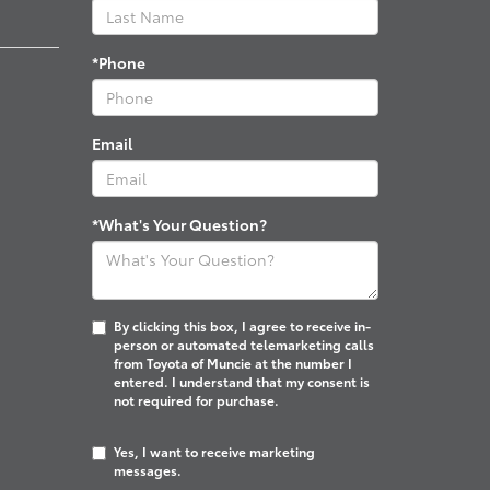
*Phone
Email
*What's Your Question?
By clicking this box, I agree to receive in-
person or automated telemarketing calls
from Toyota of Muncie at the number I
entered. I understand that my consent is
not required for purchase.
Yes, I want to receive marketing
messages.