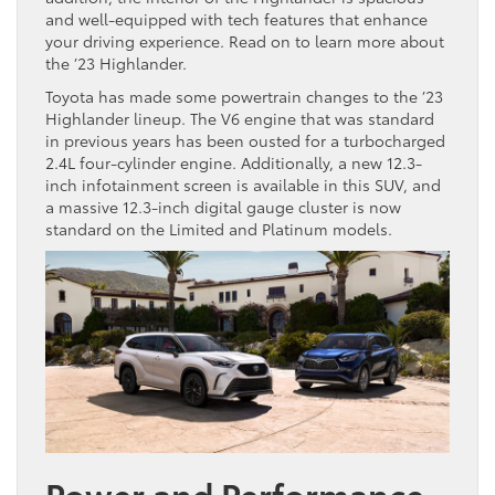
and well-equipped with tech features that enhance
your driving experience. Read on to learn more about
the ’23 Highlander.
Toyota has made some powertrain changes to the ’23
Highlander lineup. The V6 engine that was standard
in previous years has been ousted for a turbocharged
2.4L four-cylinder engine. Additionally, a new 12.3-
inch infotainment screen is available in this SUV, and
a massive 12.3-inch digital gauge cluster is now
standard on the Limited and Platinum models.
Power and Performance