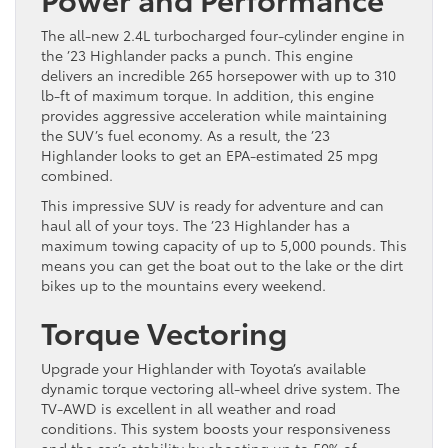
The all-new 2.4L turbocharged four-cylinder engine in
the ’23 Highlander packs a punch. This engine
delivers an incredible 265 horsepower with up to 310
lb-ft of maximum torque. In addition, this engine
provides aggressive acceleration while maintaining
the SUV’s fuel economy. As a result, the ’23
Highlander looks to get an EPA-estimated 25 mpg
combined.
This impressive SUV is ready for adventure and can
haul all of your toys. The ’23 Highlander has a
maximum towing capacity of up to 5,000 pounds. This
means you can get the boat out to the lake or the dirt
bikes up to the mountains every weekend.
Torque Vectoring
Upgrade your Highlander with Toyota’s available
dynamic torque vectoring all-wheel drive system. The
TV-AWD is excellent in all weather and road
conditions. This system boosts your responsiveness