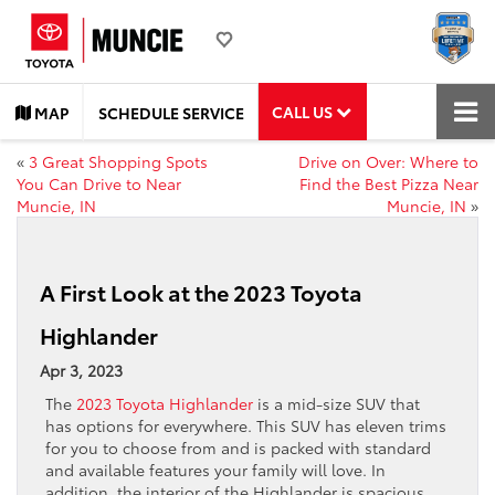
CALL US
MAP
SCHEDULE SERVICE
«
3 Great Shopping Spots
Drive on Over: Where to
You Can Drive to Near
Find the Best Pizza Near
Muncie, IN
Muncie, IN
»
A First Look at the 2023 Toyota
Highlander
Apr 3, 2023
The
2023 Toyota Highlander
is a mid-size SUV that
has options for everywhere. This SUV has eleven trims
for you to choose from and is packed with standard
and available features your family will love. In
addition, the interior of the Highlander is spacious