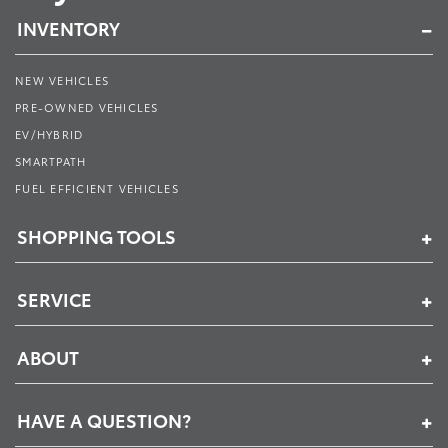
INVENTORY
NEW VEHICLES
PRE-OWNED VEHICLES
EV/HYBRID
SMARTPATH
FUEL EFFICIENT VEHICLES
SHOPPING TOOLS
SERVICE
ABOUT
HAVE A QUESTION?