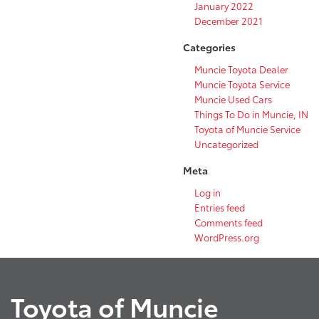
January 2022
December 2021
Categories
Muncie Toyota Dealer
Muncie Toyota Service
Muncie Used Cars
Things To Do in Muncie, IN
Toyota of Muncie Service
Uncategorized
Meta
Log in
Entries feed
Comments feed
WordPress.org
Toyota of Muncie