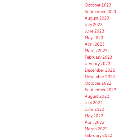
October 2023
September 2023
August 2023
July 2023
June 2023
May 2023
April 2023
March 2023
February 2023
January 2023
December 2022
November 2022
October 2022
September 2022
August 2022
July 2022
June 2022
May 2022
April 2022
March 2022
February 2022