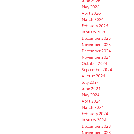
June 2026
May 2026
April 2026
March 2026
February 2026
January 2026
December 2025
November 2025
December 2024
November 2024
October 2024
September 2024
August 2024
July 2024
June 2024
May 2024
April 2024
March 2024
February 2024
January 2024
December 2023
November 2023