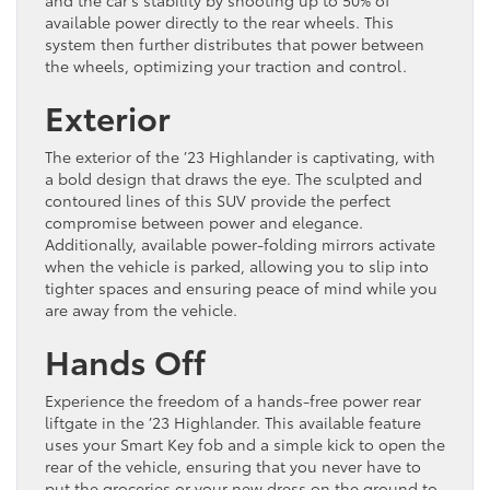
and the car’s stability by shooting up to 50% of
available power directly to the rear wheels. This
system then further distributes that power between
the wheels, optimizing your traction and control.
Exterior
The exterior of the ’23 Highlander is captivating, with
a bold design that draws the eye. The sculpted and
contoured lines of this SUV provide the perfect
compromise between power and elegance.
Additionally, available power-folding mirrors activate
when the vehicle is parked, allowing you to slip into
tighter spaces and ensuring peace of mind while you
are away from the vehicle.
Hands Off
Experience the freedom of a hands-free power rear
liftgate in the ’23 Highlander. This available feature
uses your Smart Key fob and a simple kick to open the
rear of the vehicle, ensuring that you never have to
put the groceries or your new dress on the ground to