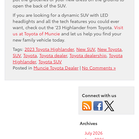
open the back of the SUV.
If you are looking for a dynamic SUV with LED
headlights and all the tech features you could ever
want, check out the ’23 Highlander from Toyota.
Visit
us at Toyota of Muncie
and let us help you find your
new family vehicle today.
Tags:
2023 Toyota Highlander
,
New SUV
,
New Toyota
,
SUV
,
Toyota
,
Toyota dealer
,
Toyota dealership
,
Toyota
Highlander
,
Toyota SUV
Posted in
Muncie Toyota Dealer
|
No Comments »
Connect with us
Archives
July 2026