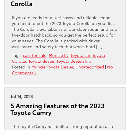
Corolla
If you are ready for a fuel-savvy and reliable sedan,
you need to put the 2023 Toyota Corolla on your list.
The Corolla is available as a four-door sedan and as a
five-door hatchback, so you get the perfect setup for
your needs. The Corolla is packed with driver
assistance and safety tech that works hard […]
Tags:
cars for sale
,
Muncie IN
,
toyota car
,
Toyota
Corolla
,
Toyota dealer
,
Toyota dealership
Posted in
Muncie Toyota Dealer
,
Uncategorized
|
No
Comments »
Jul 14, 2023
5 Amazing Features of the 2023
Toyota Camry
The Toyota Camry has built a strong reputation as a