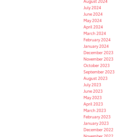
August 2024
July 2024
June 2024
May 2024
April 2024
March 2024
February 2024
January 2024
December 2023
November 2023
October 2023
September 2023
August 2023
July 2023
June 2023
May 2023
April 2023
March 2023
February 2023
January 2023
December 2022
November 2022