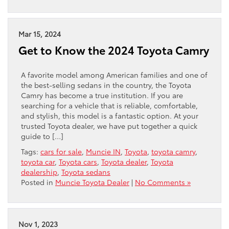
Mar 15, 2024
Get to Know the 2024 Toyota Camry
A favorite model among American families and one of
the best-selling sedans in the country, the Toyota
Camry has become a true institution. If you are
searching for a vehicle that is reliable, comfortable,
and stylish, this model is a fantastic option. At your
trusted Toyota dealer, we have put together a quick
guide to […]
Tags:
cars for sale
,
Muncie IN
,
Toyota
,
toyota camry
,
toyota car
,
Toyota cars
,
Toyota dealer
,
Toyota
dealership
,
Toyota sedans
Posted in
Muncie Toyota Dealer
|
No Comments »
Nov 1, 2023