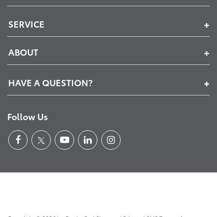
SERVICE
ABOUT
HAVE A QUESTION?
Follow Us