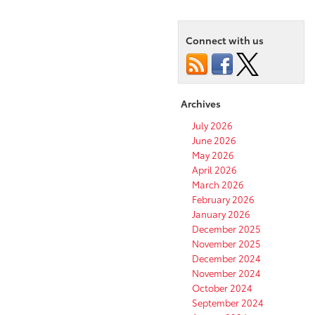
Connect with us
Archives
July 2026
June 2026
May 2026
April 2026
March 2026
February 2026
January 2026
December 2025
November 2025
December 2024
November 2024
October 2024
September 2024