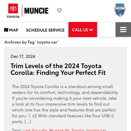
CALL US
MAP
SCHEDULE SERVICE
Archives by Tag ' toyota car '
Dec 17, 2024
Trim Levels of the 2024 Toyota
Corolla: Finding Your Perfect Fit
The 2024 Toyota Corolla is a standout among small
sedans for its comfort, technology, and dependability.
If you’re considering making it your next vehicle, take
a look at its four impressive trim levels to find out
which one has the style and features that are perfect
for you. 1. LE With standard features like four USB-C
ports, […]
Tags:
cars for sale
,
Muncie IN
,
Toyota
,
toyota car
,