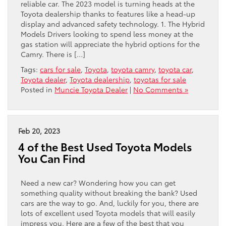
reliable car. The 2023 model is turning heads at the
Toyota dealership thanks to features like a head-up
display and advanced safety technology. 1. The Hybrid
Models Drivers looking to spend less money at the
gas station will appreciate the hybrid options for the
Camry. There is […]
Tags:
cars for sale
,
Toyota
,
toyota camry
,
toyota car
,
Toyota dealer
,
Toyota dealership
,
toyotas for sale
Posted in
Muncie Toyota Dealer
|
No Comments »
Feb 20, 2023
4 of the Best Used Toyota Models
You Can Find
Need a new car? Wondering how you can get
something quality without breaking the bank? Used
cars are the way to go. And, luckily for you, there are
lots of excellent used Toyota models that will easily
impress you. Here are a few of the best that you