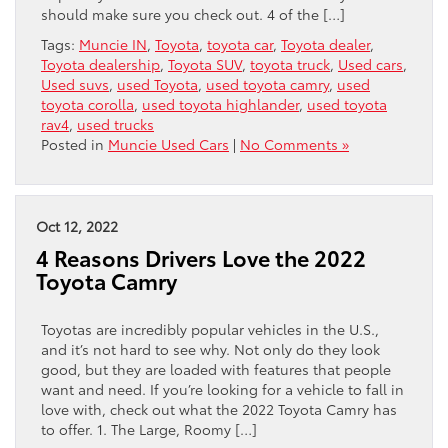
should make sure you check out. 4 of the […]
Tags:
Muncie IN
,
Toyota
,
toyota car
,
Toyota dealer
,
Toyota dealership
,
Toyota SUV
,
toyota truck
,
Used cars
,
Used suvs
,
used Toyota
,
used toyota camry
,
used
toyota corolla
,
used toyota highlander
,
used toyota
rav4
,
used trucks
Posted in
Muncie Used Cars
|
No Comments »
Oct 12, 2022
4 Reasons Drivers Love the 2022
Toyota Camry
Toyotas are incredibly popular vehicles in the U.S.,
and it’s not hard to see why. Not only do they look
good, but they are loaded with features that people
want and need. If you’re looking for a vehicle to fall in
love with, check out what the 2022 Toyota Camry has
to offer. 1. The Large, Roomy […]