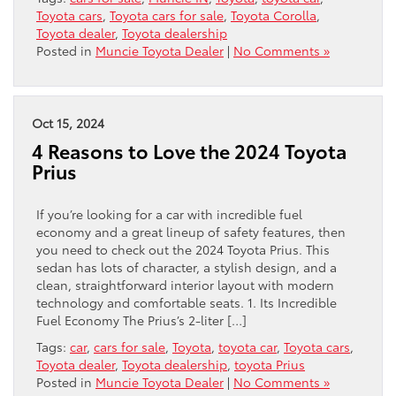
Toyota cars
,
Toyota cars for sale
,
Toyota Corolla
,
Toyota dealer
,
Toyota dealership
Posted in
Muncie Toyota Dealer
|
No Comments »
Oct 15, 2024
4 Reasons to Love the 2024 Toyota
Prius
If you’re looking for a car with incredible fuel
economy and a great lineup of safety features, then
you need to check out the 2024 Toyota Prius. This
sedan has lots of character, a stylish design, and a
clean, straightforward interior layout with modern
technology and comfortable seats. 1. Its Incredible
Fuel Economy The Prius’s 2-liter […]
Tags:
car
,
cars for sale
,
Toyota
,
toyota car
,
Toyota cars
,
Toyota dealer
,
Toyota dealership
,
toyota Prius
Posted in
Muncie Toyota Dealer
|
No Comments »