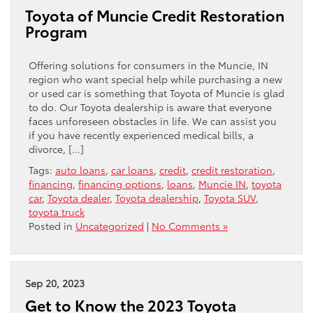
Toyota of Muncie Credit Restoration
Program
Offering solutions for consumers in the Muncie, IN
region who want special help while purchasing a new
or used car is something that Toyota of Muncie is glad
to do. Our Toyota dealership is aware that everyone
faces unforeseen obstacles in life. We can assist you
if you have recently experienced medical bills, a
divorce, […]
Tags:
auto loans
,
car loans
,
credit
,
credit restoration
,
financing
,
financing options
,
loans
,
Muncie IN
,
toyota
car
,
Toyota dealer
,
Toyota dealership
,
Toyota SUV
,
toyota truck
Posted in
Uncategorized
|
No Comments »
Sep 20, 2023
Get to Know the 2023 Toyota