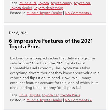
Tags:
Muncie IN
,
Toyota
,
toyota camry
,
toyota car
,
Toyota dealer
,
Toyota dealership
Posted in
Muncie Toyota Dealer
|
No Comments »
Dec 8, 2021
6 Impressive Features of the 2021
Toyota Prius
Looking for a compact sedan that delivers big-time
satisfaction? Check out the 2021 Toyota Prius!
Unbeatable Fuel Economy The Toyota Prius takes
everything drivers thought they knew about value in a
vehicle and flips it on its head. How? Well, many
excellent features account for this, one of which is its
class-leading fuel economy. You’ll pass […]
Tags:
Prius
,
Toyota
,
toyota car
,
toyota Prius
Posted in
Muncie Toyota Dealer
|
No Comments »