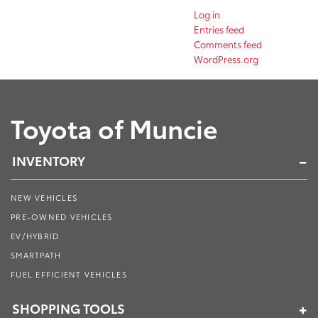
Log in
Entries feed
Comments feed
WordPress.org
Toyota of Muncie
INVENTORY
NEW VEHICLES
PRE-OWNED VEHICLES
EV/HYBRID
SMARTPATH
FUEL EFFICIENT VEHICLES
SHOPPING TOOLS