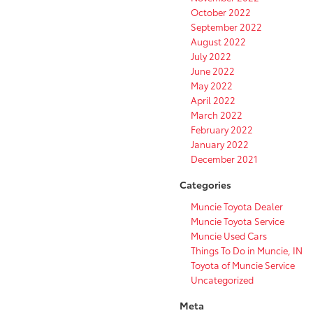
October 2022
September 2022
August 2022
July 2022
June 2022
May 2022
April 2022
March 2022
February 2022
January 2022
December 2021
Categories
Muncie Toyota Dealer
Muncie Toyota Service
Muncie Used Cars
Things To Do in Muncie, IN
Toyota of Muncie Service
Uncategorized
Meta