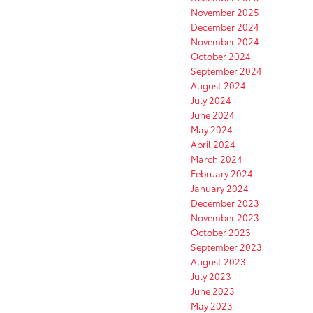
November 2025
December 2024
November 2024
October 2024
September 2024
August 2024
July 2024
June 2024
May 2024
April 2024
March 2024
February 2024
January 2024
December 2023
November 2023
October 2023
September 2023
August 2023
July 2023
June 2023
May 2023