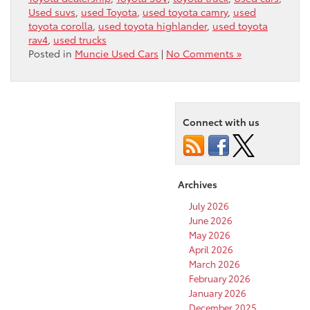
Used suvs
,
used Toyota
,
used toyota camry
,
used
toyota corolla
,
used toyota highlander
,
used toyota
rav4
,
used trucks
Posted in
Muncie Used Cars
|
No Comments »
Connect with us
Archives
July 2026
June 2026
May 2026
April 2026
March 2026
February 2026
January 2026
December 2025