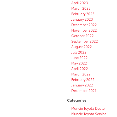
April 2023
March 2023
February 2023
January 2023
December 2022
November 2022
October 2022
September 2022
August 2022
July 2022
June 2022
May 2022
April 2022
March 2022
February 2022
January 2022
December 2021
Categories
Muncie Toyota Dealer
Muncie Toyota Service