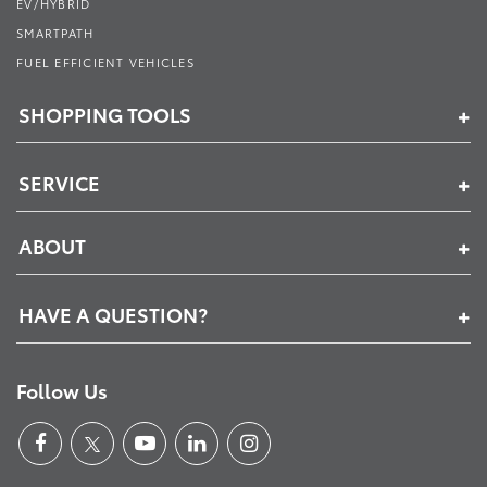
EV/HYBRID
SMARTPATH
FUEL EFFICIENT VEHICLES
SHOPPING TOOLS
SERVICE
ABOUT
HAVE A QUESTION?
Follow Us