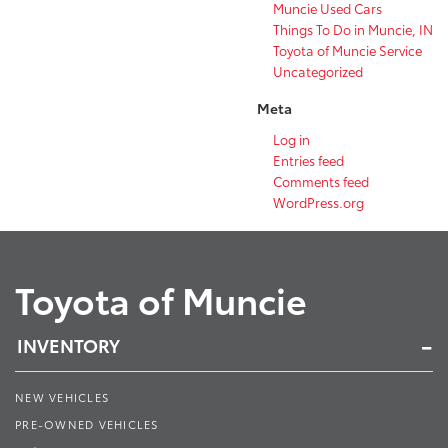
Muncie Used Cars
Things To Do in Muncie, IN
Toyota of Muncie Service
Uncategorized
Meta
Log in
Entries feed
Comments feed
WordPress.org
Toyota of Muncie
INVENTORY
NEW VEHICLES
PRE-OWNED VEHICLES