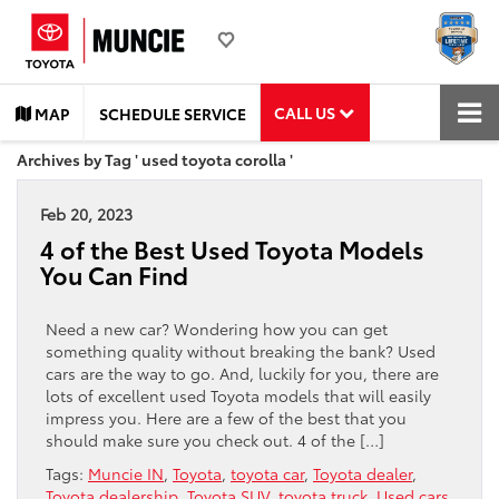
CALL US
MAP
SCHEDULE SERVICE
Archives by Tag ' used toyota corolla '
Feb 20, 2023
4 of the Best Used Toyota Models
You Can Find
Need a new car? Wondering how you can get
something quality without breaking the bank? Used
cars are the way to go. And, luckily for you, there are
lots of excellent used Toyota models that will easily
impress you. Here are a few of the best that you
should make sure you check out. 4 of the […]
Tags:
Muncie IN
,
Toyota
,
toyota car
,
Toyota dealer
,
Toyota dealership
,
Toyota SUV
,
toyota truck
,
Used cars
,