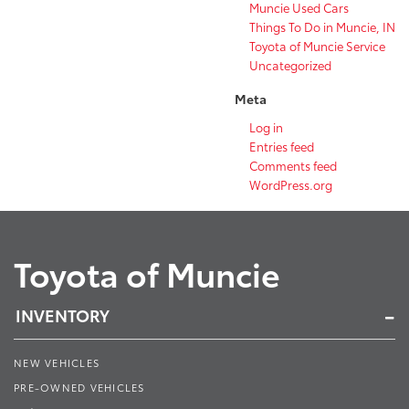
Muncie Used Cars
Things To Do in Muncie, IN
Toyota of Muncie Service
Uncategorized
Meta
Log in
Entries feed
Comments feed
WordPress.org
Toyota of Muncie
INVENTORY
NEW VEHICLES
PRE-OWNED VEHICLES