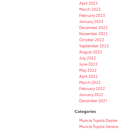
April 2023
March 2023
February 2023
January 2023
December 2022
November 2022
October 2022
September 2022
August 2022
July 2022
June 2022
May 2022
April 2022
March 2022
February 2022
January 2022
December 2021
Categories
Muncie Toyota Dealer
Muncie Toyota Service