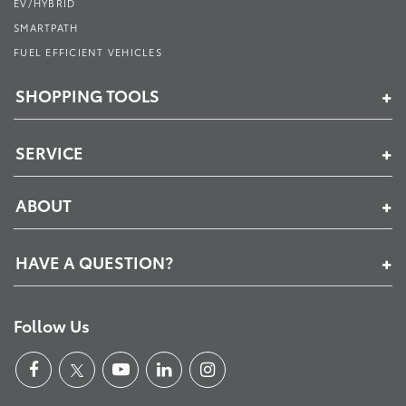
EV/HYBRID
SMARTPATH
FUEL EFFICIENT VEHICLES
SHOPPING TOOLS
SERVICE
ABOUT
HAVE A QUESTION?
Follow Us