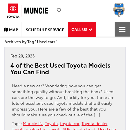
CALL US
MAP
SCHEDULE SERVICE
Archives by Tag ' Used cars '
Feb 20, 2023
4 of the Best Used Toyota Models
You Can Find
Need a new car? Wondering how you can get
something quality without breaking the bank? Used
cars are the way to go. And, luckily for you, there are
lots of excellent used Toyota models that will easily
impress you. Here are a few of the best that you
should make sure you check out. 4 of the […]
Tags:
Muncie IN
,
Toyota
,
toyota car
,
Toyota dealer
,
Toyota dealership
,
Toyota SUV
,
toyota truck
,
Used cars
,