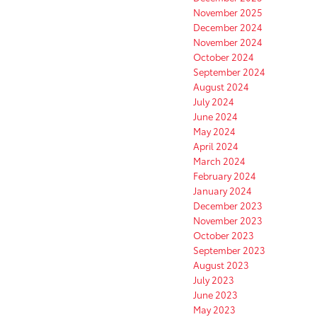
November 2025
December 2024
November 2024
October 2024
September 2024
August 2024
July 2024
June 2024
May 2024
April 2024
March 2024
February 2024
January 2024
December 2023
November 2023
October 2023
September 2023
August 2023
July 2023
June 2023
May 2023