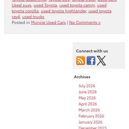
Used suvs
,
used Toyota
,
used toyota camry
,
used
toyota corolla
,
used toyota highlander
,
used toyota
rav4
,
used trucks
Posted in
Muncie Used Cars
|
No Comments »
Connect with us
Archives
July 2026
June 2026
May 2026
April 2026
March 2026
February 2026
January 2026
December 2025