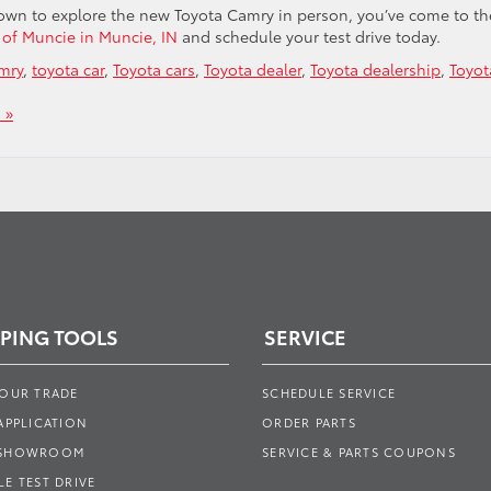
 town to explore the new Toyota Camry in person, you’ve come to th
a of Muncie in Muncie, IN
and schedule your test drive today.
mry
,
toyota car
,
Toyota cars
,
Toyota dealer
,
Toyota dealership
,
Toyot
 »
PING TOOLS
SERVICE
YOUR TRADE
SCHEDULE SERVICE
APPLICATION
ORDER PARTS
 SHOWROOM
SERVICE & PARTS COUPONS
E TEST DRIVE