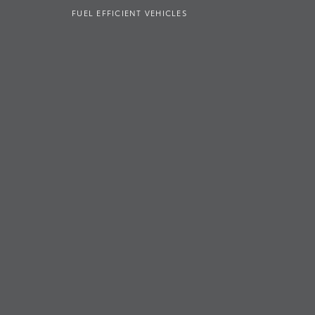
FUEL EFFICIENT VEHICLES