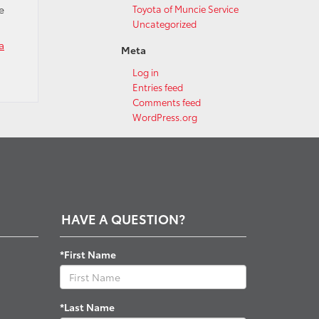
e
Toyota of Muncie Service
Uncategorized
a
Meta
Log in
Entries feed
Comments feed
WordPress.org
HAVE A QUESTION?
*First Name
*Last Name