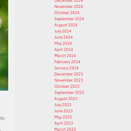
December 2024
November 2024
October 2024
September 2024
August 2024
July 2024
June 2024
May 2024
April 2024
March 2024
February 2024
January 2024
December 2023
November 2023
October 2023
September 2023
August 2023
July 2023
June 2023
May 2023
tic
April 2023
March 2023
-