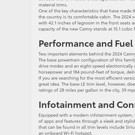
material trims.
One of the key characteristics that have made 
the country is its comfortable cabin. The 2024 ve
with 42.1 inches of legroom in the front seats a
capacity of the new Camry stands at 15.1 cubic f
Performance and Fuel 
Two important elements behind the 2024 Camry’s
The base powertrain configuration of this family
drive modes and an eight-speed electronically
horsepower and 184 pound-feet of torque, delive
If you are searching for the most efficient versi
great idea. The base LE trim level, however, d
ratings of 28 miles per gallon in the city, 39
Infotainment and Conn
Equipped with a modern infotainment system, t
of apps and features through a sleek and styli
that can be found in all trim levels include Sir
an onboard Wi-Fi hotspot.