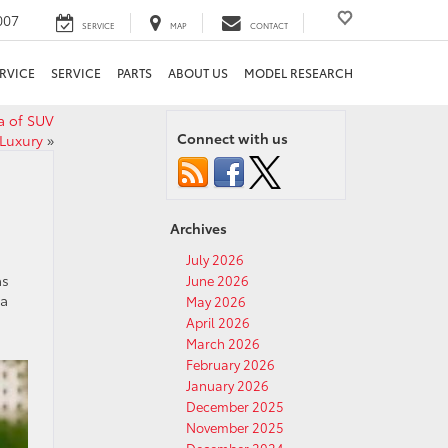
007
SERVICE
MAP
CONTACT
RVICE
SERVICE
PARTS
ABOUT US
MODEL RESEARCH
a of SUV
Connect with us
Luxury
»
Archives
July 2026
as
June 2026
 a
May 2026
April 2026
March 2026
February 2026
January 2026
December 2025
November 2025