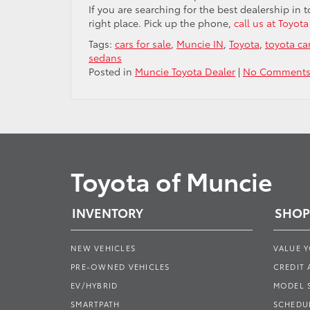
If you are searching for the best dealership in
right place. Pick up the phone,
call us at Toyot
Tags:
cars for sale
,
Muncie IN
,
Toyota
,
toyota ca
sedans
Posted in
Muncie Toyota Dealer
|
No Comments
Toyota of Muncie
INVENTORY
SHOP
NEW VEHICLES
VALUE 
PRE-OWNED VEHICLES
CREDIT 
EV/HYBRID
MODEL
SMARTPATH
SCHEDUL