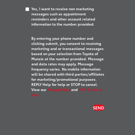
Yes, I want to receive non marketing
messages such as appointment
reminders and other account related
information to the number provided.
By entering your phone number and
clicking submit, you consent to receiving
marketing and or transactional messages
based on your selection from Toyota of
Muncie at the number provided. Message
and data rates may apply. Message
frequency varies. No mobile information
will be shared with third parties/affiliates
for marketing/promotional purposes.
REPLY Help for help or STOP to cancel.
View our
Privacy Policy
and
SMS Terms of
Use.