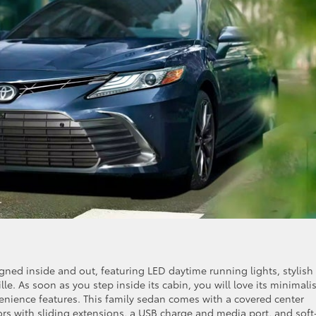
ned inside and out, featuring LED daytime running lights, stylish
lle. As soon as you step inside its cabin, you will love its minimalis
nience features. This family sedan comes with a covered center
ors with sliding extensions, a USB charge and media port, and soft