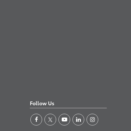
Follow Us