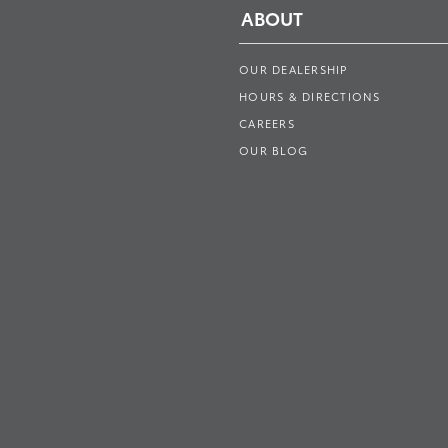
ABOUT
OUR DEALERSHIP
HOURS & DIRECTIONS
CAREERS
OUR BLOG