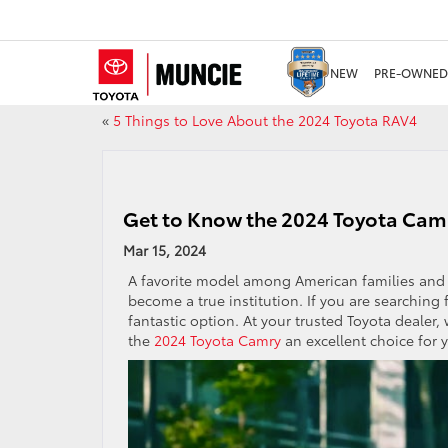
NEW
PRE-OWNED
«
5 Things to Love About the 2024 Toyota RAV4
Get to Know the 2024 Toyota Cam
Mar 15, 2024
A favorite model among American families and o
become a true institution. If you are searching f
fantastic option. At your trusted Toyota dealer
the
2024 Toyota Camry
an excellent choice for 