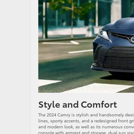
Style and Comfort
The 2024 Camry is stylish and handsomely desig
lines, sporty accents, and a redesigned front gri
and modern look, as well as its numerous conve
console with armrest and storage, dual sun vis