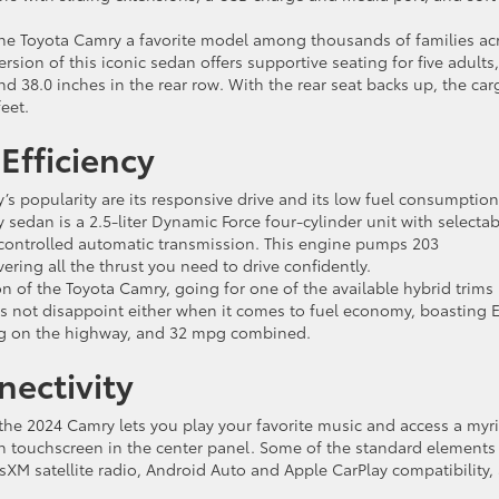
the Toyota Camry a favorite model among thousands of families ac
rsion of this iconic sedan offers supportive seating for five adults,
nd 38.0 inches in the rear row. With the rear seat backs up, the car
eet.
Efficiency
 popularity are its responsive drive and its low fuel consumption
 sedan is a 2.5-liter Dynamic Force four-cylinder unit with selectab
 controlled automatic transmission. This engine pumps 203
ring all the thrust you need to drive confidently.
on of the Toyota Camry, going for one of the available hybrid trims 
oes not disappoint either when it comes to fuel economy, boasting 
 mpg on the highway, and 32 mpg combined.
ectivity
he 2024 Camry lets you play your favorite music and access a myr
sh touchscreen in the center panel. Some of the standard elements
iusXM satellite radio, Android Auto and Apple CarPlay compatibility,