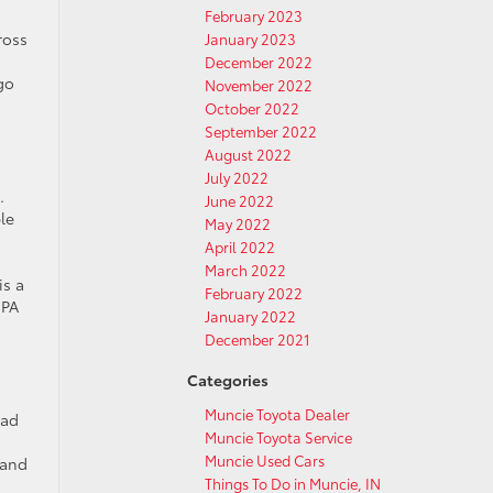
February 2023
ross
January 2023
December 2022
go
November 2022
October 2022
September 2022
August 2022
July 2022
.
June 2022
le
May 2022
April 2022
March 2022
is a
February 2022
EPA
January 2022
December 2021
Categories
Muncie Toyota Dealer
iad
Muncie Toyota Service
Muncie Used Cars
 and
Things To Do in Muncie, IN