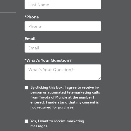
*Phone
Email
*What's Your Question?
By clicking this box, I agree to receive in-
person or automated telemarketing calls
from Toyota of Muncie at the number I
entered. I understand that my consent is
not required for purchase.
Yes, I want to receive marketing
messages.