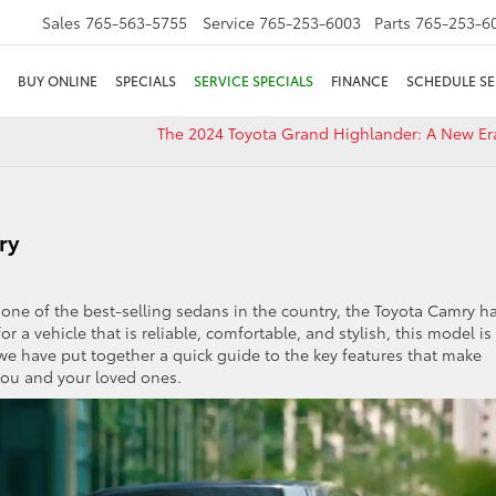
Sales
765-563-5755
Service
765-253-6003
Parts
765-253-6
BUY ONLINE
SPECIALS
SERVICE SPECIALS
FINANCE
SCHEDULE SE
The 2024 Toyota Grand Highlander: A New Er
ry
ne of the best-selling sedans in the country, the Toyota Camry h
or a vehicle that is reliable, comfortable, and stylish, this model is
, we have put together a quick guide to the key features that make
you and your loved ones.