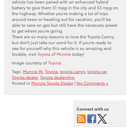
vehicle has been paired with an enhanced hybrid
battery to give them 51 mpg in the city and 53 mpg on
the highway. Whether you’re making a lot of trips
around town or heading out for vacation, you’ll be
able to save on gas but still have the necessary power
to get where you’re going.
There are so many reasons to love the Toyota Camry,
but don’t just take our word for it. If you’re ready to
see for yourself why this vehicle is so amazing and
lovable, visit
Toyota of Muncie
today!
Image courtesy of
Toyota
Tags:
Muncie IN
,
Toyota
,
toyota camry
,
toyota car
,
Toyota dealer
,
Toyota dealership
Posted in
Muncie Toyota Dealer
|
No Comments »
Connect with us