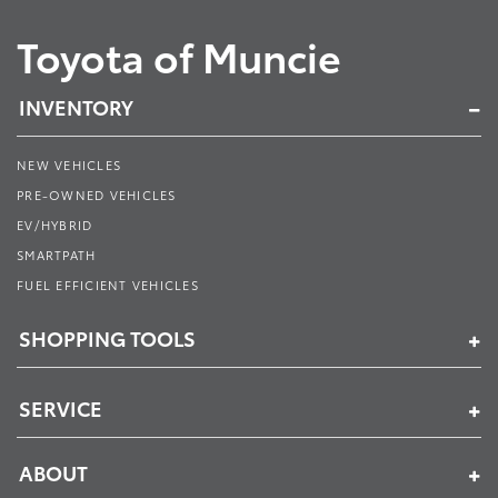
Toyota of Muncie
INVENTORY
NEW VEHICLES
PRE-OWNED VEHICLES
EV/HYBRID
SMARTPATH
FUEL EFFICIENT VEHICLES
SHOPPING TOOLS
SERVICE
ABOUT