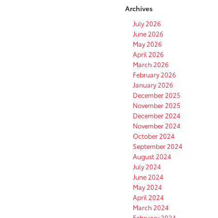
Archives
July 2026
June 2026
May 2026
April 2026
March 2026
February 2026
January 2026
December 2025
November 2025
December 2024
November 2024
October 2024
September 2024
August 2024
July 2024
June 2024
May 2024
April 2024
March 2024
February 2024