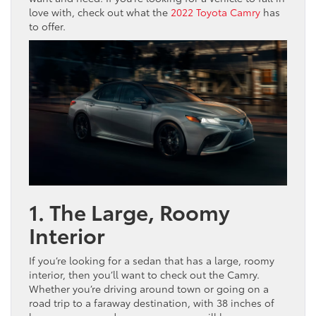
love with, check out what the
2022 Toyota Camry
has
to offer.
1. The Large, Roomy
Interior
If you’re looking for a sedan that has a large, roomy
interior, then you’ll want to check out the Camry.
Whether you’re driving around town or going on a
road trip to a faraway destination, with 38 inches of