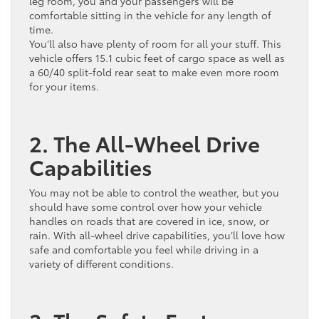
leg room, you and your passengers will be
comfortable sitting in the vehicle for any length of
time.
You’ll also have plenty of room for all your stuff. This
vehicle offers 15.1 cubic feet of cargo space as well as
a 60/40 split-fold rear seat to make even more room
for your items.
2. The All-Wheel Drive
Capabilities
You may not be able to control the weather, but you
should have some control over how your vehicle
handles on roads that are covered in ice, snow, or
rain. With all-wheel drive capabilities, you’ll love how
safe and comfortable you feel while driving in a
variety of different conditions.