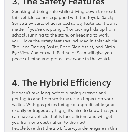
3. The Safety Features
Speaking of being safe while driving down the road,
this vehicle comes equipped with the Toyota Safety
Sense 2.5+ suite of advanced safety features. It won’t
matter if you’re dropping off or picking kids up from
school, running to the store, or heading to work,
you’ll love the safety features included in this vehicle.
The Lane Tracing Assist, Road Sign Assist, and Bird’s
Eye View Camera with Perimeter Scan will give you
peace of mind and protect everyone in the vehicle.
4. The Hybrid Efficiency
It doesn’t take long before running errands and
getting to and from work makes an impact on your
wallet. With gas prices being so unpredictable (and
usually outrageously high), it’s nice to know that you
can have a vehicle that is fuel efficient and will get
you from one destination to the next.
People love that the 2.5 L four-cylinder engine in this