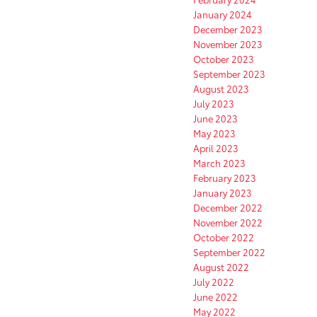
January 2024
December 2023
November 2023
October 2023
September 2023
August 2023
July 2023
June 2023
May 2023
April 2023
March 2023
February 2023
January 2023
December 2022
November 2022
October 2022
September 2022
August 2022
July 2022
June 2022
May 2022