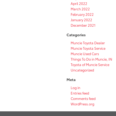
April 2022
March 2022
February 2022
January 2022
December 2021
Categories
Muncie Toyota Dealer
Muncie Toyota Service
Muncie Used Cars
Things To Do in Muncie, IN
Toyota of Muncie Service
Uncategorized
Meta
Log in
Entries feed
Comments feed
WordPress.org