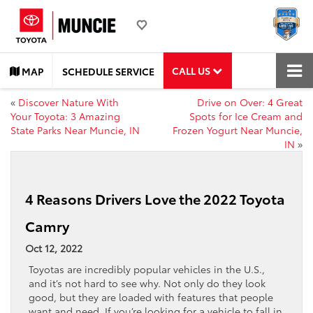
CALL US
MAP
SCHEDULE SERVICE
«
Discover Nature With
Drive on Over: 4 Great
Your Toyota: 3 Amazing
Spots for Ice Cream and
State Parks Near Muncie, IN
Frozen Yogurt Near Muncie,
IN
»
4 Reasons Drivers Love the 2022 Toyota
Camry
Oct 12, 2022
Toyotas are incredibly popular vehicles in the U.S.,
and it’s not hard to see why. Not only do they look
good, but they are loaded with features that people
want and need. If you’re looking for a vehicle to fall in