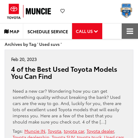
CALL US
MAP
SCHEDULE SERVICE
Archives by Tag ' Used suvs '
Feb 20, 2023
4 of the Best Used Toyota Models
You Can Find
Need a new car? Wondering how you can get
something quality without breaking the bank? Used
cars are the way to go. And, luckily for you, there are
lots of excellent used Toyota models that will easily
impress you. Here are a few of the best that you
should make sure you check out. 4 of the […]
Tags:
Muncie IN
,
Toyota
,
toyota car
,
Toyota dealer
,
Toyota dealership
,
Toyota SUV
,
toyota truck
,
Used cars
,