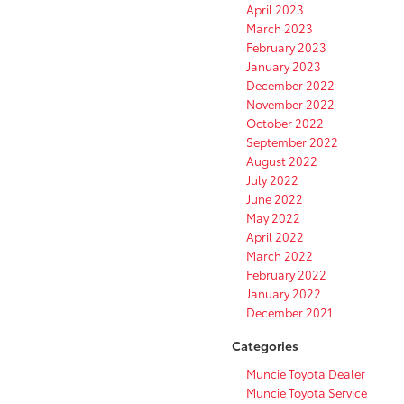
April 2023
March 2023
February 2023
January 2023
December 2022
November 2022
October 2022
September 2022
August 2022
July 2022
June 2022
May 2022
April 2022
March 2022
February 2022
January 2022
December 2021
Categories
Muncie Toyota Dealer
Muncie Toyota Service