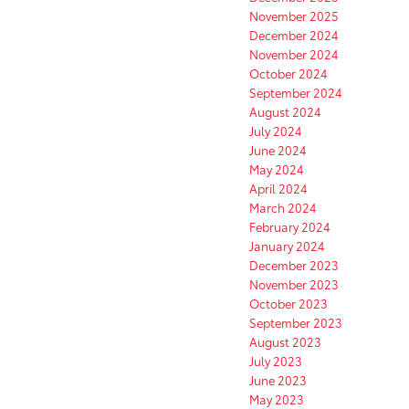
November 2025
December 2024
November 2024
October 2024
September 2024
August 2024
July 2024
June 2024
May 2024
April 2024
March 2024
February 2024
January 2024
December 2023
November 2023
October 2023
September 2023
August 2023
July 2023
June 2023
May 2023