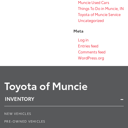
Muncie Used Cars
Things To Do in Muncie, IN
Toyota of Muncie Service
Uncategorized
Meta
Log in
Entries feed
Comments feed
WordPress.org
Toyota of Muncie
INVENTORY
NEW VEHICLES
PRE-OWNED VEHICLES