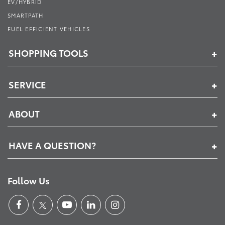
EV/HYBRID
SMARTPATH
FUEL EFFICIENT VEHICLES
SHOPPING TOOLS
SERVICE
ABOUT
HAVE A QUESTION?
Follow Us