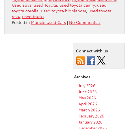
Used suvs
,
used Toyota
,
used toyota camry
,
used
toyota corolla
,
used toyota highlander
,
used toyota
rav4
,
used trucks
Posted in
Muncie Used Cars
|
No Comments »
Connect with us
Archives
July 2026
June 2026
May 2026
April 2026
March 2026
February 2026
January 2026
December 2025