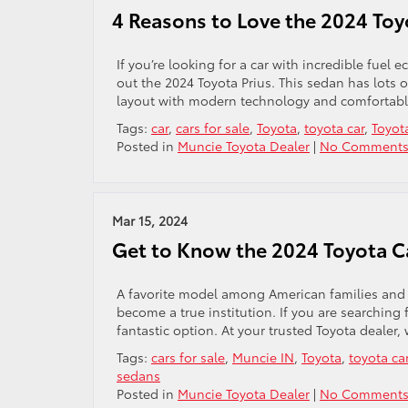
4 Reasons to Love the 2024 Toy
If you’re looking for a car with incredible fuel
out the 2024 Toyota Prius. This sedan has lots of
layout with modern technology and comfortable s
Tags:
car
,
cars for sale
,
Toyota
,
toyota car
,
Toyot
Posted in
Muncie Toyota Dealer
|
No Comments
Mar 15, 2024
Get to Know the 2024 Toyota 
A favorite model among American families and o
become a true institution. If you are searching f
fantastic option. At your trusted Toyota dealer,
Tags:
cars for sale
,
Muncie IN
,
Toyota
,
toyota ca
sedans
Posted in
Muncie Toyota Dealer
|
No Comments