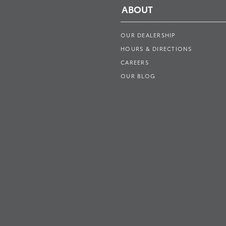
ABOUT
OUR DEALERSHIP
HOURS & DIRECTIONS
CAREERS
OUR BLOG