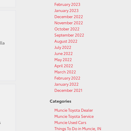
February 2023
January 2023
December 2022
November 2022
October 2022
September 2022
August 2022
lla
July 2022
June 2022
May 2022
April 2022
March 2022
February 2022
January 2022
December 2021
Categories
Muncie Toyota Dealer
Muncie Toyota Service
s
Muncie Used Cars
Things To Do in Muncie, IN