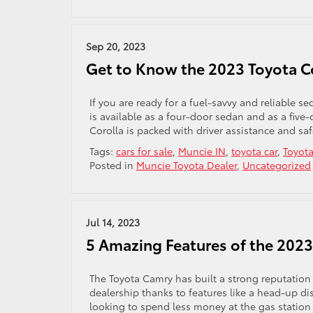
Sep 20, 2023
Get to Know the 2023 Toyota C
If you are ready for a fuel-savvy and reliable s
is available as a four-door sedan and as a five
Corolla is packed with driver assistance and sa
Tags:
cars for sale
,
Muncie IN
,
toyota car
,
Toyota
Posted in
Muncie Toyota Dealer
,
Uncategorized
Jul 14, 2023
5 Amazing Features of the 202
The Toyota Camry has built a strong reputation 
dealership thanks to features like a head-up d
looking to spend less money at the gas station 