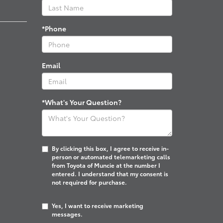
*Phone
Email
*What's Your Question?
By clicking this box, I agree to receive in-
person or automated telemarketing calls
from Toyota of Muncie at the number I
entered. I understand that my consent is
not required for purchase.
Yes, I want to receive marketing
messages.