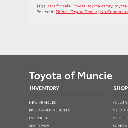
Tags:
cars for sale
,
Toyota
,
toyota camry
,
toyota 
Posted in
Muncie Toyota Dealer
|
No Comments
Toyota of Muncie
INVENTORY
SHOP
NEW VEHICLES
VALUE 
PRE-OWNED VEHICLES
CREDIT 
EV/HYBRID
MODEL
SMARTPATH
SCHEDUL