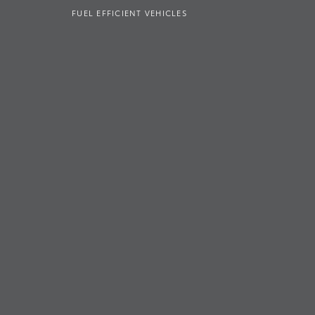
FUEL EFFICIENT VEHICLES