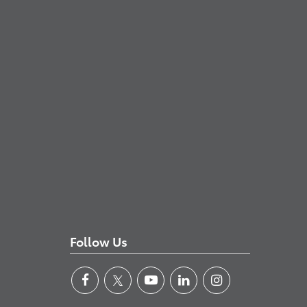
Follow Us