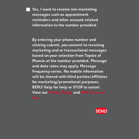
Yes, I want to receive non marketing
messages such as appointment
reminders and other account related
information to the number provided.
By entering your phone number and
clicking submit, you consent to receiving
marketing and or transactional messages
based on your selection from Toyota of
Muncie at the number provided. Message
and data rates may apply. Message
frequency varies. No mobile information
will be shared with third parties/affiliates
for marketing/promotional purposes.
REPLY Help for help or STOP to cancel.
View our
Privacy Policy
and
SMS Terms of
Use.