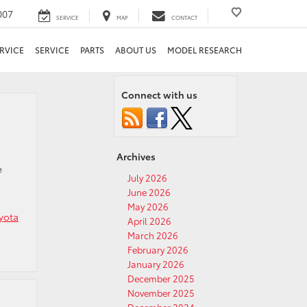
007
SERVICE
MAP
CONTACT
RVICE
SERVICE
PARTS
ABOUT US
MODEL RESEARCH
Connect with us
Archives
e
July 2026
June 2026
May 2026
yota
April 2026
March 2026
February 2026
January 2026
December 2025
November 2025