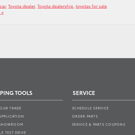
car
,
Toyota dealer
,
Toyota dealership
,
toyotas for sale
 »
PING TOOLS
SERVICE
YOUR TRADE
SCHEDULE SERVICE
APPLICATION
ORDER PARTS
 SHOWROOM
SERVICE & PARTS COUPONS
E TEST DRIVE