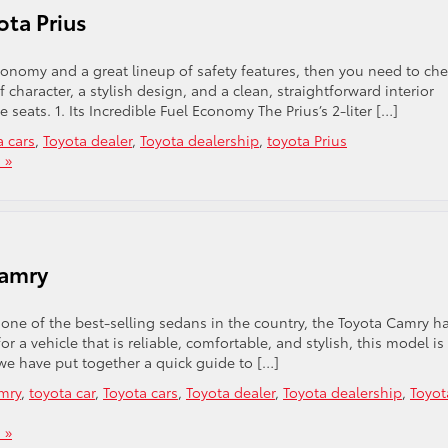
ota Prius
 economy and a great lineup of safety features, then you need to ch
 character, a stylish design, and a clean, straightforward interior
eats. 1. Its Incredible Fuel Economy The Prius’s 2-liter […]
a cars
,
Toyota dealer
,
Toyota dealership
,
toyota Prius
 »
Camry
ne of the best-selling sedans in the country, the Toyota Camry h
or a vehicle that is reliable, comfortable, and stylish, this model is
 we have put together a quick guide to […]
mry
,
toyota car
,
Toyota cars
,
Toyota dealer
,
Toyota dealership
,
Toyot
 »