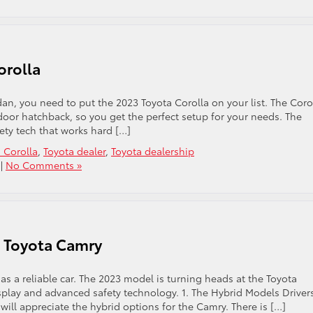
orolla
edan, you need to put the 2023 Toyota Corolla on your list. The Coro
-door hatchback, so you get the perfect setup for your needs. The
fety tech that works hard […]
 Corolla
,
Toyota dealer
,
Toyota dealership
|
No Comments »
3 Toyota Camry
as a reliable car. The 2023 model is turning heads at the Toyota
isplay and advanced safety technology. 1. The Hybrid Models Driver
will appreciate the hybrid options for the Camry. There is […]