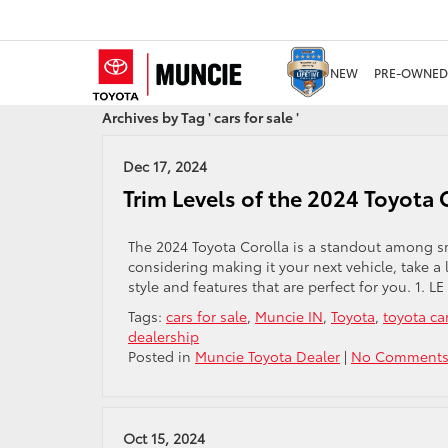
NEW
PRE-OWNED
Archives by Tag ' cars for sale '
Dec 17, 2024
Trim Levels of the 2024 Toyota C
The 2024 Toyota Corolla is a standout among sma
considering making it your next vehicle, take a 
style and features that are perfect for you. 1. L
Tags:
cars for sale
,
Muncie IN
,
Toyota
,
toyota ca
dealership
Posted in
Muncie Toyota Dealer
|
No Comments
Oct 15, 2024