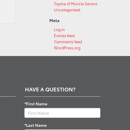
Toyota of Muncie Service
Uncategorized
Meta
Log in
Entries feed
Comments feed
WordPress.org
HAVE A QUESTION?
*First Name
*Last Name