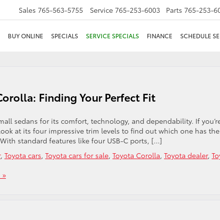
Sales
765-563-5755
Service
765-253-6003
Parts
765-253-6
BUY ONLINE
SPECIALS
SERVICE SPECIALS
FINANCE
SCHEDULE SE
orolla: Finding Your Perfect Fit
ll sedans for its comfort, technology, and dependability. If you’r
look at its four impressive trim levels to find out which one has the
E With standard features like four USB-C ports, […]
r
,
Toyota cars
,
Toyota cars for sale
,
Toyota Corolla
,
Toyota dealer
,
To
 »