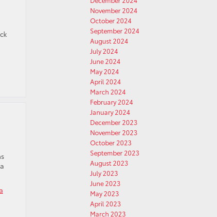
December 2024
November 2024
October 2024
September 2024
eck
August 2024
July 2024
June 2024
May 2024
April 2024
March 2024
February 2024
January 2024
December 2023
November 2023
October 2023
September 2023
as
August 2023
 a
July 2023
June 2023
a
May 2023
April 2023
March 2023