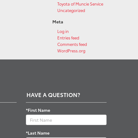
Toyota of Muncie Service
Uncategorized
Meta
Log in
Entries feed
Comments feed
WordPress.org
HAVE A QUESTION?
*First Name
*Last Name