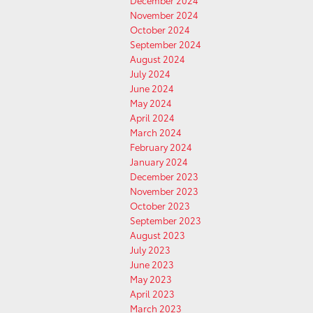
December 2024
November 2024
October 2024
September 2024
August 2024
July 2024
June 2024
May 2024
April 2024
March 2024
February 2024
January 2024
December 2023
November 2023
October 2023
September 2023
August 2023
July 2023
June 2023
May 2023
April 2023
March 2023