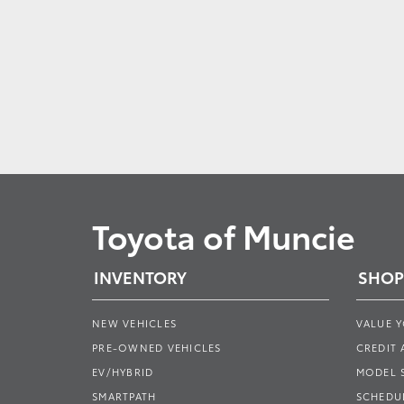
Toyota of Muncie
INVENTORY
SHOP
NEW VEHICLES
VALUE 
PRE-OWNED VEHICLES
CREDIT 
EV/HYBRID
MODEL
SMARTPATH
SCHEDUL