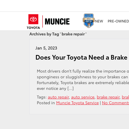
NEW
PRE-OWNED
Archives by Tag ' brake repair '
Jan 5, 2023
Does Your Toyota Need a Brake 
Most drivers don’t fully realize the importance
sponginess or sluggishness to your brakes can b
Fortunately, Toyota brakes are extremely reliabl
ever notice any […]
Tags:
auto repair
,
auto service
,
brake repair
,
bra
Posted in
Muncie Toyota Service
|
No Comments