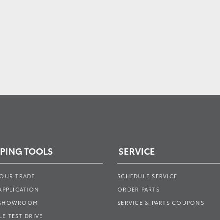
PING TOOLS
SERVICE
YOUR TRADE
SCHEDULE SERVICE
APPLICATION
ORDER PARTS
 SHOWROOM
SERVICE & PARTS COUPONS
E TEST DRIVE