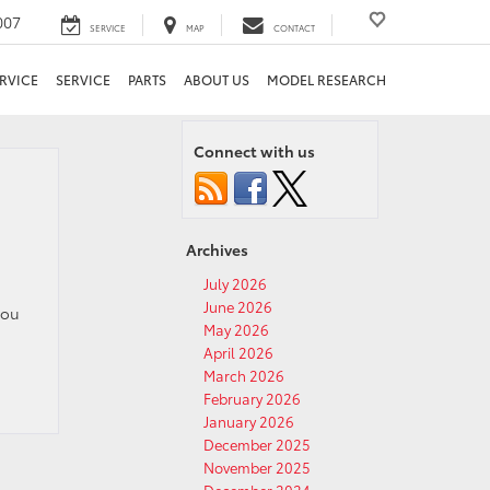
007
SERVICE
MAP
CONTACT
RVICE
SERVICE
PARTS
ABOUT US
MODEL RESEARCH
Connect with us
Archives
July 2026
June 2026
you
May 2026
April 2026
March 2026
February 2026
January 2026
December 2025
November 2025