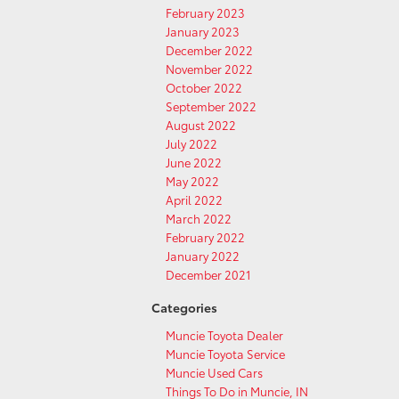
February 2023
January 2023
December 2022
November 2022
October 2022
September 2022
August 2022
July 2022
June 2022
May 2022
April 2022
March 2022
February 2022
January 2022
December 2021
Categories
Muncie Toyota Dealer
Muncie Toyota Service
Muncie Used Cars
Things To Do in Muncie, IN