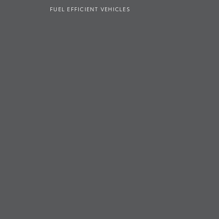
FUEL EFFICIENT VEHICLES