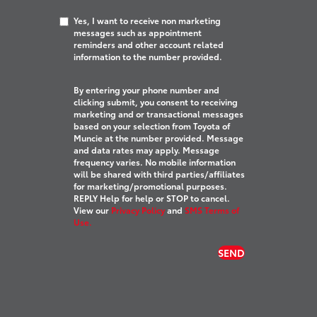
Yes, I want to receive non marketing
messages such as appointment
reminders and other account related
information to the number provided.
By entering your phone number and
clicking submit, you consent to receiving
marketing and or transactional messages
based on your selection from Toyota of
Muncie at the number provided. Message
and data rates may apply. Message
frequency varies. No mobile information
will be shared with third parties/affiliates
for marketing/promotional purposes.
REPLY Help for help or STOP to cancel.
View our
Privacy Policy
and
SMS Terms of
Use.