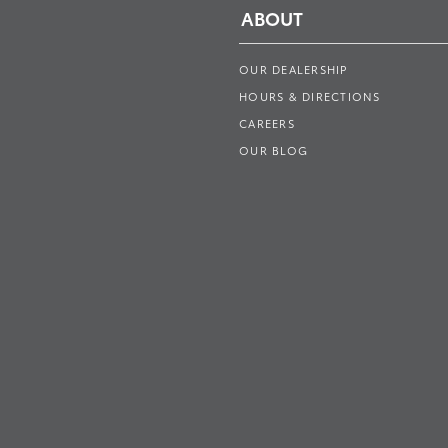
ABOUT
OUR DEALERSHIP
HOURS & DIRECTIONS
CAREERS
OUR BLOG