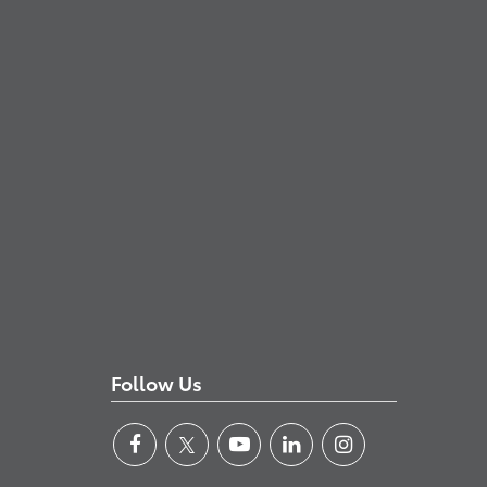
Follow Us