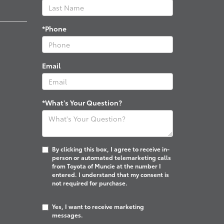
*Phone
Email
*What's Your Question?
By clicking this box, I agree to receive in-
person or automated telemarketing calls
from Toyota of Muncie at the number I
entered. I understand that my consent is
not required for purchase.
Yes, I want to receive marketing
messages.