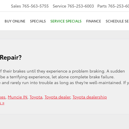
Sales
765-563-5755
Service
765-253-6003
Parts
765-253-6
BUY ONLINE
SPECIALS
SERVICE SPECIALS
FINANCE
SCHEDULE SE
Repair?
 of their brakes until they experience a problem braking. A sudden
e a terrifying experience, let alone complete brake failure.
e and rarely run into trouble as long as they’re well-maintained. If 
kes
,
Muncie IN
,
Toyota
,
Toyota dealer
,
Toyota dealership
 »