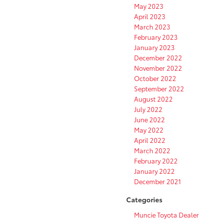
May 2023
April 2023
March 2023
February 2023
January 2023
December 2022
November 2022
October 2022
September 2022
August 2022
July 2022
June 2022
May 2022
April 2022
March 2022
February 2022
January 2022
December 2021
Categories
Muncie Toyota Dealer