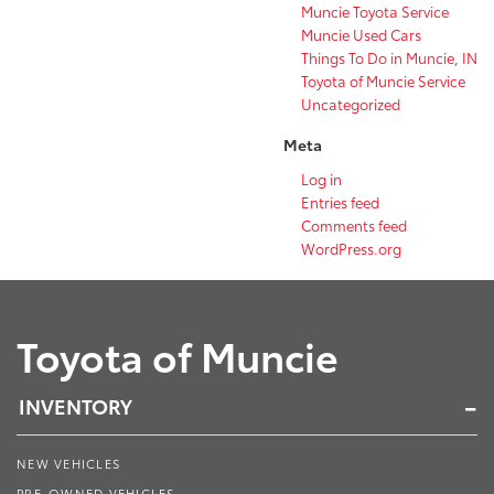
Muncie Toyota Service
Muncie Used Cars
Things To Do in Muncie, IN
Toyota of Muncie Service
Uncategorized
Meta
Log in
Entries feed
Comments feed
WordPress.org
Toyota of Muncie
INVENTORY
NEW VEHICLES
PRE-OWNED VEHICLES