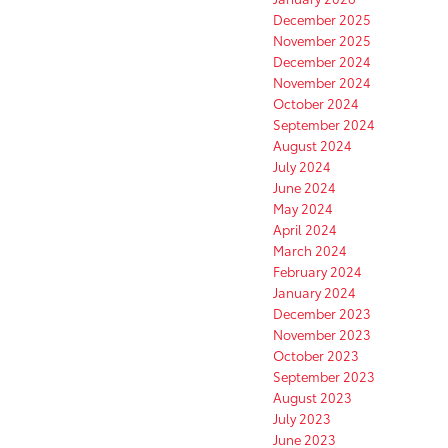
December 2025
November 2025
December 2024
November 2024
October 2024
September 2024
August 2024
July 2024
June 2024
May 2024
April 2024
March 2024
February 2024
January 2024
December 2023
November 2023
October 2023
September 2023
August 2023
July 2023
June 2023