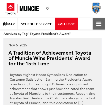
CALL US
MAP
SCHEDULE SERVICE
Archives by Tag ' Toyota President's Award '
Nov 6, 2025
A Tradition of Achievement Toyota
of Muncie Wins Presidents’ Award
for the 15th Time
Toyota’s Highest Honor Symbolizes Dedication to
Customer Satisfaction Earning the President’s Award
is an honor, but earning it 15 times is a significant
achievement that shows just how dedicated the team
at Toyota of Muncie is to their customers. Recognizing
Toyota’s Best Dealerships Customers always come first
at Toyota of Muncie, and this dedication to […]