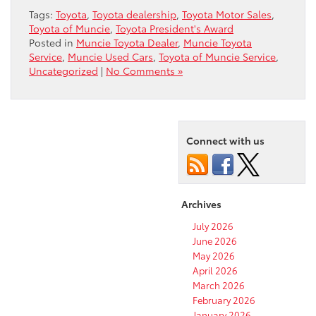
Tags:
Toyota
,
Toyota dealership
,
Toyota Motor Sales
,
Toyota of Muncie
,
Toyota President's Award
Posted in
Muncie Toyota Dealer
,
Muncie Toyota
Service
,
Muncie Used Cars
,
Toyota of Muncie Service
,
Uncategorized
|
No Comments »
Connect with us
Archives
July 2026
June 2026
May 2026
April 2026
March 2026
February 2026
January 2026