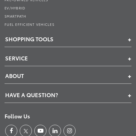
EV/HYBRID
SMARTPATH
FUEL EFFICIENT VEHICLES
SHOPPING TOOLS
SERVICE
ABOUT
HAVE A QUESTION?
Follow Us