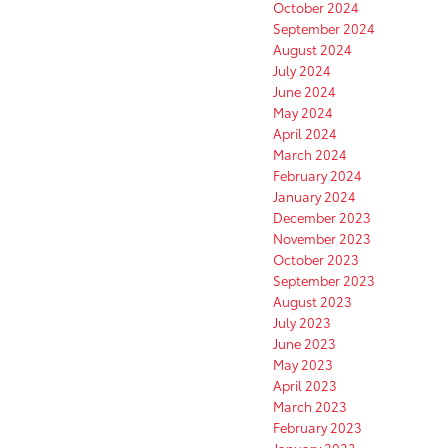
October 2024
September 2024
August 2024
July 2024
June 2024
May 2024
April 2024
March 2024
February 2024
January 2024
December 2023
November 2023
October 2023
September 2023
August 2023
July 2023
June 2023
May 2023
April 2023
March 2023
February 2023