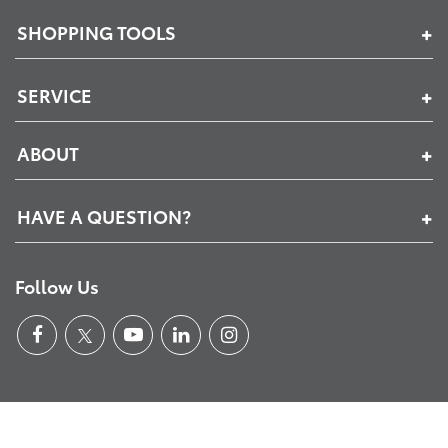
SHOPPING TOOLS
SERVICE
ABOUT
HAVE A QUESTION?
Follow Us