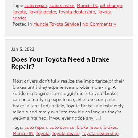
Tags:
auto repair
,
auto service
,
Muncie IN
,
oil change
,
Toyota
,
Toyota dealer
,
Toyota dealership
,
Toyota
service
Posted in
Muncie Toyota Service
|
No Comments »
Jan 5, 2023
Does Your Toyota Need a Brake
Repair?
Most drivers don’t fully realize the importance of their
brakes until they experience a problem braking. A
sudden sponginess or sluggishness to your brakes
can be a terrifying experience, let alone complete
brake failure. Fortunately, Toyota brakes are extremely
reliable and rarely run into trouble as long as they’re
well-maintained. If you ever notice any […]
Tags:
auto repair
,
auto service
,
brake repair
,
brakes
,
Muncie IN
,
Toyota
,
Toyota dealer
,
Toyota dealership