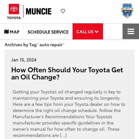
CALL US
MAP
SCHEDULE SERVICE
Archives by Tag ' auto repair '
Jan 15, 2024
How Often Should Your Toyota Get
an Oil Change?
Getting your Toyota’s oil changed regularly is key to
maintaining your Toyota and ensuring its longevity.
Here are a few tips from your Toyota dealer on how to
determine the right oil change schedule. Follow the
Manufacturer’s Recommendations Your Toyota’s
manufacturer provides specific guidelines in the
owner’s manual for how often to change oil. These
recommendations are […]