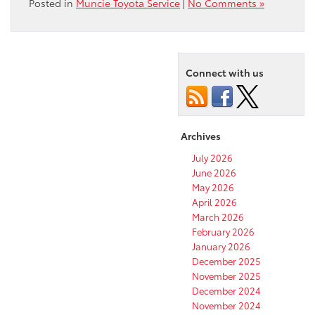
Posted in
Muncie Toyota Service
|
No Comments »
Connect with us
Archives
July 2026
June 2026
May 2026
April 2026
March 2026
February 2026
January 2026
December 2025
November 2025
December 2024
November 2024