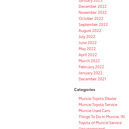
January 2023
December 2022
November 2022
October 2022
September 2022
August 2022
July 2022
June 2022
May 2022
April 2022
March 2022
February 2022
January 2022
December 2021
Categories
Muncie Toyota Dealer
Muncie Toyota Service
Muncie Used Cars
Things To Do in Muncie, IN
Toyota of Muncie Service
Uncategorized