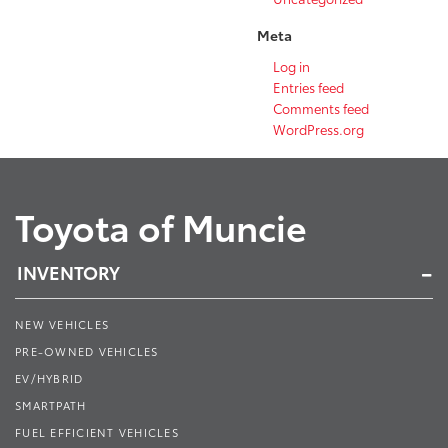
Meta
Log in
Entries feed
Comments feed
WordPress.org
Toyota of Muncie
INVENTORY
NEW VEHICLES
PRE-OWNED VEHICLES
EV/HYBRID
SMARTPATH
FUEL EFFICIENT VEHICLES