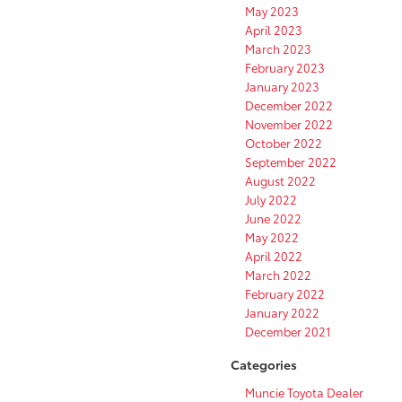
May 2023
April 2023
March 2023
February 2023
January 2023
December 2022
November 2022
October 2022
September 2022
August 2022
July 2022
June 2022
May 2022
April 2022
March 2022
February 2022
January 2022
December 2021
Categories
Muncie Toyota Dealer