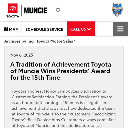
CALL US
MAP
SCHEDULE SERVICE
Archives by Tag ' Toyota Motor Sales '
Nov 6, 2025
A Tradition of Achievement Toyota
of Muncie Wins Presidents’ Award
for the 15th Time
Toyota’s Highest Honor Symbolizes Dedication to
Customer Satisfaction Earning the President’s Award
is an honor, but earning it 15 times is a significant
achievement that shows just how dedicated the team
at Toyota of Muncie is to their customers. Recognizing
Toyota’s Best Dealerships Customers always come first
at Toyota of Muncie, and this dedication to […]