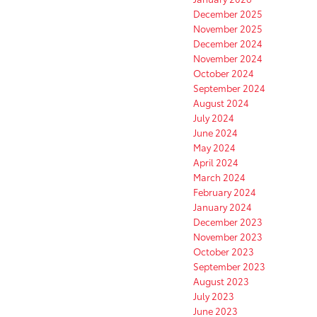
December 2025
November 2025
December 2024
November 2024
October 2024
September 2024
August 2024
July 2024
June 2024
May 2024
April 2024
March 2024
February 2024
January 2024
December 2023
November 2023
October 2023
September 2023
August 2023
July 2023
June 2023