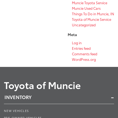
Muncie Toyota Service
Muncie Used Cars
Things To Do in Muncie, IN
Toyota of Muncie Service
Uncategorized
Meta
Log in
Entries feed
Comments feed
WordPress.org
Toyota of Muncie
INVENTORY
NEW VEHICLES
PRE-OWNED VEHICLES