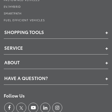
EV/HYBRID
SMARTPATH
FUEL EFFICIENT VEHICLES
SHOPPING TOOLS
SERVICE
ABOUT
HAVE A QUESTION?
Follow Us