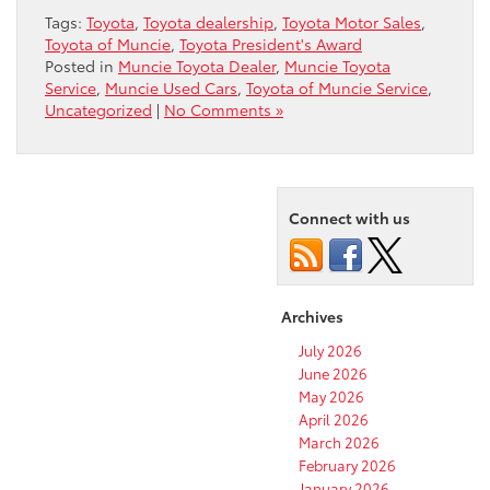
Tags:
Toyota
,
Toyota dealership
,
Toyota Motor Sales
,
Toyota of Muncie
,
Toyota President's Award
Posted in
Muncie Toyota Dealer
,
Muncie Toyota
Service
,
Muncie Used Cars
,
Toyota of Muncie Service
,
Uncategorized
|
No Comments »
Connect with us
Archives
July 2026
June 2026
May 2026
April 2026
March 2026
February 2026
January 2026