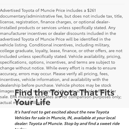
Advertised Toyota of Muncie Price includes a $261
documentary/administrative fee, but does not include tax, title,
license, registration, finance charges, or optional dealer-
installed products or services unless specifically stated. Any
manufacturer incentives or dealer discounts included in the
advertised Toyota of Muncie Price will be identified in the
vehicle listing. Conditional incentives, including military,
college graduate, loyalty, lease, finance, or other offers, are not
included unless specifically stated. Vehicle availability, pricing,
specifications, options, incentives, and terms are subject to
change without notice. While every effort is made to ensure
accuracy, errors may occur. Please verify all pricing, fees,
incentives, vehicle information, and availability with the
dealership before purchase. Vehicle photos may be stock
Find the Toyota That Fits
images and may not represent the actual vehicle offered for
sale. EPA mileage estimates are for comparison purposes only;
Your Life
actual mileage will vary.
It’s hard not to get excited about the new Toyota
Vehicles for sale in Muncie, IN, available at your local
dealer: Toyota of Muncie. Stop by and find a sweet ride