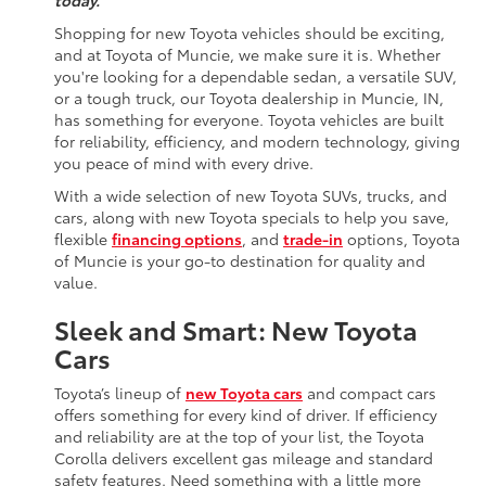
today.
Shopping for new Toyota vehicles should be exciting,
and at Toyota of Muncie, we make sure it is. Whether
you're looking for a dependable sedan, a versatile SUV,
or a tough truck, our Toyota dealership in Muncie, IN,
has something for everyone. Toyota vehicles are built
for reliability, efficiency, and modern technology, giving
you peace of mind with every drive.
With a wide selection of new Toyota SUVs, trucks, and
cars, along with new Toyota specials to help you save,
flexible
financing options
, and
trade-in
options, Toyota
of Muncie is your go-to destination for quality and
value.
Sleek and Smart: New Toyota
Cars
Toyota’s lineup of
new Toyota cars
and compact cars
offers something for every kind of driver. If efficiency
and reliability are at the top of your list, the Toyota
Corolla delivers excellent gas mileage and standard
safety features. Need something with a little more