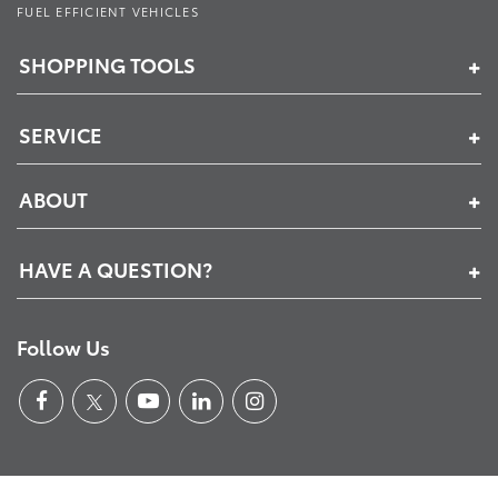
FUEL EFFICIENT VEHICLES
SHOPPING TOOLS
SERVICE
ABOUT
HAVE A QUESTION?
Follow Us