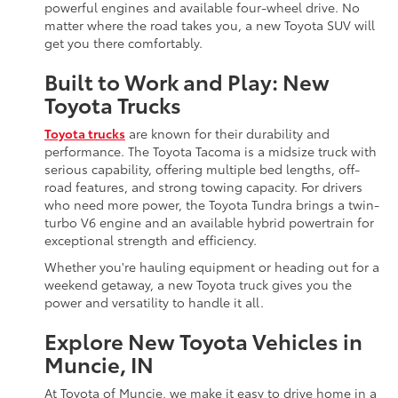
powerful engines and available four-wheel drive. No
matter where the road takes you, a new Toyota SUV will
get you there comfortably.
Built to Work and Play: New
Toyota Trucks
Toyota trucks
are known for their durability and
performance. The Toyota Tacoma is a midsize truck with
serious capability, offering multiple bed lengths, off-
road features, and strong towing capacity. For drivers
who need more power, the Toyota Tundra brings a twin-
turbo V6 engine and an available hybrid powertrain for
exceptional strength and efficiency.
Whether you're hauling equipment or heading out for a
weekend getaway, a new Toyota truck gives you the
power and versatility to handle it all.
Explore New Toyota Vehicles in
Muncie, IN
At Toyota of Muncie, we make it easy to drive home in a