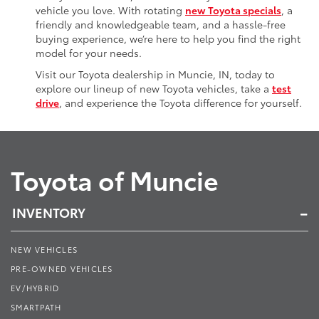
vehicle you love. With rotating
new Toyota specials
, a
friendly and knowledgeable team, and a hassle-free
buying experience, we’re here to help you find the right
model for your needs.
Visit our Toyota dealership in Muncie, IN, today to
explore our lineup of new Toyota vehicles, take a
test
drive
, and experience the Toyota difference for yourself.
Toyota of Muncie
INVENTORY
NEW VEHICLES
PRE-OWNED VEHICLES
EV/HYBRID
SMARTPATH