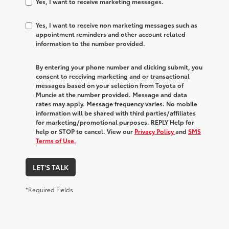
Yes, I want to receive marketing messages.
Yes, I want to receive non marketing messages such as
appointment reminders and other account related
information to the number provided.
By entering your phone number and clicking submit, you
consent to receiving marketing and or transactional
messages based on your selection from Toyota of
Muncie at the number provided. Message and data
rates may apply. Message frequency varies. No mobile
information will be shared with third parties/affiliates
for marketing/promotional purposes. REPLY Help for
help or STOP to cancel. View our
Privacy Policy
and
SMS
Terms of Use.
LET'S TALK
*Required Fields