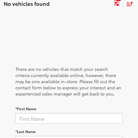
No vehicles found
There are no vehicles that match your search
criteria currently available online; however, there
may be one available in-store. Please fill out the
contact form below to express your interest and an
experienced sales manager will get back to you.
*First Name
*Last Name