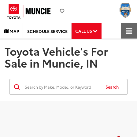
CALL US
MAP
SCHEDULE SERVICE
Toyota Vehicle's For
Sale in Muncie, IN
Search