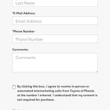
*E-Mail Address
*Phone Number
Comments:
By clicking this box, I agree to receive in-person or
automated telemarketing calls from Toyota of Muncie
at the number I entered. I understand that my consent is
not required for purchase.