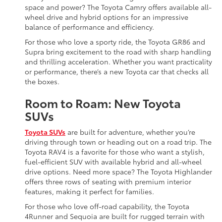
space and power? The Toyota Camry offers available all-
wheel drive and hybrid options for an impressive
balance of performance and efficiency.
For those who love a sporty ride, the Toyota GR86 and
Supra bring excitement to the road with sharp handling
and thrilling acceleration. Whether you want practicality
or performance, there’s a new Toyota car that checks all
the boxes.
Room to Roam: New Toyota
SUVs
Toyota SUVs
are built for adventure, whether you’re
driving through town or heading out on a road trip. The
Toyota RAV4 is a favorite for those who want a stylish,
fuel-efficient SUV with available hybrid and all-wheel
drive options. Need more space? The Toyota Highlander
offers three rows of seating with premium interior
features, making it perfect for families.
For those who love off-road capability, the Toyota
4Runner and Sequoia are built for rugged terrain with