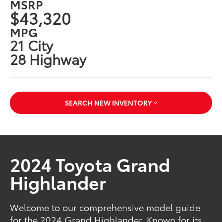
MSRP
$43,320
MPG
21 City
28 Highway
SEARCH NEW INVENTORY
2024 Toyota Grand
Highlander
Welcome to our comprehensive model guide
for the 2024 Grand Highlander. Known for its