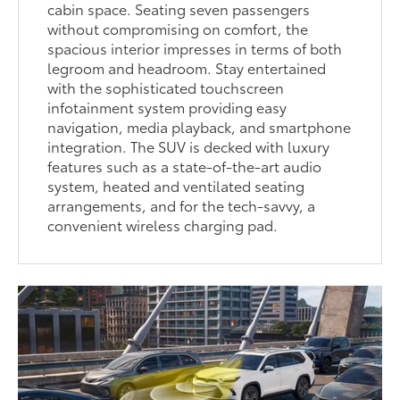
cabin space. Seating seven passengers
without compromising on comfort, the
spacious interior impresses in terms of both
legroom and headroom. Stay entertained
with the sophisticated touchscreen
infotainment system providing easy
navigation, media playback, and smartphone
integration. The SUV is decked with luxury
features such as a state-of-the-art audio
system, heated and ventilated seating
arrangements, and for the tech-savvy, a
convenient wireless charging pad.