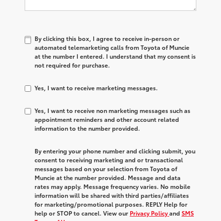
By clicking this box, I agree to receive in-person or
automated telemarketing calls from Toyota of Muncie
at the number I entered. I understand that my consent is
not required for purchase.
Yes, I want to receive marketing messages.
Yes, I want to receive non marketing messages such as
appointment reminders and other account related
information to the number provided.
By entering your phone number and clicking submit, you
consent to receiving marketing and or transactional
messages based on your selection from Toyota of
Muncie at the number provided. Message and data
rates may apply. Message frequency varies. No mobile
information will be shared with third parties/affiliates
for marketing/promotional purposes. REPLY Help for
help or STOP to cancel. View our
Privacy Policy
and
SMS