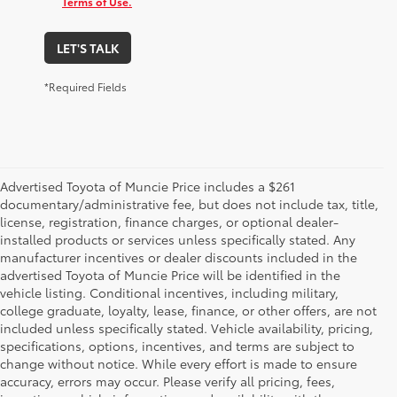
Terms of Use.
LET'S TALK
*Required Fields
Advertised Toyota of Muncie Price includes a $261
documentary/administrative fee, but does not include tax, title,
license, registration, finance charges, or optional dealer-
installed products or services unless specifically stated. Any
manufacturer incentives or dealer discounts included in the
advertised Toyota of Muncie Price will be identified in the
vehicle listing. Conditional incentives, including military,
college graduate, loyalty, lease, finance, or other offers, are not
included unless specifically stated. Vehicle availability, pricing,
specifications, options, incentives, and terms are subject to
change without notice. While every effort is made to ensure
accuracy, errors may occur. Please verify all pricing, fees,