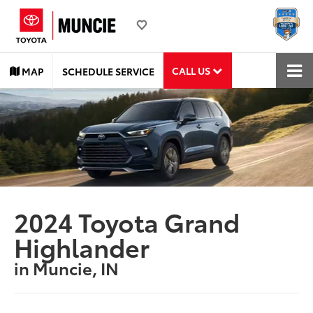
CALL US
MAP
SCHEDULE SERVICE
2024 Toyota Grand
Highlander
in Muncie, IN