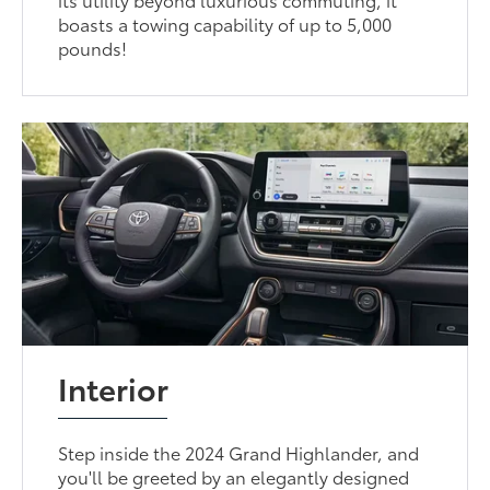
boasts a towing capability of up to 5,000
pounds!
Interior
Step inside the 2024 Grand Highlander, and
you'll be greeted by an elegantly designed