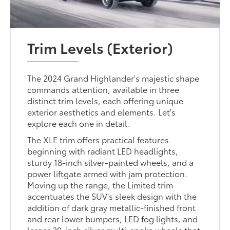
Trim Levels (Exterior)
The 2024 Grand Highlander's majestic shape
commands attention, available in three
distinct trim levels, each offering unique
exterior aesthetics and elements. Let's
explore each one in detail.
The XLE trim offers practical features
beginning with radiant LED headlights,
sturdy 18-inch silver-painted wheels, and a
power liftgate armed with jam protection.
Moving up the range, the Limited trim
accentuates the SUV's sleek design with the
addition of dark gray metallic-finished front
and rear lower bumpers, LED fog lights, and
larger 20-inch silver multi-spoke wheels that