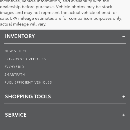
incentives, vehicle information, and availability with the
dealership before purchase. Vehicle photos may be stock
images and may not represent the actual vehicle offered for
Toyota of Muncie
sale. EPA mileage estimates are for comparison purposes only;
actual mileage will vary.
INVENTORY
NEW VEHICLES
PRE-OWNED VEHICLES
EV/HYBRID
SMARTPATH
FUEL EFFICIENT VEHICLES
SHOPPING TOOLS
SERVICE