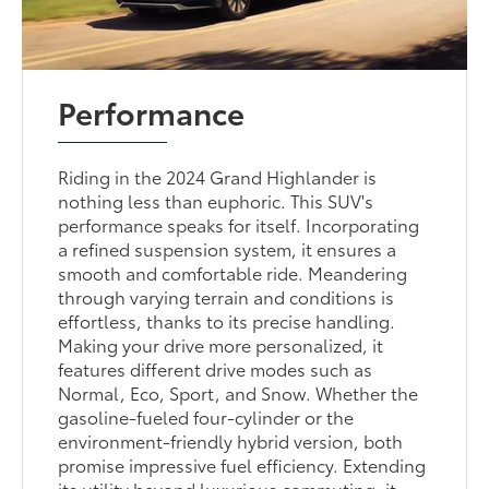
Performance
Riding in the 2024 Grand Highlander is
nothing less than euphoric. This SUV's
performance speaks for itself. Incorporating
a refined suspension system, it ensures a
smooth and comfortable ride. Meandering
through varying terrain and conditions is
effortless, thanks to its precise handling.
Making your drive more personalized, it
features different drive modes such as
Normal, Eco, Sport, and Snow. Whether the
gasoline-fueled four-cylinder or the
environment-friendly hybrid version, both
promise impressive fuel efficiency. Extending
its utility beyond luxurious commuting, it