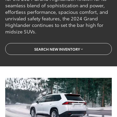
seamless blend of sophistication and power,
effortless performance, spacious comfort, and
unrivaled safety features, the 2024 Grand
Highlander continues to set the bar high for
midsize SUVs.
SEARCH NEW INVENTORY