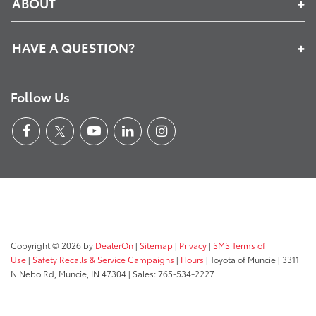
ABOUT
HAVE A QUESTION?
Follow Us
Copyright © 2026
by
DealerOn
|
Sitemap
|
Privacy
|
SMS Terms of
Use
|
Safety Recalls & Service Campaigns
|
Hours
| Toyota of Muncie
|
3311
N Nebo Rd,
Muncie,
IN
47304
| Sales:
765-534-2227