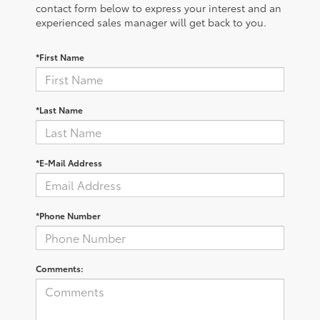
contact form below to express your interest and an
experienced sales manager will get back to you.
*First Name
*Last Name
*E-Mail Address
*Phone Number
Comments: