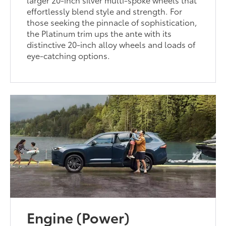
effortlessly blend style and strength. For
those seeking the pinnacle of sophistication,
the Platinum trim ups the ante with its
distinctive 20-inch alloy wheels and loads of
eye-catching options.
Engine (Power)