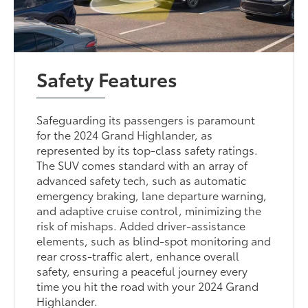
Safety Features
Safeguarding its passengers is paramount
for the 2024 Grand Highlander, as
represented by its top-class safety ratings.
The SUV comes standard with an array of
advanced safety tech, such as automatic
emergency braking, lane departure warning,
and adaptive cruise control, minimizing the
risk of mishaps. Added driver-assistance
elements, such as blind-spot monitoring and
rear cross-traffic alert, enhance overall
safety, ensuring a peaceful journey every
time you hit the road with your 2024 Grand
Highlander.