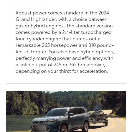
Robust power comes standard in the 2024
Grand Highlander, with a choice between
gas or hybrid engines. The standard version
comes powered by a 2.4-liter turbocharged
four-cylinder engine that pumps out a
remarkable 265 horsepower and 310 pound-
feet of torque. You also have hybrid options,
perfectly marrying power and efficiency with
a solid output of 245 or 362 horsepower,
depending on your thirst for acceleration.