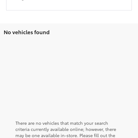
No vehicles found
There are no vehicles that match your search
criteria currently available online; however, there
may be one available in-store. Please fill out the