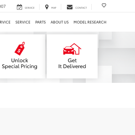
007
SERVICE
MAP
CONTACT
RVICE
SERVICE
PARTS
ABOUT US
MODEL RESEARCH