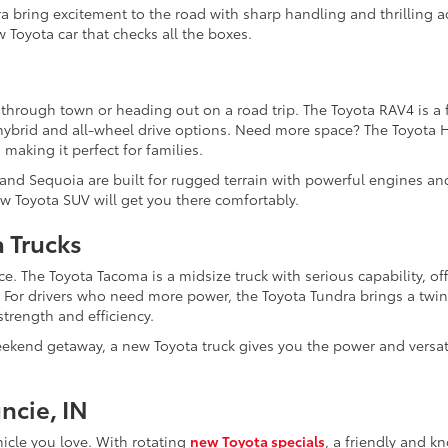
a bring excitement to the road with sharp handling and thrilling a
 Toyota car that checks all the boxes.
 through town or heading out on a road trip. The Toyota RAV4 is a f
e hybrid and all-wheel drive options. Need more space? The Toyota 
 making it perfect for families.
 and Sequoia are built for rugged terrain with powerful engines an
w Toyota SUV will get you there comfortably.
a Trucks
e. The Toyota Tacoma is a midsize truck with serious capability, of
. For drivers who need more power, the Toyota Tundra brings a twi
trength and efficiency.
kend getaway, a new Toyota truck gives you the power and versati
ncie, IN
hicle you love. With rotating
new Toyota specials
, a friendly and 