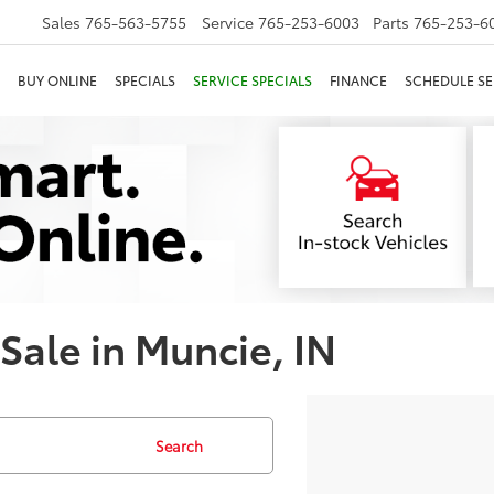
Sales
765-563-5755
Service
765-253-6003
Parts
765-253-6
BUY ONLINE
SPECIALS
SERVICE SPECIALS
FINANCE
SCHEDULE SE
 Sale in Muncie, IN
Search