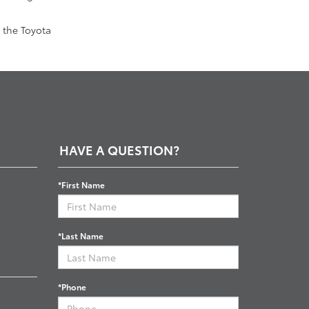
 the Toyota
HAVE A QUESTION?
*First Name
*Last Name
*Phone