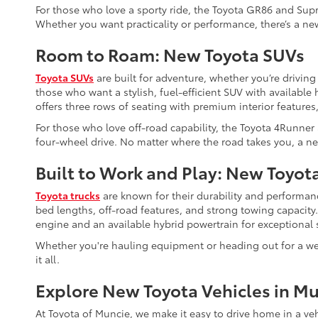
For those who love a sporty ride, the Toyota GR86 and Supr
Whether you want practicality or performance, there’s a new
Room to Roam: New Toyota SUVs
Toyota SUVs
are built for adventure, whether you’re driving
those who want a stylish, fuel-efficient SUV with availabl
offers three rows of seating with premium interior features,
For those who love off-road capability, the Toyota 4Runner
four-wheel drive. No matter where the road takes you, a ne
Built to Work and Play: New Toyot
Toyota trucks
are known for their durability and performanc
bed lengths, off-road features, and strong towing capacity
engine and an available hybrid powertrain for exceptional s
Whether you're hauling equipment or heading out for a wee
it all.
Explore New Toyota Vehicles in Mu
At Toyota of Muncie, we make it easy to drive home in a ve