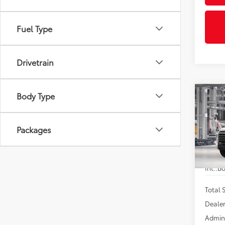
Fuel Type
Drivetrain
Body Type
Co
2026
$4,
FOR
SAVI
Limi
Packages
VIN:
5T
In Pr
Int.:
Bo
Total
Dealer
Admini