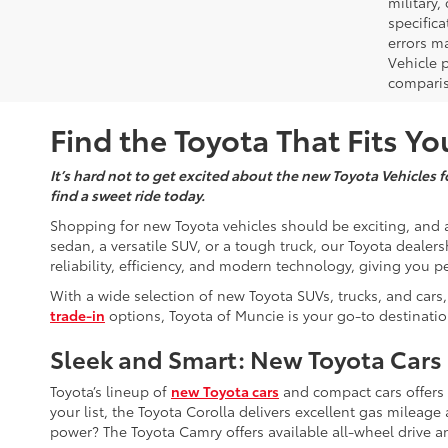
military,
specifica
errors ma
Vehicle 
comparis
Find the Toyota That Fits You
It’s hard not to get excited about the new Toyota Vehicles fo
find a sweet ride today.
Shopping for new Toyota vehicles should be exciting, and a
sedan, a versatile SUV, or a tough truck, our Toyota dealers
reliability, efficiency, and modern technology, giving you p
With a wide selection of new Toyota SUVs, trucks, and cars,
trade-in
options, Toyota of Muncie is your go-to destinatio
Sleek and Smart: New Toyota Cars
Toyota’s lineup of
new Toyota cars
and compact cars offers so
your list, the Toyota Corolla delivers excellent gas mileag
power? The Toyota Camry offers available all-wheel drive a