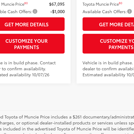
80
80
 Muncie Price
$67,095
Toyota Muncie Price
able Cash Offers:
-$1,000
Available Cash Offers:
GET MORE DETAILS
GET MORE DET
CUSTOMIZE YOUR
CUSTOMIZE Y
PAYMENTS
PAYMENTS
e is in build phase. Contact
Vehicle is in build phase
 to confirm availability.
dealer to confirm availabil
ted availability 10/07/26
Estimated availability 10/
d Toyota of Muncie Price includes a $261 documentary/administrative
harges, or optional dealer-installed products or services unless sp
 included in the advertised Toyota of Muncie Price will be identifie