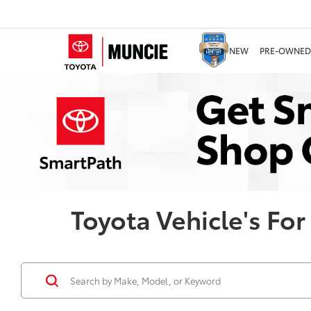
NEW
PRE-OWNED
Toyota Vehicle's For