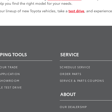
lp you find the right model for your needs.
 our lineup of new Toyota vehicles, take a
test drive
, and experience
PING TOOLS
SERVICE
YOUR TRADE
SCHEDULE SERVICE
APPLICATION
ORDER PARTS
 SHOWROOM
SERVICE & PARTS COUPONS
E TEST DRIVE
ABOUT
OUR DEALERSHIP