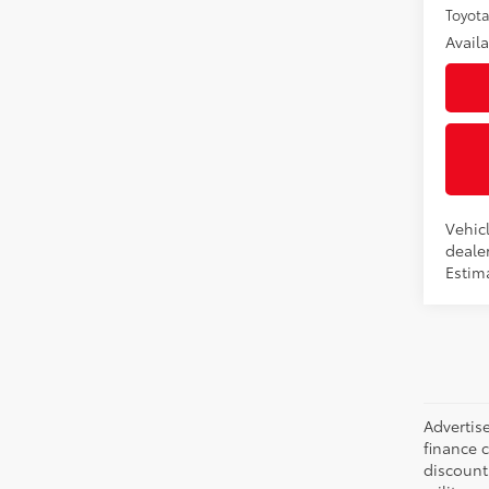
Toyota
Avail
Vehicl
dealer
Estima
Advertise
finance c
discounts