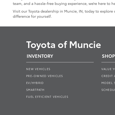
team, and a hassle-free buying experience, we’re here to he
Visit our Toyota dealership in Muncie, IN, today to explore
difference for yourself.
Toyota of Muncie
INVENTORY
SHOP
NEW VEHICLES
VALUE 
PRE-OWNED VEHICLES
CREDIT 
EV/HYBRID
MODEL
SMARTPATH
SCHEDUL
FUEL EFFICIENT VEHICLES