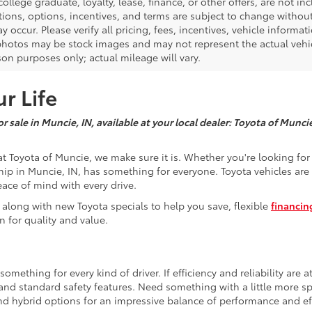
 college graduate, loyalty, lease, finance, or other offers, are not inc
tions, options, incentives, and terms are subject to change without
y occur. Please verify all pricing, fees, incentives, vehicle informa
photos may be stock images and may not represent the actual vehicl
on purposes only; actual mileage will vary.
r Life
r sale in Muncie, IN, available at your local dealer: Toyota of Munci
t Toyota of Muncie, we make sure it is. Whether you're looking fo
hip in Muncie, IN, has something for everyone. Toyota vehicles are 
eace of mind with every drive.
 along with new Toyota specials to help you save, flexible
financin
n for quality and value.
mething for every kind of driver. If efficiency and reliability are a
e and standard safety features. Need something with a little more 
nd hybrid options for an impressive balance of performance and eff