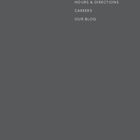
HOURS & DIRECTIONS
CAREERS
OUR BLOG