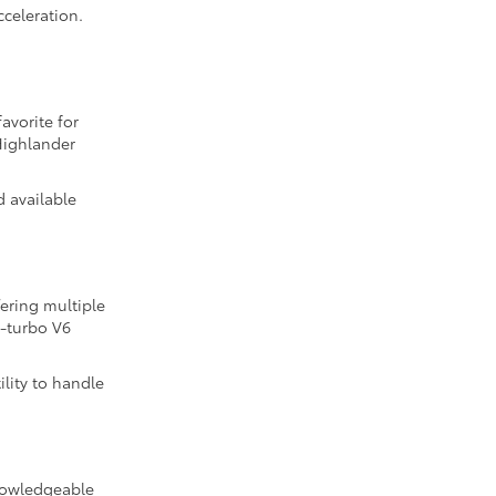
cceleration.
avorite for
Highlander
d available
fering multiple
n-turbo V6
lity to handle
knowledgeable