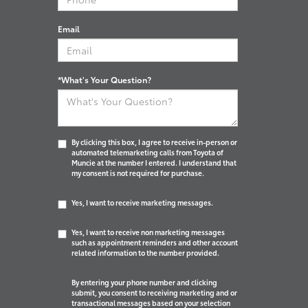
Email
*What's Your Question?
By clicking this box, I agree to receive in-person or
automated telemarketing calls from Toyota of
Muncie at the number I entered. I understand that
my consent is not required for purchase.
Yes, I want to receive marketing messages.
Yes, I want to receive non marketing messages
such as appointment reminders and other account
related information to the number provided.
By entering your phone number and clicking
submit, you consent to receiving marketing and or
transactional messages based on your selection