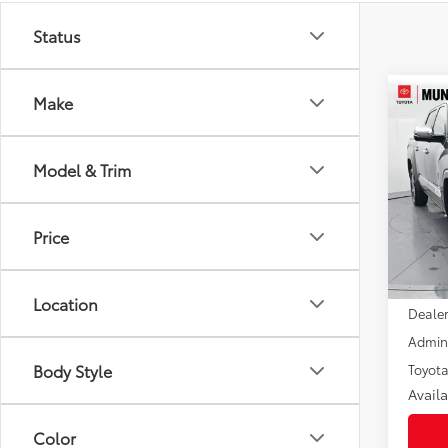
Status
Co
Make
2026
$6,
FOR
SAVI
Caps
Model & Trim
Pric
VIN:
5T
Model
Price
In St
Int.:
Total
Location
Dealer
Admini
Body Style
Toyota
Avail
Color