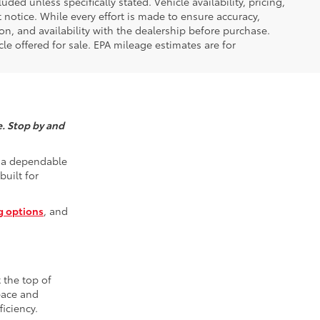
luded unless specifically stated. Vehicle availability, pricing,
 notice. While every effort is made to ensure accuracy,
tion, and availability with the dealership before purchase.
e offered for sale. EPA mileage estimates are for
e. Stop by and
r a dependable
built for
g options
, and
t the top of
space and
iciency.