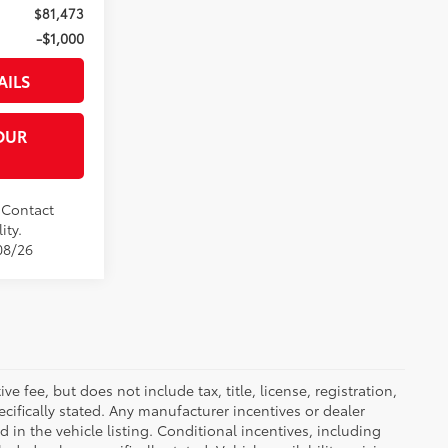
$81,473
-$1,000
AILS
OUR
. Contact
ity.
08/26
 fee, but does not include tax, title, license, registration,
ecifically stated. Any manufacturer incentives or dealer
d in the vehicle listing. Conditional incentives, including