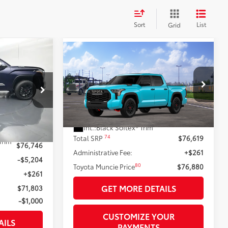
Sort
List
Grid
Compare Vehicle
$70,803
2026
Toyota Tundra i-
$76,880
94
FORCE MAX
Tundra TRD
TA MUNCIE
81
TOYOTA MUNCIE PRICE
Pro
81
PRICE
:
VIN:
5TFPC5DB8TX147323
Model:
8424
k:
X143117
23
Ext.:
Wave Maker
In Transit
Less
Int.:
Black Softex® Trim
Ext.:
Blueprint
74
Total SRP
$76,619
Trim
$76,746
Administrative Fee:
+$261
-$5,204
80
Toyota Muncie Price
$76,880
+$261
GET MORE DETAILS
$71,803
-$1,000
CUSTOMIZE YOUR
AILS
PAYMENTS