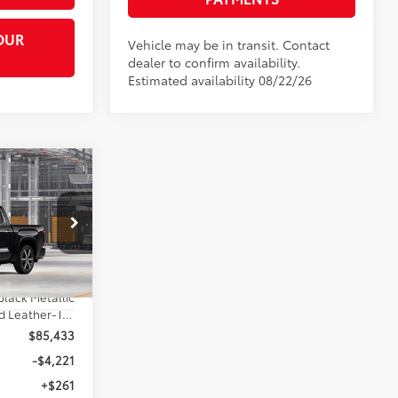
OUR
Vehicle may be in transit. Contact
dealer to confirm availability.
Estimated availability 08/22/26
$80,473
TA MUNCIE
81
PRICE
:
el:
8425
Black Metallic
Shale Premium Textured Leather-Trimmed
$85,433
-$4,221
+$261