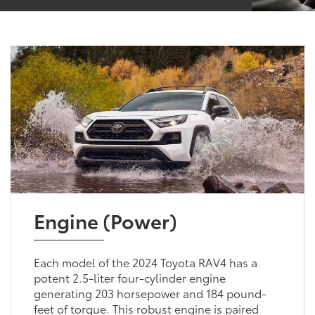
Engine (Power)
Each model of the 2024 Toyota RAV4 has a
potent 2.5-liter four-cylinder engine
generating 203 horsepower and 184 pound-
feet of torque. This robust engine is paired