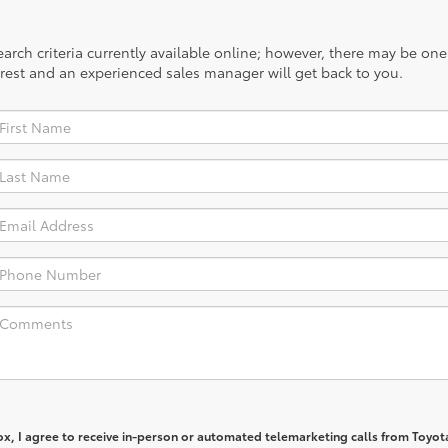
rch criteria currently available online; however, there may be one a
rest and an experienced sales manager will get back to you.
box, I agree to receive in-person or automated telemarketing calls from Toyot