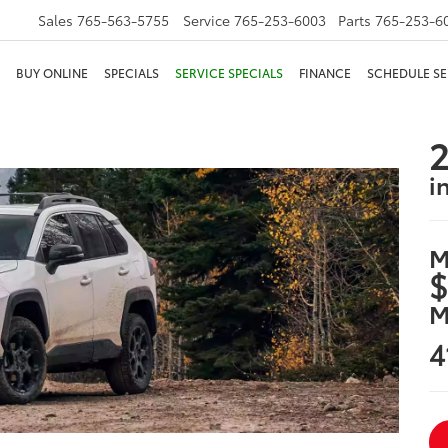
Sales
765-563-5755
Service
765-253-6003
Parts
765-253-6
BUY ONLINE
SPECIALS
SERVICE SPECIALS
FINANCE
SCHEDULE SE
2
i
M
$
M
4