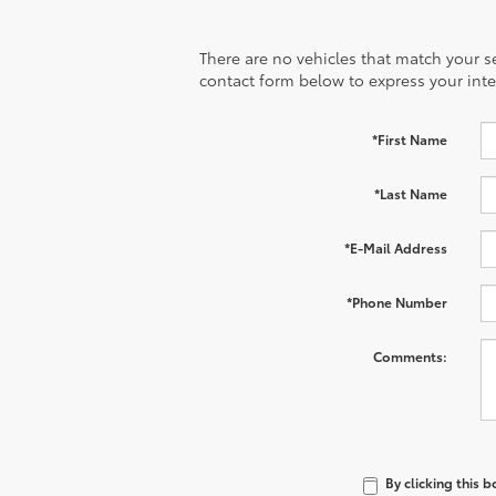
There are no vehicles that match your sea
contact form below to express your inte
*First Name
*Last Name
*E-Mail Address
*Phone Number
Comments:
By clicking this 