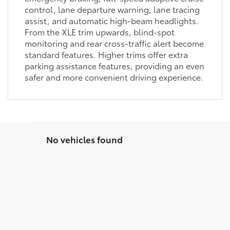
control, lane departure warning, lane tracing
assist, and automatic high-beam headlights.
From the XLE trim upwards, blind-spot
monitoring and rear cross-traffic alert become
standard features. Higher trims offer extra
parking assistance features, providing an even
safer and more convenient driving experience.
No vehicles found