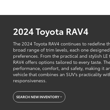
2024 Toyota RAV4
The 2024 Toyota RAV4 continues to redefine t
broad range of trim levels, each one designed
preferences. From the practical and stylish LE 
RAV4 offers options tailored to every taste. Th
performance, comfort, and safety, making it an
vehicle that combines an SUV's practicality wit
responsiveness.
SEARCH NEW INVENTORY