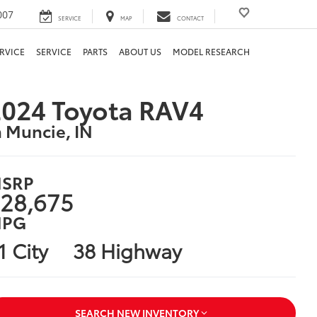
007
SERVICE
MAP
CONTACT
RVICE
SERVICE
PARTS
ABOUT US
MODEL RESEARCH
024 Toyota RAV4
n Muncie, IN
SRP
28,675
PG
1 City
38 Highway
SEARCH NEW INVENTORY