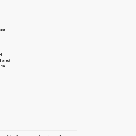
unt
r
d.
shared
 to