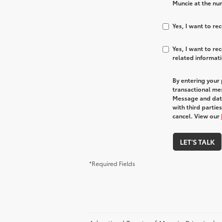
Muncie at the num
Yes, I want to r
Yes, I want to r
related informat
By entering your
transactional me
Message and data
with third partie
cancel. View our
LET'S TALK
*Required Fields