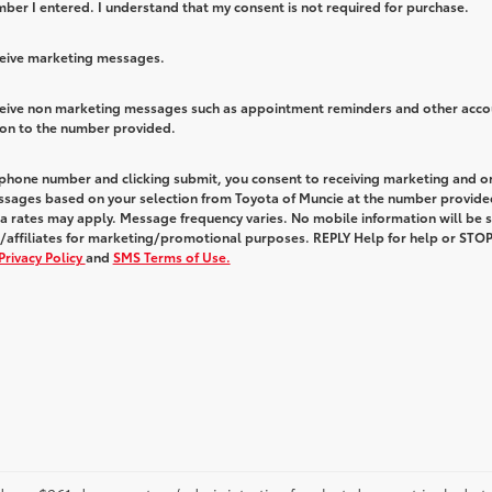
ber I entered. I understand that my consent is not required for purchase.
eceive marketing messages.
eceive non marketing messages such as appointment reminders and other acco
ion to the number provided.
 phone number and clicking submit, you consent to receiving marketing and o
ssages based on your selection from Toyota of Muncie at the number provide
 rates may apply. Message frequency varies. No mobile information will be 
s/affiliates for marketing/promotional purposes. REPLY Help for help or STOP
Privacy Policy
and
SMS Terms of Use.