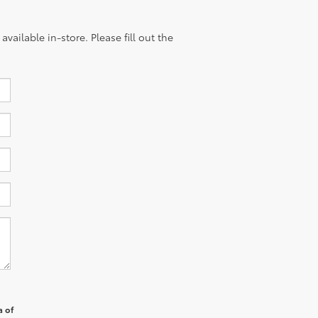
vailable in-store. Please fill out the
a of