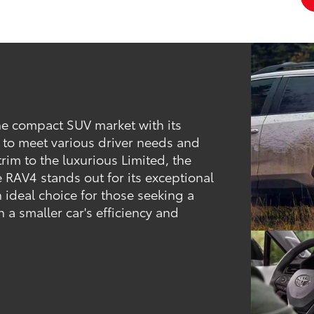
he compact SUV market with its
 to meet various driver needs and
trim to the luxurious Limited, the
e RAV4 stands out for its exceptional
 ideal choice for those seeking a
h a smaller car's efficiency and