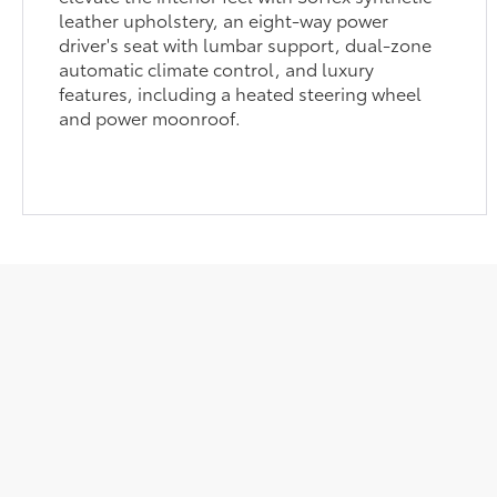
leather upholstery, an eight-way power
driver's seat with lumbar support, dual-zone
automatic climate control, and luxury
features, including a heated steering wheel
and power moonroof.