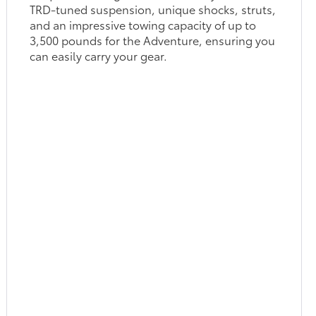
TRD-tuned suspension, unique shocks, struts,
and an impressive towing capacity of up to
3,500 pounds for the Adventure, ensuring you
can easily carry your gear.