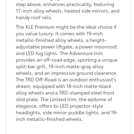
step above, enhances practicality, featuring
17-inch alloy wheels, heated side mirrors, and
handy roof rails.
The XLE Premium might be the ideal choice if
you value luxury. It comes with 19-inch
metallic-finished alloy wheels, a height-
adjustable power liftgate, a power moonroof,
and LED fog lights. The Adventure trim
provides an off-road edge, sporting a unique
split-bar grill, 19-inch matte-gray alloy
wheels, and an impressive ground clearance.
The TRD Off-Road is an outdoor enthusiast's
dream, equipped with 18-inch matte-black
alloy wheels and a TRD-stamped steel front
skid plate. The Limited trim, the epitome of
elegance, offers bi-LED projector-style
headlights, side mirror puddle lights, and 19-
inch metallic-finished wheels.