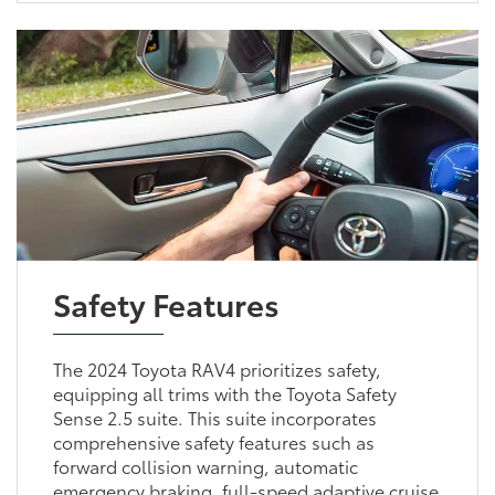
Safety Features
The 2024 Toyota RAV4 prioritizes safety,
equipping all trims with the Toyota Safety
Sense 2.5 suite. This suite incorporates
comprehensive safety features such as
forward collision warning, automatic
emergency braking, full-speed adaptive cruise