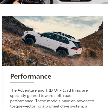
Performance
The Adventure and TRD Off-Road trims are
specially geared towards off-road
performance. These models have an advanced
torque-vectoring all-wheel drive system, a