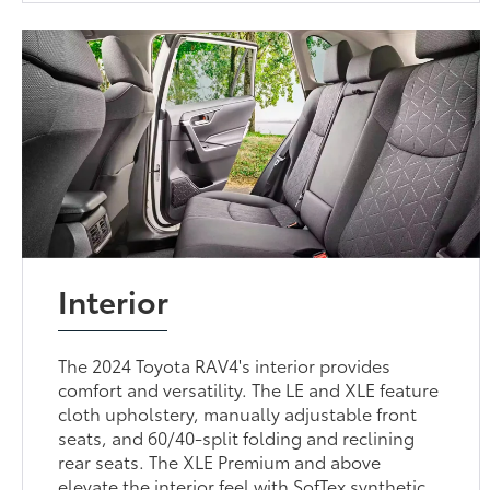
Interior
The 2024 Toyota RAV4's interior provides
comfort and versatility. The LE and XLE feature
cloth upholstery, manually adjustable front
seats, and 60/40-split folding and reclining
rear seats. The XLE Premium and above
elevate the interior feel with SofTex synthetic