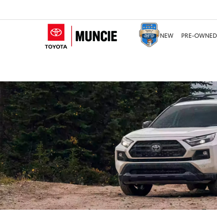
NEW
PRE-OWNED