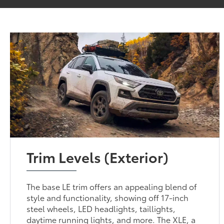
Trim Levels (Exterior)
The base LE trim offers an appealing blend of
style and functionality, showing off 17-inch
steel wheels, LED headlights, taillights,
daytime running lights, and more. The XLE, a