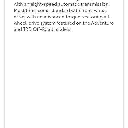
with an eight-speed automatic transmission.
Most trims come standard with front-wheel
drive, with an advanced torque-vectoring all-
wheel-drive system featured on the Adventure
and TRD Off-Road models.