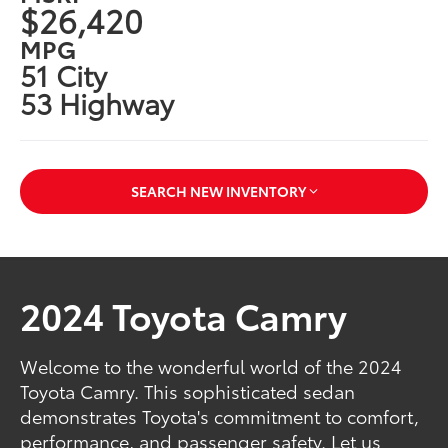
$26,420
MPG
51 City
53 Highway
SEARCH NEW INVENTORY
2024 Toyota Camry
Welcome to the wonderful world of the 2024
Toyota Camry. This sophisticated sedan
demonstrates Toyota's commitment to comfort,
performance, and passenger safety. Let us