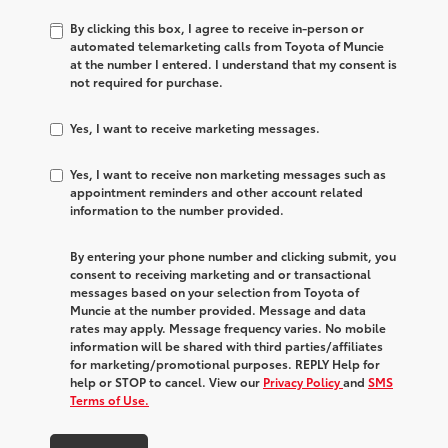
By clicking this box, I agree to receive in-person or
automated telemarketing calls from Toyota of Muncie
at the number I entered. I understand that my consent is
not required for purchase.
Yes, I want to receive marketing messages.
Yes, I want to receive non marketing messages such as
appointment reminders and other account related
information to the number provided.
By entering your phone number and clicking submit, you
consent to receiving marketing and or transactional
messages based on your selection from Toyota of
Muncie at the number provided. Message and data
rates may apply. Message frequency varies. No mobile
information will be shared with third parties/affiliates
for marketing/promotional purposes. REPLY Help for
help or STOP to cancel. View our
Privacy Policy
and
SMS
Terms of Use.