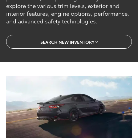
explore the various trim levels, exterior and
interior features, engine options, performance,
and advanced safety technologies.
SEARCH NEW INVENTORY