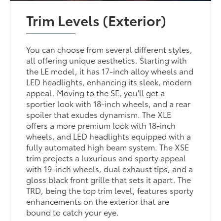
Trim Levels (Exterior)
You can choose from several different styles,
all offering unique aesthetics. Starting with
the LE model, it has 17-inch alloy wheels and
LED headlights, enhancing its sleek, modern
appeal. Moving to the SE, you'll get a
sportier look with 18-inch wheels, and a rear
spoiler that exudes dynamism. The XLE
offers a more premium look with 18-inch
wheels, and LED headlights equipped with a
fully automated high beam system. The XSE
trim projects a luxurious and sporty appeal
with 19-inch wheels, dual exhaust tips, and a
gloss black front grille that sets it apart. The
TRD, being the top trim level, features sporty
enhancements on the exterior that are
bound to catch your eye.