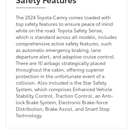
The 2024 Toyota Camry comes loaded with
top safety features to ensure peace of mind
while on the road. Toyota Safety Sense,
which is standard across all models, includes
comprehensive active safety features, such
as automatic emergency braking, lane
departure alert, and adaptive cruise control.
There are 10 airbags strategically placed
throughout the cabin, offering superior
protection in the unfortunate event of a
collision. Also included is the Star Safety
System, which comprises Enhanced Vehicle
Stability Control, Traction Control, an Anti-
lock Brake System, Electronic Brake-force
Distribution, Brake Assist, and Smart Stop
Technology.