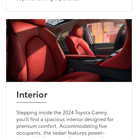
Interior
Stepping inside the 2024 Toyota Camry,
you'll find a spacious interior designed for
premium comfort. Accommodating five
occupants, the sedan features power-