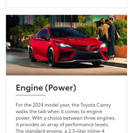
Engine (Power)
For the 2024 model year, the Toyota Camry
walks the talk when it comes to engine
power. With a choice between three engines,
it provides an array of performance levels.
The standard engine, a 2.5-liter inline-4