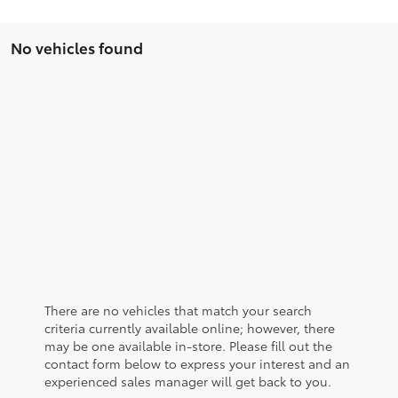
No vehicles found
There are no vehicles that match your search
criteria currently available online; however, there
may be one available in-store. Please fill out the
contact form below to express your interest and an
experienced sales manager will get back to you.