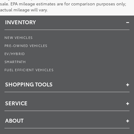
Toyota of Muncie
sale. EPA mileage estimates are for comparison purposes only;
actual mileage will vary.
INVENTORY
NEW VEHICLES
PRE-OWNED VEHICLES
EV/HYBRID
SMARTPATH
FUEL EFFICIENT VEHICLES
SHOPPING TOOLS
SERVICE
ABOUT