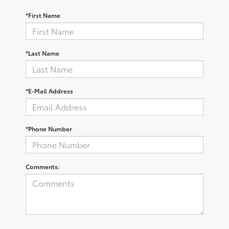
*First Name
*Last Name
*E-Mail Address
*Phone Number
Comments: