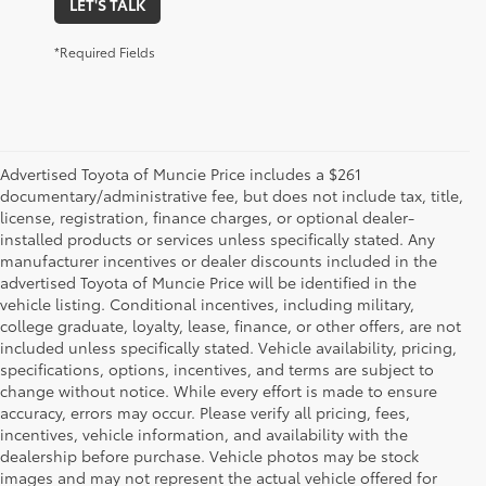
LET'S TALK
*Required Fields
Advertised Toyota of Muncie Price includes a $261
documentary/administrative fee, but does not include tax, title,
license, registration, finance charges, or optional dealer-
installed products or services unless specifically stated. Any
manufacturer incentives or dealer discounts included in the
advertised Toyota of Muncie Price will be identified in the
vehicle listing. Conditional incentives, including military,
college graduate, loyalty, lease, finance, or other offers, are not
included unless specifically stated. Vehicle availability, pricing,
specifications, options, incentives, and terms are subject to
change without notice. While every effort is made to ensure
accuracy, errors may occur. Please verify all pricing, fees,
incentives, vehicle information, and availability with the
dealership before purchase. Vehicle photos may be stock
images and may not represent the actual vehicle offered for