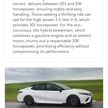
variant, delivers between 203 and 206
horsepower, ensuring stable and easy
handling. Those seeking a thrilling ride can
opt for the high-power 3.5-liter V-6, which
provides 301 horsepower. For the eco-
conscious, the hybrid powertrain, which
combines a gasoline engine and an electric
motor, churns out a respectable 208
horsepower, prioritizing efficiency without
compromising on performance.