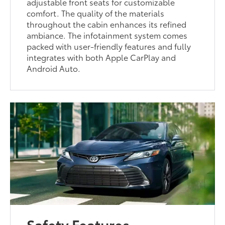
adjustable front seats for customizable
comfort. The quality of the materials
throughout the cabin enhances its refined
ambiance. The infotainment system comes
packed with user-friendly features and fully
integrates with both Apple CarPlay and
Android Auto.
Safety Features