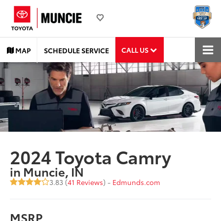
CALL US
MAP
SCHEDULE SERVICE
2024 Toyota Camry
in Muncie, IN
3.83 (
41 Reviews
) -
Edmunds.com
MSRP