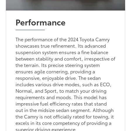
Performance
The performance of the 2024 Toyota Camry
showcases true refinement. Its advanced
suspension system ensures a fine balance
between stability and comfort, irrespective of
the terrain. Its precise steering system
ensures agile cornering, providing a
responsive, enjoyable drive. The sedan
includes various drive modes, such as ECO,
Normal, and Sport, to match your driving
requirements and moods. This model has
impressive fuel efficiency rates that stand
out in the midsize sedan segment. Although
the Camry is not officially rated for towing, it
excels in its core competency of providing a
superior driving experience