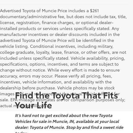
Advertised Toyota of Muncie Price includes a $261
documentary/administrative fee, but does not include tax, title,
license, registration, finance charges, or optional dealer-
installed products or services unless specifically stated. Any
manufacturer incentives or dealer discounts included in the
advertised Toyota of Muncie Price will be identified in the
vehicle listing. Conditional incentives, including military,
college graduate, loyalty, lease, finance, or other offers, are not
included unless specifically stated. Vehicle availability, pricing,
specifications, options, incentives, and terms are subject to
change without notice. While every effort is made to ensure
accuracy, errors may occur. Please verify all pricing, fees,
incentives, vehicle information, and availability with the
dealership before purchase. Vehicle photos may be stock
Find the Toyota That Fits
images and may not represent the actual vehicle offered for
sale. EPA mileage estimates are for comparison purposes only;
Your Life
actual mileage will vary.
It’s hard not to get excited about the new Toyota
Vehicles for sale in Muncie, IN, available at your local
dealer: Toyota of Muncie. Stop by and find a sweet ride