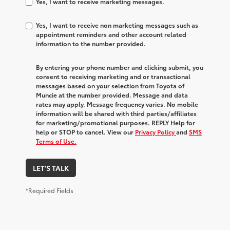
Yes, I want to receive marketing messages.
Yes, I want to receive non marketing messages such as
appointment reminders and other account related
information to the number provided.
By entering your phone number and clicking submit, you
consent to receiving marketing and or transactional
messages based on your selection from Toyota of
Muncie at the number provided. Message and data
rates may apply. Message frequency varies. No mobile
information will be shared with third parties/affiliates
for marketing/promotional purposes. REPLY Help for
help or STOP to cancel. View our
Privacy Policy
and
SMS
Terms of Use.
LET'S TALK
*Required Fields