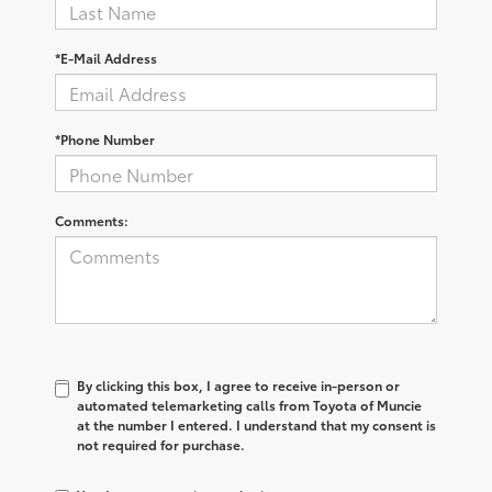
*E-Mail Address
*Phone Number
Comments:
By clicking this box, I agree to receive in-person or
automated telemarketing calls from Toyota of Muncie
at the number I entered. I understand that my consent is
not required for purchase.