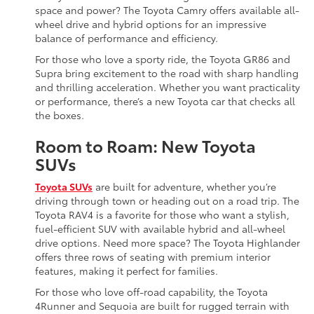
space and power? The Toyota Camry offers available all-
wheel drive and hybrid options for an impressive
balance of performance and efficiency.
For those who love a sporty ride, the Toyota GR86 and
Supra bring excitement to the road with sharp handling
and thrilling acceleration. Whether you want practicality
or performance, there’s a new Toyota car that checks all
the boxes.
Room to Roam: New Toyota
SUVs
Toyota SUVs
are built for adventure, whether you’re
driving through town or heading out on a road trip. The
Toyota RAV4 is a favorite for those who want a stylish,
fuel-efficient SUV with available hybrid and all-wheel
drive options. Need more space? The Toyota Highlander
offers three rows of seating with premium interior
features, making it perfect for families.
For those who love off-road capability, the Toyota
4Runner and Sequoia are built for rugged terrain with