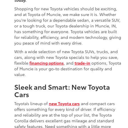
today.
Shopping for new Toyota vehicles should be exciting,
and at Toyota of Muncie, we make sure it is. Whether
you're looking for a dependable sedan, a versatile SUV,
or a tough truck, our Toyota dealership in Muncie, IN,
has something for everyone. Toyota vehicles are built
for reliability, efficiency, and modern technology, giving
you peace of mind with every drive.
With a wide selection of new Toyota SUVs, trucks, and
cars, along with new Toyota specials to help you save,
flexible
financing options
, and
trade-in
options, Toyota
of Muncie is your go-to destination for quality and
value.
Sleek and Smart: New Toyota
Cars
Toyota’s lineup of
new Toyota cars
and compact cars
offers something for every kind of driver. If efficiency
and reliability are at the top of your list, the Toyota
Corolla delivers excellent gas mileage and standard
safety features. Need something with a little more