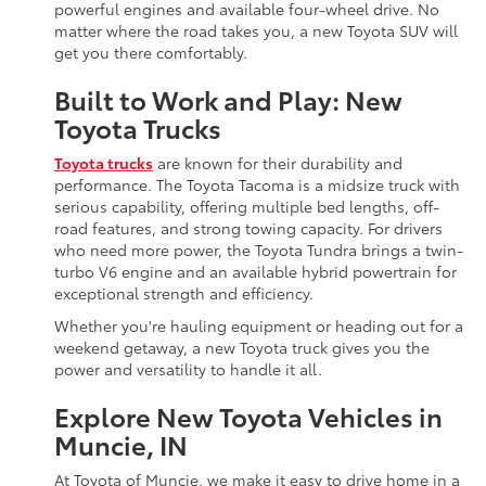
powerful engines and available four-wheel drive. No
matter where the road takes you, a new Toyota SUV will
get you there comfortably.
Built to Work and Play: New
Toyota Trucks
Toyota trucks
are known for their durability and
performance. The Toyota Tacoma is a midsize truck with
serious capability, offering multiple bed lengths, off-
road features, and strong towing capacity. For drivers
who need more power, the Toyota Tundra brings a twin-
turbo V6 engine and an available hybrid powertrain for
exceptional strength and efficiency.
Whether you're hauling equipment or heading out for a
weekend getaway, a new Toyota truck gives you the
power and versatility to handle it all.
Explore New Toyota Vehicles in
Muncie, IN
At Toyota of Muncie, we make it easy to drive home in a