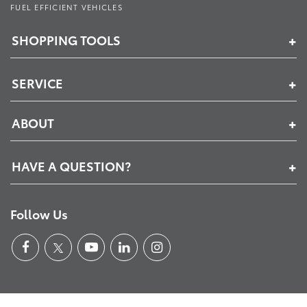
FUEL EFFICIENT VEHICLES
SHOPPING TOOLS
SERVICE
ABOUT
HAVE A QUESTION?
Follow Us