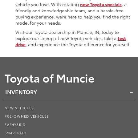
vehicle you love. With rotating
new Toyota specials
, a
friendly and knowledgeable team, and a hassle-free
buying experience, we’re here to help you find the right
model for your needs.
Visit our Toyota dealership in Muncie, IN, today to
explore our lineup of new Toyota vehicles, take a
test
drive
, and experience the Toyota difference for yourself.
Toyota of Muncie
INVENTORY
NEW VEHICLES
PRE-OWNED VEHICLES
EV/HYBRID
SMARTPATH