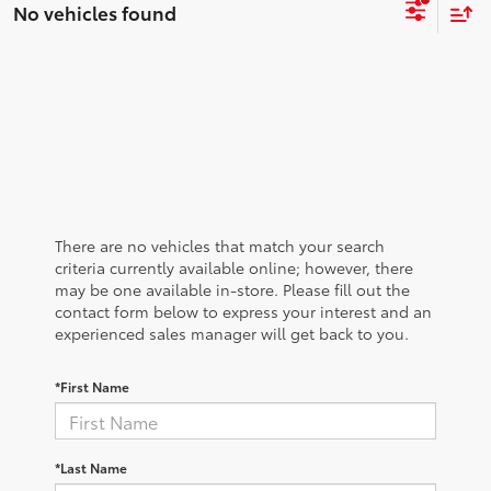
No vehicles found
There are no vehicles that match your search
criteria currently available online; however, there
may be one available in-store. Please fill out the
contact form below to express your interest and an
experienced sales manager will get back to you.
*First Name
*Last Name