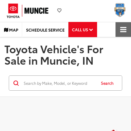
CALL US
MAP
SCHEDULE SERVICE
Toyota Vehicle's For
Sale in Muncie, IN
Search