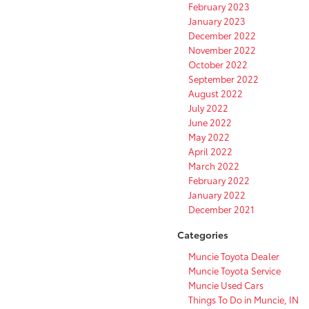
February 2023
January 2023
December 2022
November 2022
October 2022
September 2022
August 2022
July 2022
June 2022
May 2022
April 2022
March 2022
February 2022
January 2022
December 2021
Categories
Muncie Toyota Dealer
Muncie Toyota Service
Muncie Used Cars
Things To Do in Muncie, IN