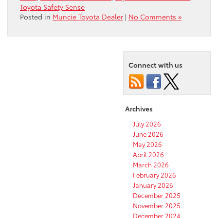
Toyota Safety Sense
Posted in
Muncie Toyota Dealer
|
No Comments »
Connect with us
Archives
July 2026
June 2026
May 2026
April 2026
March 2026
February 2026
January 2026
December 2025
November 2025
December 2024