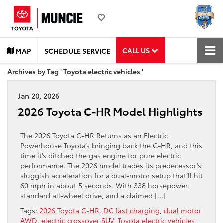
CALL US
MAP
SCHEDULE SERVICE
Archives by Tag ' Toyota electric vehicles '
Jan 20, 2026
2026 Toyota C-HR Model Highlights
The 2026 Toyota C-HR Returns as an Electric
Powerhouse Toyota’s bringing back the C-HR, and this
time it’s ditched the gas engine for pure electric
performance. The 2026 model trades its predecessor’s
sluggish acceleration for a dual-motor setup that’ll hit
60 mph in about 5 seconds. With 338 horsepower,
standard all-wheel drive, and a claimed […]
Tags:
2026 Toyota C-HR
,
DC fast charging
,
dual motor
AWD
,
electric crossover SUV
,
Toyota electric vehicles
,