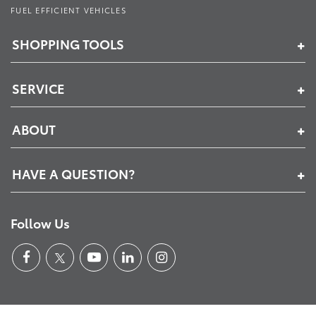
FUEL EFFICIENT VEHICLES
SHOPPING TOOLS
SERVICE
ABOUT
HAVE A QUESTION?
Follow Us