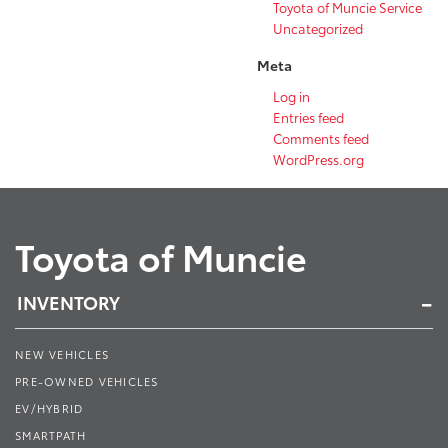
Toyota of Muncie Service
Uncategorized
Meta
Log in
Entries feed
Comments feed
WordPress.org
Toyota of Muncie
INVENTORY
NEW VEHICLES
PRE-OWNED VEHICLES
EV/HYBRID
SMARTPATH