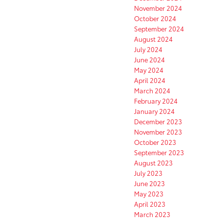
November 2024
October 2024
September 2024
August 2024
July 2024
June 2024
May 2024
April 2024
March 2024
February 2024
January 2024
December 2023
November 2023
October 2023
September 2023
August 2023
July 2023
June 2023
May 2023
April 2023
March 2023