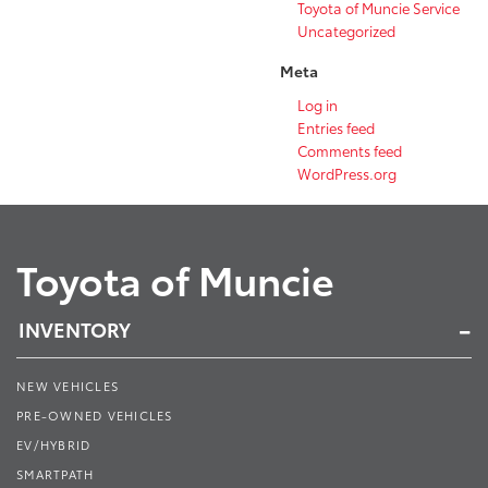
Toyota of Muncie Service
Uncategorized
Meta
Log in
Entries feed
Comments feed
WordPress.org
Toyota of Muncie
INVENTORY
NEW VEHICLES
PRE-OWNED VEHICLES
EV/HYBRID
SMARTPATH