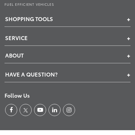
FUEL EFFICIENT VEHICLES
SHOPPING TOOLS
SERVICE
ABOUT
HAVE A QUESTION?
Follow Us