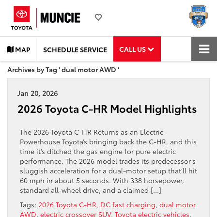
CALL US
MAP
SCHEDULE SERVICE
Archives by Tag ' dual motor AWD '
Jan 20, 2026
2026 Toyota C-HR Model Highlights
The 2026 Toyota C-HR Returns as an Electric
Powerhouse Toyota’s bringing back the C-HR, and this
time it’s ditched the gas engine for pure electric
performance. The 2026 model trades its predecessor’s
sluggish acceleration for a dual-motor setup that’ll hit
60 mph in about 5 seconds. With 338 horsepower,
standard all-wheel drive, and a claimed […]
Tags:
2026 Toyota C-HR
,
DC fast charging
,
dual motor
AWD
,
electric crossover SUV
,
Toyota electric vehicles
,