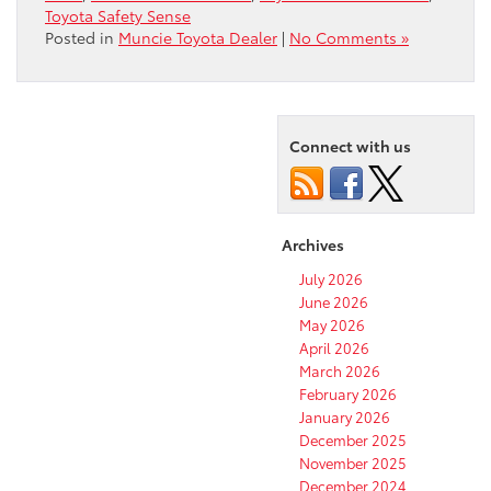
Toyota Safety Sense
Posted in
Muncie Toyota Dealer
|
No Comments »
Connect with us
Archives
July 2026
June 2026
May 2026
April 2026
March 2026
February 2026
January 2026
December 2025
November 2025
December 2024