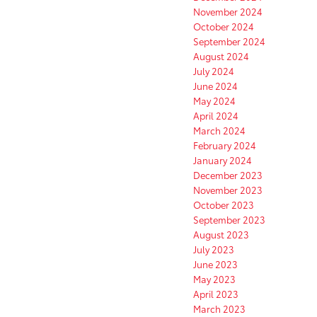
November 2024
October 2024
September 2024
August 2024
July 2024
June 2024
May 2024
April 2024
March 2024
February 2024
January 2024
December 2023
November 2023
October 2023
September 2023
August 2023
July 2023
June 2023
May 2023
April 2023
March 2023