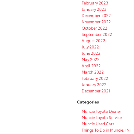
February 2023
January 2023
December 2022
November 2022
October 2022
September 2022
August 2022
July 2022
June 2022
May 2022
April 2022
March 2022
February 2022
January 2022
December 2021
Categories
Muncie Toyota Dealer
Muncie Toyota Service
Muncie Used Cars
Things To Do in Muncie, IN