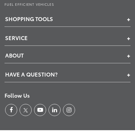
FUEL EFFICIENT VEHICLES
SHOPPING TOOLS
SERVICE
ABOUT
HAVE A QUESTION?
Follow Us