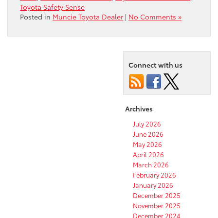
Toyota Safety Sense
Posted in
Muncie Toyota Dealer
|
No Comments »
Connect with us
Archives
July 2026
June 2026
May 2026
April 2026
March 2026
February 2026
January 2026
December 2025
November 2025
December 2024