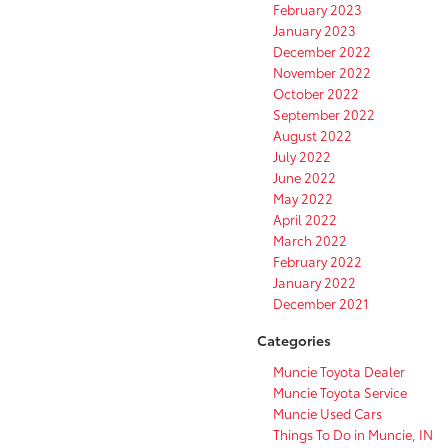
February 2023
January 2023
December 2022
November 2022
October 2022
September 2022
August 2022
July 2022
June 2022
May 2022
April 2022
March 2022
February 2022
January 2022
December 2021
Categories
Muncie Toyota Dealer
Muncie Toyota Service
Muncie Used Cars
Things To Do in Muncie, IN