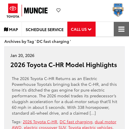
CALL US
MAP
SCHEDULE SERVICE
Archives by Tag ' DC fast charging '
Jan 20, 2026
2026 Toyota C-HR Model Highlights
The 2026 Toyota C-HR Returns as an Electric
Powerhouse Toyota’s bringing back the C-HR, and this
time it’s ditched the gas engine for pure electric
performance. The 2026 model trades its predecessor’s
sluggish acceleration for a dual-motor setup that’ll hit
60 mph in about 5 seconds. With 338 horsepower,
standard all-wheel drive, and a claimed […]
Tags:
2026 Toyota C-HR
,
DC fast charging
,
dual motor
AWD
,
electric crossover SUV
,
Toyota electric vehicles
,