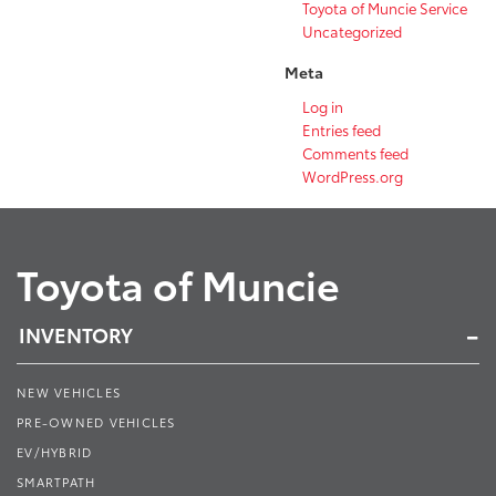
Toyota of Muncie Service
Uncategorized
Meta
Log in
Entries feed
Comments feed
WordPress.org
Toyota of Muncie
INVENTORY
NEW VEHICLES
PRE-OWNED VEHICLES
EV/HYBRID
SMARTPATH