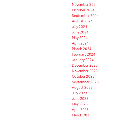
November 2024
October 2024
September 2024
August 2024
July 2024
June 2024
May 2024
April 2024
March 2024
February 2024
January 2024
December 2023
November 2023
October 2023
September 2023
August 2023
July 2023
June 2023
May 2023
April 2023
March 2023