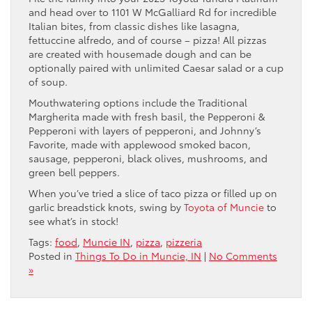
and head over to 1101 W McGalliard Rd for incredible
Italian bites, from classic dishes like lasagna,
fettuccine alfredo, and of course – pizza! All pizzas
are created with housemade dough and can be
optionally paired with unlimited Caesar salad or a cup
of soup.
Mouthwatering options include the Traditional
Margherita made with fresh basil, the Pepperoni &
Pepperoni with layers of pepperoni, and Johnny’s
Favorite, made with applewood smoked bacon,
sausage, pepperoni, black olives, mushrooms, and
green bell peppers.
When you’ve tried a slice of taco pizza or filled up on
garlic breadstick knots, swing by
Toyota of Muncie
to
see what’s in stock!
Tags:
food
,
Muncie IN
,
pizza
,
pizzeria
Posted in
Things To Do in Muncie, IN
|
No Comments
»