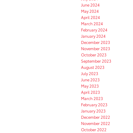
June 2024
May 2024
April 2024
March 2024
February 2024
January 2024
December 2023
November 2023
October 2023
September 2023
August 2023
July 2023
June 2023
May 2023
April 2023
March 2023
February 2023
January 2023
December 2022
November 2022
October 2022