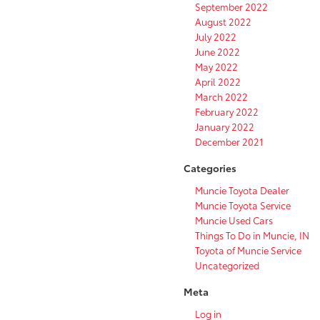
September 2022
August 2022
July 2022
June 2022
May 2022
April 2022
March 2022
February 2022
January 2022
December 2021
Categories
Muncie Toyota Dealer
Muncie Toyota Service
Muncie Used Cars
Things To Do in Muncie, IN
Toyota of Muncie Service
Uncategorized
Meta
Log in