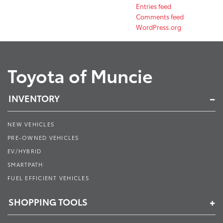
Entries feed
Comments feed
WordPress.org
Toyota of Muncie
INVENTORY
NEW VEHICLES
PRE-OWNED VEHICLES
EV/HYBRID
SMARTPATH
FUEL EFFICIENT VEHICLES
SHOPPING TOOLS