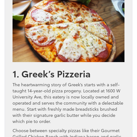
1. Greek’s Pizzeria
The heartwarming story of Greek’s starts with a self-
taught 14-year-old pizza progeny. Located at 1600 W
University Ave, this eatery is now locally owned and
operated and serves the community with a delectable
menu. Start with freshly made breadsticks brushed
with their signature garlic butter while you decide
which pie to order.
Choose between specialty pizzas like their Gourmet
Grilled Chicken Ranch with Indiana bacon and garlic