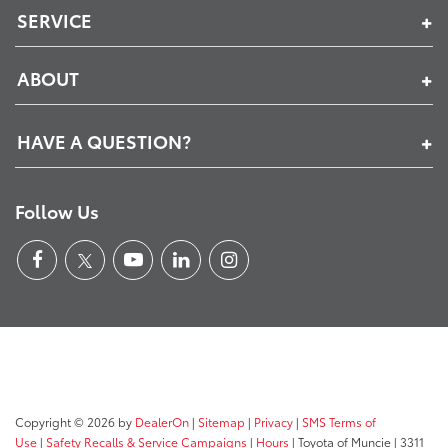
SERVICE
ABOUT
HAVE A QUESTION?
Follow Us
Copyright © 2026
by
DealerOn
|
Sitemap
|
Privacy
|
SMS Terms of
Use
|
Safety Recalls & Service Campaigns
|
Hours
| Toyota of Muncie
|
3311