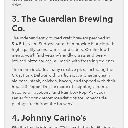
drive.
3. The Guardian Brewing
Co.
The independently owned craft brewery perched at
514 E Jackson St does more than provide Muncie with
high-quality beers, wines, and ciders. On the food
menu, you’ll find vegan-friendly crusts and beer-
infused pizza sauces, all made with fresh ingredients.
The menu includes many creative pies, including the
Crust Punk Deluxe with garlic aioli, a Charlie cream
ale base, steak, chicken, bacon, and topped with their
house 3 Pepper Drizzle made of chipotle, serrano,
habanero, raspberry, and Rainbow Pop. Ask your
server for drink recommendations for impeccable
pairings fresh from the brewery!
4. Johnny Carino’s
Pile the family into your 2023 Toyota Tundra Platinum