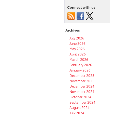
Connect with us
Archives
July 2026
June 2026
May 2026
April 2026
March 2026
February 2026
January 2026
December 2025
November 2025
December 2024
November 2024
October 2024
September 2024
August 2024
July 2024