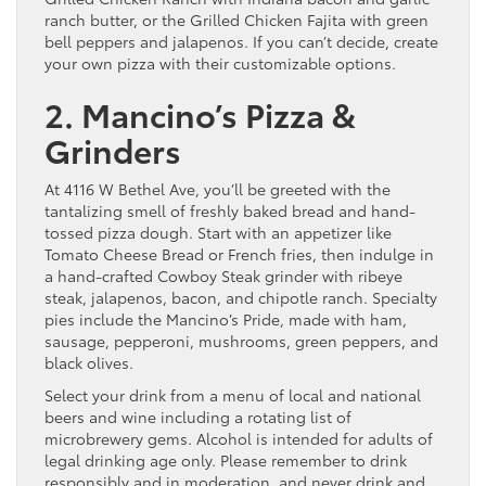
ranch butter, or the Grilled Chicken Fajita with green
bell peppers and jalapenos. If you can’t decide, create
your own pizza with their customizable options.
2. Mancino’s Pizza &
Grinders
At 4116 W Bethel Ave, you’ll be greeted with the
tantalizing smell of freshly baked bread and hand-
tossed pizza dough. Start with an appetizer like
Tomato Cheese Bread or French fries, then indulge in
a hand-crafted Cowboy Steak grinder with ribeye
steak, jalapenos, bacon, and chipotle ranch. Specialty
pies include the Mancino’s Pride, made with ham,
sausage, pepperoni, mushrooms, green peppers, and
black olives.
Select your drink from a menu of local and national
beers and wine including a rotating list of
microbrewery gems. Alcohol is intended for adults of
legal drinking age only. Please remember to drink
responsibly and in moderation, and never drink and