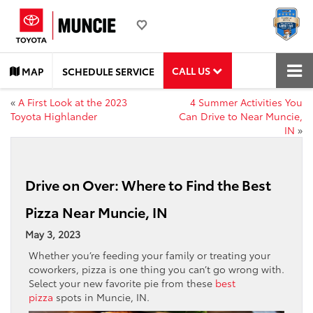
CALL US
MAP
SCHEDULE SERVICE
«
A First Look at the 2023
4 Summer Activities You
Toyota Highlander
Can Drive to Near Muncie,
IN
»
Drive on Over: Where to Find the Best
Pizza Near Muncie, IN
May 3, 2023
Whether you’re feeding your family or treating your
coworkers, pizza is one thing you can’t go wrong with.
Select your new favorite pie from these
best
pizza
spots in Muncie, IN.