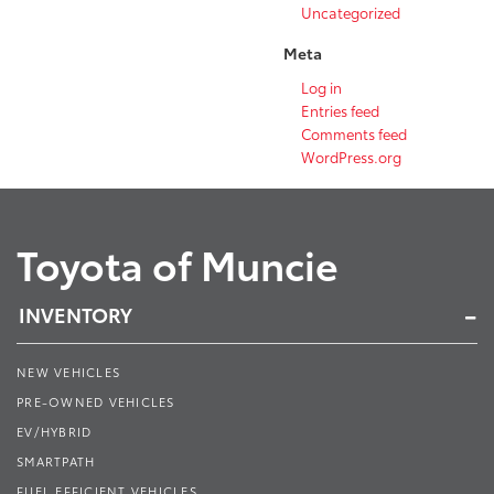
Uncategorized
Meta
Log in
Entries feed
Comments feed
WordPress.org
Toyota of Muncie
INVENTORY
NEW VEHICLES
PRE-OWNED VEHICLES
EV/HYBRID
SMARTPATH
FUEL EFFICIENT VEHICLES