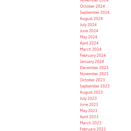
October 2024
September 2024
August 2024
July 2024
June 2024
May 2024
April 2024
March 2024
February 2024
January 2024
December 2023
November 2023
October 2023
September 2023
August 2023
July 2023
June 2023
May 2023
April 2023
March 2023
February 2023