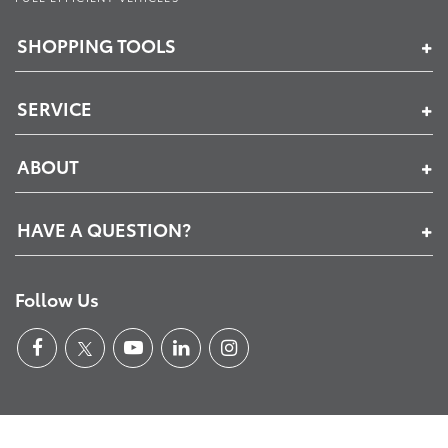
SHOPPING TOOLS
SERVICE
ABOUT
HAVE A QUESTION?
Follow Us