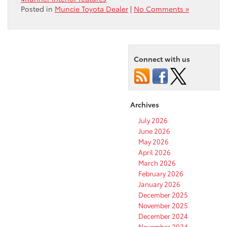
Posted in
Muncie Toyota Dealer
|
No Comments »
Connect with us
Archives
July 2026
June 2026
May 2026
April 2026
March 2026
February 2026
January 2026
December 2025
November 2025
December 2024
November 2024