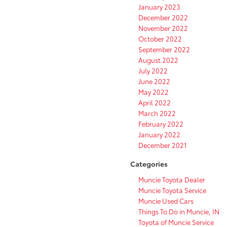
January 2023
December 2022
November 2022
October 2022
September 2022
August 2022
July 2022
June 2022
May 2022
April 2022
March 2022
February 2022
January 2022
December 2021
Categories
Muncie Toyota Dealer
Muncie Toyota Service
Muncie Used Cars
Things To Do in Muncie, IN
Toyota of Muncie Service