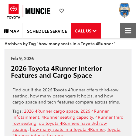
CALL US
MAP
SCHEDULE SERVICE
Archives by Tag ' how many seats in a Toyota 4Runner '
Feb 9, 2026
2026 Toyota 4Runner Interior
Features and Cargo Space
Find out if the 2026 Toyota 4Runner offers third-row
seating, how many passengers it holds, and how
cargo space and tech features compare across trims.
Tags:
2026 4Runner cargo space
,
2026 4Runner
infotainment
,
4Runner seating capacity
,
4Runner third
row seating
,
do toyota 4Runners have 3rd row
seating
,
how many seats in a Toyota 4Runner
,
Toyota
4Runner interior features