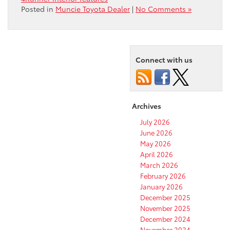
Posted in
Muncie Toyota Dealer
|
No Comments »
Connect with us
Archives
July 2026
June 2026
May 2026
April 2026
March 2026
February 2026
January 2026
December 2025
November 2025
December 2024
November 2024