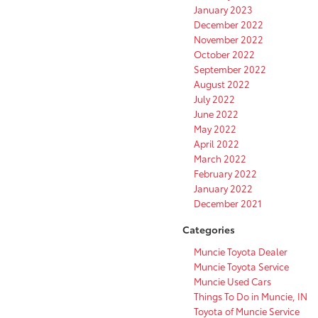
January 2023
December 2022
November 2022
October 2022
September 2022
August 2022
July 2022
June 2022
May 2022
April 2022
March 2022
February 2022
January 2022
December 2021
Categories
Muncie Toyota Dealer
Muncie Toyota Service
Muncie Used Cars
Things To Do in Muncie, IN
Toyota of Muncie Service