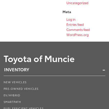
Uncategorized
Meta
Log in
Entries feed
Comments feed
WordPress.org
Toyota of Muncie
INVENTORY
NEW VEHICLES
PRE-OWNED VEHICLES
EV/HYBRID
SMARTPATH
FUEL EFFICIENT VEHICLES