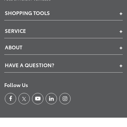
SHOPPING TOOLS
SERVICE
ABOUT
HAVE A QUESTION?
Follow Us