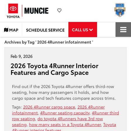
CALL US
MAP
SCHEDULE SERVICE
Archives by Tag ' 2026 4Runner infotainment '
Feb 9, 2026
2026 Toyota 4Runner Interior
Features and Cargo Space
Find out if the 2026 Toyota 4Runner offers third-row
seating, how many passengers it holds, and how
cargo space and tech features compare across trims.
Tags:
2026 4Runner cargo space
,
2026 4Runner
infotainment
,
4Runner seating capacity
,
4Runner third
row seating
,
do toyota 4Runners have 3rd row
seating
,
how many seats in a Toyota 4Runner
,
Toyota
4Runner interior features