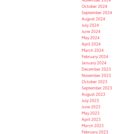
October 2024
September 2024
August 2024
July 2024
June 2024
May 2024
April 2024
March 2024
February 2024
January 2024
December 2023
November 2023
October 2023
September 2023
August 2023
July 2023
June 2023
May 2023
April 2023
March 2023
February 2023