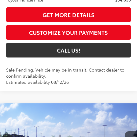
GET MORE DETAILS
CUSTOMIZE YOUR PAYMENTS
CALL US!
Sale Pending. Vehicle may be in transit. Contact dealer to
confirm availability.
Estimated availability 08/12/26
Compare Vehicle
$43,701
2026
Toyota RAV4
XLE Premium
97
TOYOTA MUNCIE PRICE
VIN:
4T36CRAV8TU002983
Model:
4444