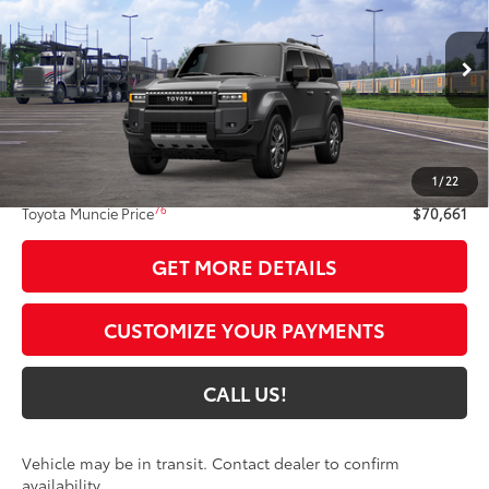
TOYOTA MUNCIE PRICE
VIN:
JTEABFAJ2VK076416
Model:
6167
Ext.:
Underground
Int.:
Java Softex® Trim
In Transit
Less
70
Total SRP
$70,400
1
/
22
Administrative Fee:
+$261
76
Toyota Muncie Price
$70,661
GET MORE DETAILS
CUSTOMIZE YOUR PAYMENTS
CALL US!
Vehicle may be in transit. Contact dealer to confirm
availability.