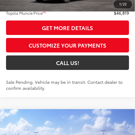
1
/
22
Administrative Fee:
+$261
96
Toyota Muncie Price
$46,819
GET MORE DETAILS
CUSTOMIZE YOUR PAYMENTS
CALL US!
Sale Pending. Vehicle may be in transit. Contact dealer to
confirm availability.
Compare Vehicle
$46,543
2026
Toyota RAV4
Limited
97
TOYOTA MUNCIE PRICE
VIN:
2T36CRAV7TW080476
Model:
4534