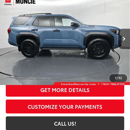
Compare Vehicle
2026
Toyota 4Runner i-FORCE MAX
4Runner
$61,424
TRD Off-Road Premium
72
TOYOTA MUNCIE PRICE
Price Drop
VIN:
JTEVB5BR5T5049092
Stock:
5049092
Model:
8630
Ext.:
Heritage Blue
Int.:
Black Softex® Trim
In Stock
Less
66
Total SRP
$64,889
Dealer Discount:
-$3,726
Administrative Fee:
+$261
71
Toyota Muncie Price
$61,424
1
/
92
GET MORE DETAILS
CUSTOMIZE YOUR PAYMENTS
CALL US!