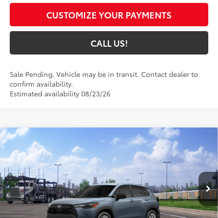
CUSTOMIZE YOUR PAYMENTS
CALL US!
Sale Pending. Vehicle may be in transit. Contact dealer to
confirm availability.
Estimated availability 08/23/26
Compare Vehicle
$29,854
2026
Toyota Corolla Cross
L
72
TOYOTA MUNCIE PRICE
VIN:
7MUAAABG1TV201429
Model:
6302
Ext.:
Celestite
Int.:
Light Gray Fabric
In Transit
Less