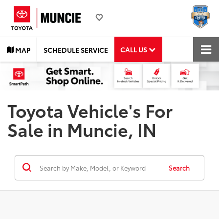
CALL US
MAP
SCHEDULE SERVICE
Toyota Vehicle's For
Sale in Muncie, IN
Search