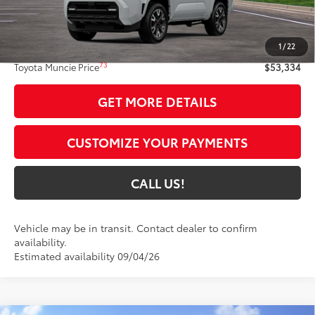
Less
68
Total SRP
$53,073
1
/
22
Administrative Fee:
+$261
73
Toyota Muncie Price
$53,334
GET MORE DETAILS
CUSTOMIZE YOUR PAYMENTS
CALL US!
Vehicle may be in transit. Contact dealer to confirm
availability.
Estimated availability 09/04/26