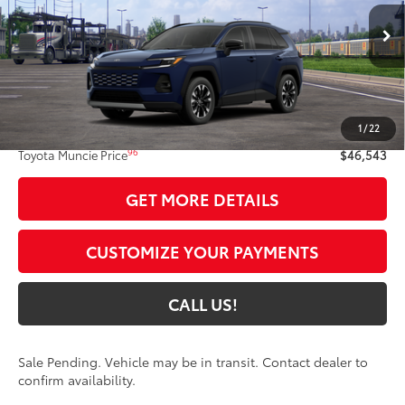
Ext.:
Blueprint
Int.:
Black Softex® Trim
In Transit - Sale Pending
Less
88
Total SRP
$46,282
1
/
22
Administrative Fee:
+$261
96
Toyota Muncie Price
$46,543
GET MORE DETAILS
CUSTOMIZE YOUR PAYMENTS
CALL US!
Sale Pending. Vehicle may be in transit. Contact dealer to
confirm availability.