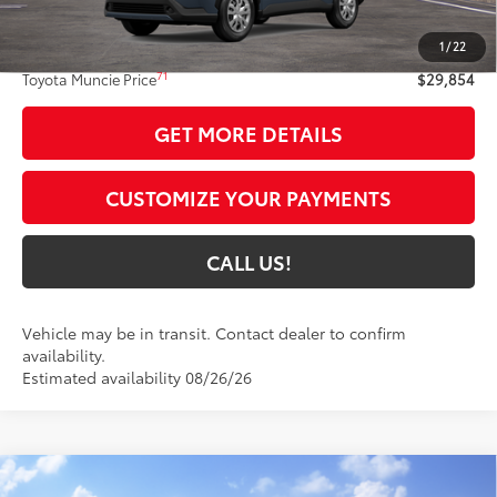
65
Total SRP
$29,593
1
/
22
Administrative Fee:
+$261
71
Toyota Muncie Price
$29,854
GET MORE DETAILS
CUSTOMIZE YOUR PAYMENTS
CALL US!
Vehicle may be in transit. Contact dealer to confirm
availability.
Estimated availability 08/26/26
Compare Vehicle
2026
Toyota Corolla Cross Hybrid
XSE