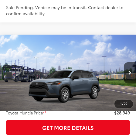
Sale Pending. Vehicle may be in transit. Contact dealer to
confirm availability.
Compare Vehicle
$28,949
2026
Toyota Corolla Cross
L
72
TOYOTA MUNCIE PRICE
VIN:
7MUAAABG9TV201064
Model:
6302
Ext.:
Celestite
Int.:
Light Gray Fabric
In Transit - Sale Pending
Less
65
Total SRP
$28,688
1
/
22
Administrative Fee:
+$261
71
Toyota Muncie Price
$28,949
GET MORE DETAILS