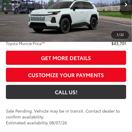
28
Ext.:
Wind Chill Pearl
In Transit - Sale Pending
Int.:
Light Gray Softex®
Less
88
Total SRP
$43,440
1
/
22
Administrative Fee:
+$261
96
Toyota Muncie Price
$43,701
GET MORE DETAILS
CUSTOMIZE YOUR PAYMENTS
CALL US!
Sale Pending. Vehicle may be in transit. Contact dealer to
confirm availability.
Estimated availability 08/07/26