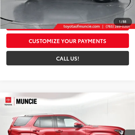
73
Toyota Muncie Price
$47,149
GET MORE DETAILS
1
/
88
CUSTOMIZE YOUR PAYMENTS
CALL US!
Compare Vehicle
2026
Toyota 4Runner i-FORCE MAX
4Runner
$60,633
Limited
72
TOYOTA MUNCIE PRICE
Price Drop
VIN:
JTEVB5BR0T5040493
Stock:
5040493
Model:
8632
22