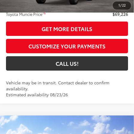
1
/
22
Administrative Fee:
+$261
76
Toyota Muncie Price
$69,226
GET MORE DETAILS
CUSTOMIZE YOUR PAYMENTS
CALL US!
Vehicle may be in transit. Contact dealer to confirm
availability.
Estimated availability 08/23/26
Compare Vehicle
$70,661
2027
Toyota Land Cruiser
4WD (Natl)
77