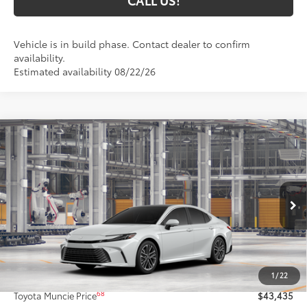
CALL US!
Vehicle is in build phase. Contact dealer to confirm
availability.
Estimated availability 08/22/26
Compare Vehicle
$43,435
2026
Toyota Camry
XLE AWD
69
TOYOTA MUNCIE PRICE
VIN:
4T1DBADK3TU33E419
Model:
2555
19
Ext.:
Wind Chill Pearl
In Production
Int.:
Black Leather & Dinamica® Trim
Less
62
Total SRP
$43,174
1
/
22
Administrative Fee:
+$261
68
Toyota Muncie Price
$43,435