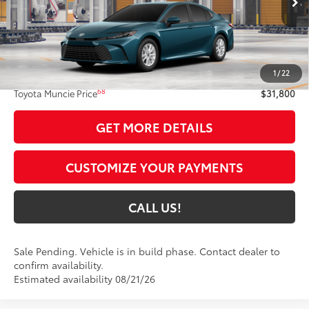
Int.:
Black Fabric
Less
62
Total SRP
$31,539
1
/
22
Administrative Fee:
+$261
68
Toyota Muncie Price
$31,800
GET MORE DETAILS
CUSTOMIZE YOUR PAYMENTS
CALL US!
Sale Pending. Vehicle is in build phase. Contact dealer to
confirm availability.
Estimated availability 08/21/26