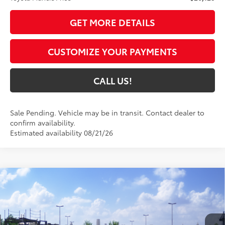
GET MORE DETAILS
CUSTOMIZE YOUR PAYMENTS
CALL US!
Sale Pending. Vehicle may be in transit. Contact dealer to
confirm availability.
Estimated availability 08/21/26
Compare Vehicle
$28,054
2026
Toyota Corolla
SE
63
TOYOTA MUNCIE PRICE
VIN:
5YFS4MCE6TP291450
Model:
1864
Ext.:
Midnight Black Metallic
In Transit