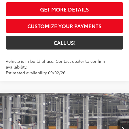
GET MORE DETAILS
CUSTOMIZE YOUR PAYMENTS
CALL US!
Vehicle is in build phase. Contact dealer to confirm
availability.
Estimated availability 09/02/26
Compare Vehicle
$39,192
2026
Toyota Camry
SE AWD
69
TOYOTA MUNCIE PRICE
VIN:
4T1DBADK8TU33D914
Model:
2553
Ext.:
Midnight Black Metallic
In Production