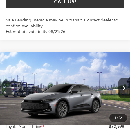
CALL US!
Sale Pending. Vehicle may be in transit. Contact dealer to
confirm availability.
Estimated availability 08/21/26
Compare Vehicle
$52,999
2026
Toyota Crown
Limited
76
TOYOTA MUNCIE PRICE
VIN:
JTDAAAAF2T3051805
Model:
4020
20
Ext.:
Heavy Metal
In Transit - Sale Pending
Int.:
Macadamia Leather
Less
67
Total SRP
$52,738
1
/
22
Administrative Fee:
+$261
75
Toyota Muncie Price
$52,999