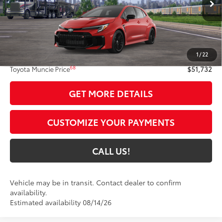
9
Int.:
Black Brin•Naub®
And Synthetic Leather Trim With Red Stitching
Less
61
Total SRP
$51,471
1
/
22
Administrative Fee:
+$261
68
Toyota Muncie Price
$51,732
GET MORE DETAILS
CUSTOMIZE YOUR PAYMENTS
CALL US!
Vehicle may be in transit. Contact dealer to confirm
availability.
Estimated availability 08/14/26