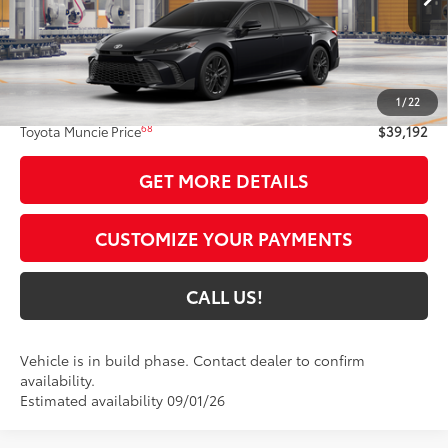
Int.:
Black Softex®/Fabric Mixed Media Trim
Less
62
Total SRP
$38,931
1
/
22
Administrative Fee:
+$261
68
Toyota Muncie Price
$39,192
GET MORE DETAILS
CUSTOMIZE YOUR PAYMENTS
CALL US!
Vehicle is in build phase. Contact dealer to confirm
availability.
Estimated availability 09/01/26