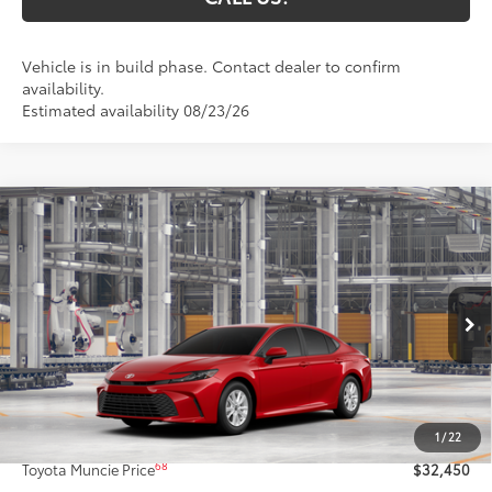
Vehicle is in build phase. Contact dealer to confirm
availability.
Estimated availability 08/23/26
Compare Vehicle
$32,450
2026
Toyota Camry
LE
69
TOYOTA MUNCIE PRICE
VIN:
4T1DAACK7TU32A219
Model:
2559
19
Ext.:
Supersonic Red
Int.:
Black Fabric
In Production
Less
62
Total SRP
$32,189
1
/
22
Administrative Fee:
+$261
68
Toyota Muncie Price
$32,450