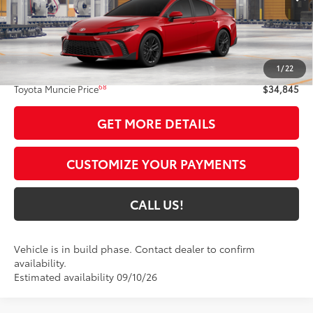
19
Ext.:
Supersonic Red
In Production
Int.:
Black Softex®/Fabric Mixed Media Trim
Less
62
Total SRP
$34,584
1
/
22
Administrative Fee:
+$261
68
Toyota Muncie Price
$34,845
GET MORE DETAILS
CUSTOMIZE YOUR PAYMENTS
CALL US!
Vehicle is in build phase. Contact dealer to confirm
availability.
Estimated availability 09/10/26