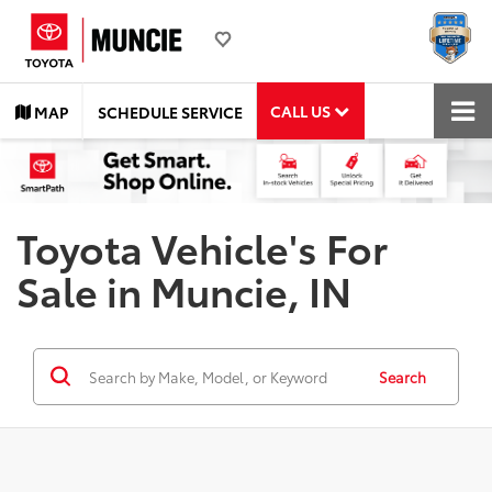
CALL US
MAP
SCHEDULE SERVICE
Toyota Vehicle's For
Sale in Muncie, IN
Search