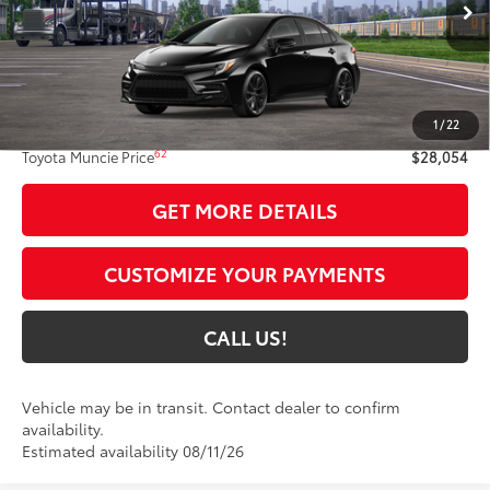
Int.:
Black/Red Premium Fabric
Less
56
Total SRP
$27,793
1
/
22
Administrative Fee:
+$261
62
Toyota Muncie Price
$28,054
GET MORE DETAILS
CUSTOMIZE YOUR PAYMENTS
CALL US!
Vehicle may be in transit. Contact dealer to confirm
availability.
Estimated availability 08/11/26