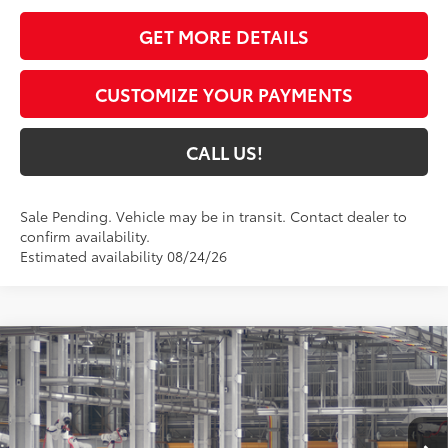
GET MORE DETAILS
CUSTOMIZE YOUR PAYMENTS
CALL US!
Sale Pending. Vehicle may be in transit. Contact dealer to
confirm availability.
Estimated availability 08/24/26
Compare Vehicle
$31,800
2026
Toyota Camry
LE
69
TOYOTA MUNCIE PRICE
VIN:
4T1DAACK2TU32A256
Model:
2559
Ext.:
Ocean Gem
In Production - Sale Pending