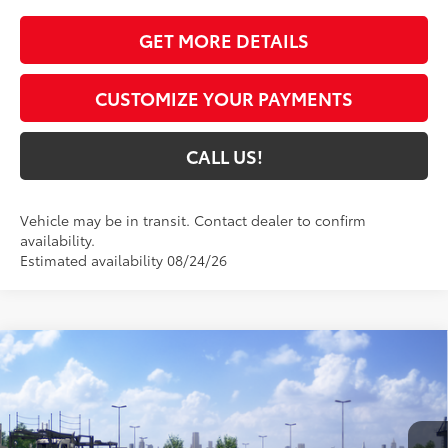
GET MORE DETAILS
CUSTOMIZE YOUR PAYMENTS
CALL US!
Vehicle may be in transit. Contact dealer to confirm
availability.
Estimated availability 08/24/26
Compare Vehicle
$51,732
2026
Toyota GR Corolla
Premium Plus DAT
69
TOYOTA MUNCIE PRICE
VIN:
SB1ADADE4TE001975
Model:
6286
22
Ext.:
Supersonic Red
In Transit