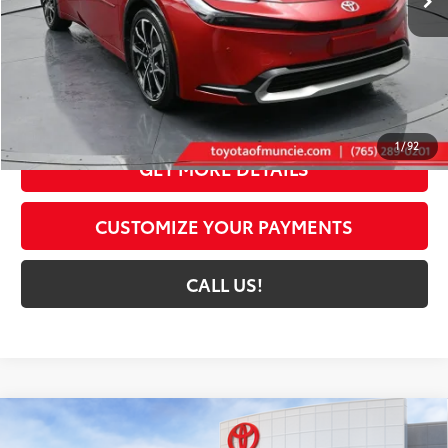
Less
63
Total SRP
$41,408
Dealer Discount:
-$1,325
Administrative Fee:
+$261
70
Toyota Muncie Price
$40,344
1
/
92
GET MORE DETAILS
CUSTOMIZE YOUR PAYMENTS
CALL US!
Compare Vehicle
2026
Toyota Prius Plug-in Hybrid
XSE
$44,214