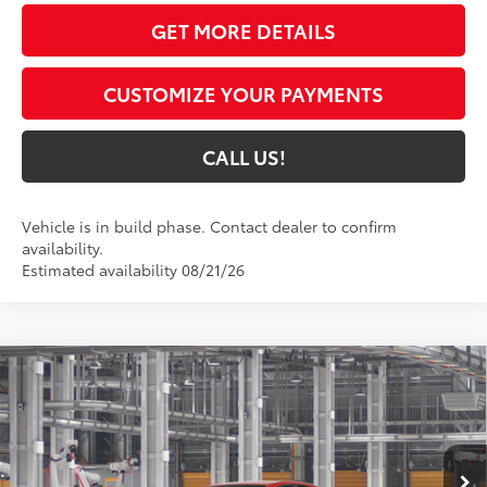
GET MORE DETAILS
CUSTOMIZE YOUR PAYMENTS
CALL US!
Vehicle is in build phase. Contact dealer to confirm
availability.
Estimated availability 08/21/26
Compare Vehicle
$34,845
2026
Toyota Camry
SE
69
TOYOTA MUNCIE PRICE
Price Drop
VIN:
4T1DAACK8TU34E402
Model:
2561