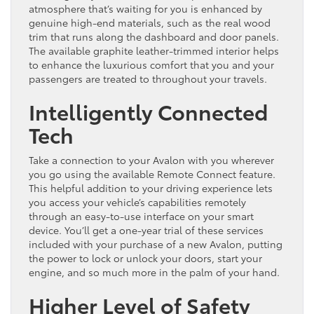
atmosphere that’s waiting for you is enhanced by
genuine high-end materials, such as the real wood
trim that runs along the dashboard and door panels.
The available graphite leather-trimmed interior helps
to enhance the luxurious comfort that you and your
passengers are treated to throughout your travels.
Intelligently Connected
Tech
Take a connection to your Avalon with you wherever
you go using the available Remote Connect feature.
This helpful addition to your driving experience lets
you access your vehicle’s capabilities remotely
through an easy-to-use interface on your smart
device. You’ll get a one-year trial of these services
included with your purchase of a new Avalon, putting
the power to lock or unlock your doors, start your
engine, and so much more in the palm of your hand.
Higher Level of Safety