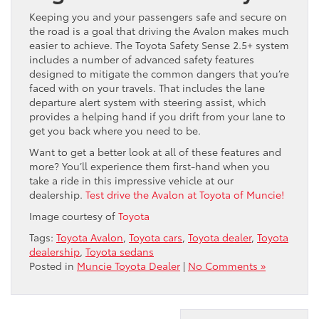
Keeping you and your passengers safe and secure on
the road is a goal that driving the Avalon makes much
easier to achieve. The Toyota Safety Sense 2.5+ system
includes a number of advanced safety features
designed to mitigate the common dangers that you’re
faced with on your travels. That includes the lane
departure alert system with steering assist, which
provides a helping hand if you drift from your lane to
get you back where you need to be.
Want to get a better look at all of these features and
more? You’ll experience them first-hand when you
take a ride in this impressive vehicle at our
dealership.
Test drive the Avalon at Toyota of Muncie!
Image courtesy of
Toyota
Tags:
Toyota Avalon
,
Toyota cars
,
Toyota dealer
,
Toyota
dealership
,
Toyota sedans
Posted in
Muncie Toyota Dealer
|
No Comments »