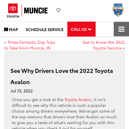
CALL US
MAP
SCHEDULE SERVICE
«
Three Fantastic Day Trips
Get to Know the 2022
to Take From Muncie, IN
Toyota Tacoma
»
See Why Drivers Love the 2022 Toyota
Avalon
Jul 13, 2022
Once you get a look at the
Toyota Avalon
, it isn’t
difficult to see why this vehicle is such a popular
choice among drivers everywhere. We’ve got some of
the top reasons that drivers love their Avalon so much
to give you a taste of what’s waiting for you with this
vehicle when you check it out for yourself.