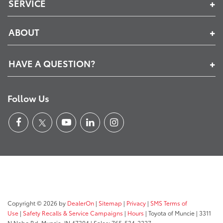
SERVICE
ABOUT
HAVE A QUESTION?
Follow Us
Copyright © 2026
by
DealerOn
|
Sitemap
|
Privacy
|
SMS Terms of
Use
|
Safety Recalls & Service Campaigns
|
Hours
| Toyota of Muncie
|
3311
N Nebo Rd,
Muncie,
IN
47304
| Sales:
765-534-2227