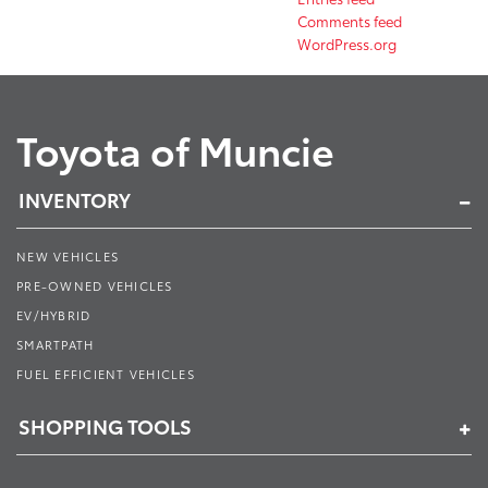
Comments feed
WordPress.org
Toyota of Muncie
INVENTORY
NEW VEHICLES
PRE-OWNED VEHICLES
EV/HYBRID
SMARTPATH
FUEL EFFICIENT VEHICLES
SHOPPING TOOLS