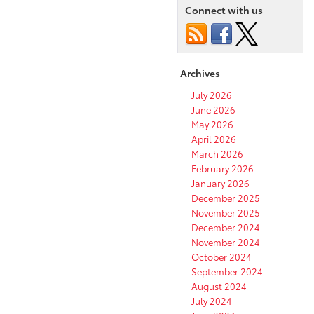
Connect with us
Archives
July 2026
June 2026
May 2026
April 2026
March 2026
February 2026
January 2026
December 2025
November 2025
December 2024
November 2024
October 2024
September 2024
August 2024
July 2024