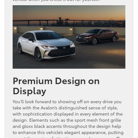
Premium Design on
Display
You’ll look forward to showing off on every drive you
take with the Avalon’s distinguished sense of style,
with sophistication displayed in every element of the
design. Elements such as the sport mesh front grille
and gloss black accents throughout the design help
to enhance this vehicle’s elegant appearance, putting