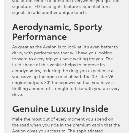
you at the center of attention everywhere you go. The
signature LED headlights feature sequential turn
signals to add another unique touch.
Aerodynamic, Sporty
Performance
As great as the Avalon is to look at, it’s even better to
drive, with performance that will have you looking
forward to every trip you have waiting for you. The
fluid shape of this vehicle helps to improve its
aerodynamics, reducing the drag you experience as
you carve up the open road ahead. The 3.5-liter V6
engine outputs 301 horsepower so that you have a
thrilling amount of strength to take with you on every
drive.
Genuine Luxury Inside
Make the most out of every moment you spend on
the road when you ride in the premium cabin that the
Avalon gives you access to. The sophisticated