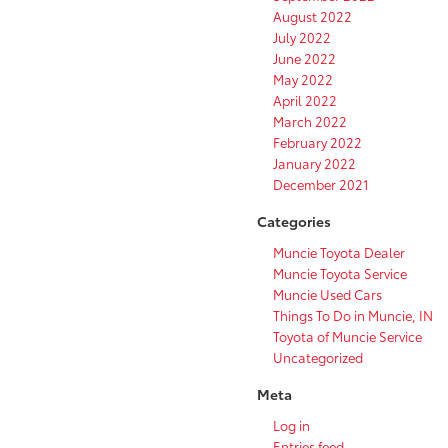
August 2022
July 2022
June 2022
May 2022
April 2022
March 2022
February 2022
January 2022
December 2021
Categories
Muncie Toyota Dealer
Muncie Toyota Service
Muncie Used Cars
Things To Do in Muncie, IN
Toyota of Muncie Service
Uncategorized
Meta
Log in
Entries feed