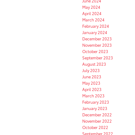
June 2024
May 2024
April 2024
March 2024
February 2024
January 2024
December 2023
November 2023
October 2023
September 2023
August 2023
July 2023
June 2023
May 2023
April 2023
March 2023
February 2023
January 2023
December 2022
November 2022
October 2022
September 2022