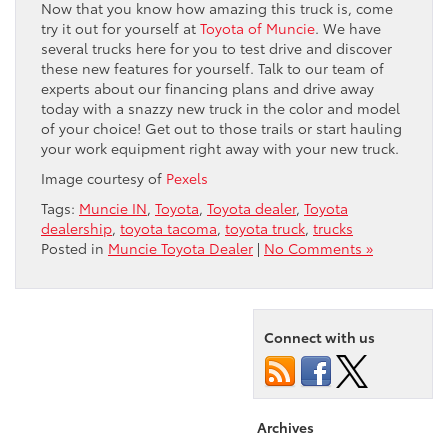
Now that you know how amazing this truck is, come
try it out for yourself at
Toyota of Muncie
. We have
several trucks here for you to test drive and discover
these new features for yourself. Talk to our team of
experts about our financing plans and drive away
today with a snazzy new truck in the color and model
of your choice! Get out to those trails or start hauling
your work equipment right away with your new truck.
Image courtesy of
Pexels
Tags:
Muncie IN
,
Toyota
,
Toyota dealer
,
Toyota
dealership
,
toyota tacoma
,
toyota truck
,
trucks
Posted in
Muncie Toyota Dealer
|
No Comments »
Connect with us
Archives