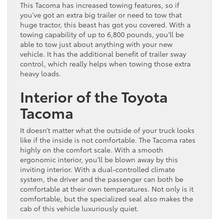
This Tacoma has increased towing features, so if
you’ve got an extra big trailer or need to tow that
huge tractor, this beast has got you covered. With a
towing capability of up to 6,800 pounds, you’ll be
able to tow just about anything with your new
vehicle. It has the additional benefit of trailer sway
control, which really helps when towing those extra
heavy loads.
Interior of the Toyota
Tacoma
It doesn’t matter what the outside of your truck looks
like if the inside is not comfortable. The Tacoma rates
highly on the comfort scale. With a smooth
ergonomic interior, you’ll be blown away by this
inviting interior. With a dual-controlled climate
system, the driver and the passenger can both be
comfortable at their own temperatures. Not only is it
comfortable, but the specialized seal also makes the
cab of this vehicle luxuriously quiet.