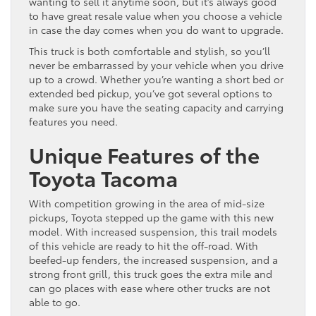
wanting to sell it anytime soon, but it’s always good
to have great resale value when you choose a vehicle
in case the day comes when you do want to upgrade.
This truck is both comfortable and stylish, so you’ll
never be embarrassed by your vehicle when you drive
up to a crowd. Whether you’re wanting a short bed or
extended bed pickup, you’ve got several options to
make sure you have the seating capacity and carrying
features you need.
Unique Features of the
Toyota Tacoma
With competition growing in the area of mid-size
pickups, Toyota stepped up the game with this new
model. With increased suspension, this trail models
of this vehicle are ready to hit the off-road. With
beefed-up fenders, the increased suspension, and a
strong front grill, this truck goes the extra mile and
can go places with ease where other trucks are not
able to go.