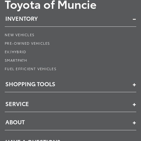
Toyota of Muncie
INVENTORY
NEW VEHICLES
PRE-OWNED VEHICLES
EV/HYBRID
SMARTPATH
FUEL EFFICIENT VEHICLES
SHOPPING TOOLS
SERVICE
ABOUT