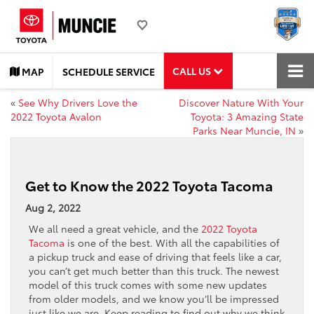
CALL US
MAP
SCHEDULE SERVICE
«
See Why Drivers Love the
Discover Nature With Your
2022 Toyota Avalon
Toyota: 3 Amazing State
Parks Near Muncie, IN
»
Get to Know the 2022 Toyota Tacoma
Aug 2, 2022
We all need a great vehicle, and the
2022 Toyota
Tacoma
is one of the best. With all the capabilities of
a pickup truck and ease of driving that feels like a car,
you can’t get much better than this truck. The newest
model of this truck comes with some new updates
from older models, and we know you’ll be impressed
just like we are. Keep reading to find out why we think