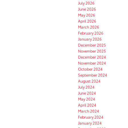
July 2026
June 2026
May 2026
April 2026
March 2026
February 2026
January 2026
December 2025
November 2025
December 2024
November 2024
October 2024
September 2024
August 2024
July 2024
June 2024
May 2024
April 2024
March 2024
February 2024
January 2024