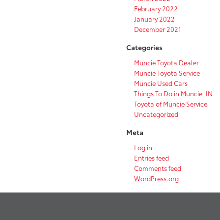
February 2022
January 2022
December 2021
Categories
Muncie Toyota Dealer
Muncie Toyota Service
Muncie Used Cars
Things To Do in Muncie, IN
Toyota of Muncie Service
Uncategorized
Meta
Log in
Entries feed
Comments feed
WordPress.org