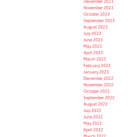
December 2023
November 2023
October 2023
September 2023
August 2023
July 2023
June 2023
May 2023
April 2023
March 2023
February 2023
January 2023
December 2022
November 2022
October 2022
September 2022
August 2022
July 2022
June 2022
May 2022
April 2022
March 2022