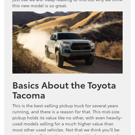
this new model is so great.
Basics About the Toyota
Tacoma
This is the best-selling pickup truck for several years
running, and there is a reason for that. This mid-size
pickup holds its value like no other, with even heavily-
used models selling for a much higher value than
most other used vehicles. Not that we think you’ll be