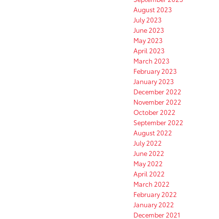
August 2023
July 2023
June 2023
May 2023
April 2023
March 2023
February 2023
January 2023
December 2022
November 2022
October 2022
September 2022
August 2022
July 2022
June 2022
May 2022
April 2022
March 2022
February 2022
January 2022
December 2021