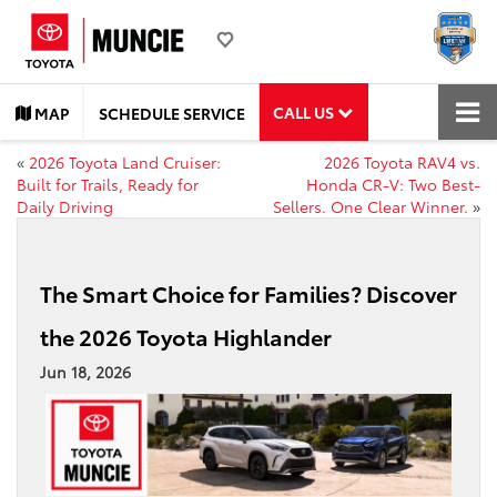
CALL US
MAP
SCHEDULE SERVICE
«
2026 Toyota Land Cruiser:
2026 Toyota RAV4 vs.
Built for Trails, Ready for
Honda CR-V: Two Best-
Daily Driving
Sellers. One Clear Winner.
»
The Smart Choice for Families? Discover
the 2026 Toyota Highlander
Jun 18, 2026