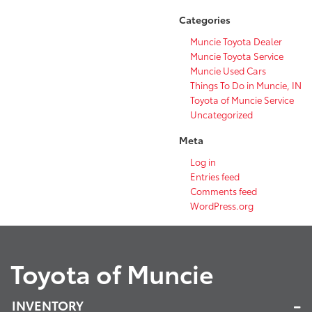
Categories
Muncie Toyota Dealer
Muncie Toyota Service
Muncie Used Cars
Things To Do in Muncie, IN
Toyota of Muncie Service
Uncategorized
Meta
Log in
Entries feed
Comments feed
WordPress.org
Toyota of Muncie
INVENTORY