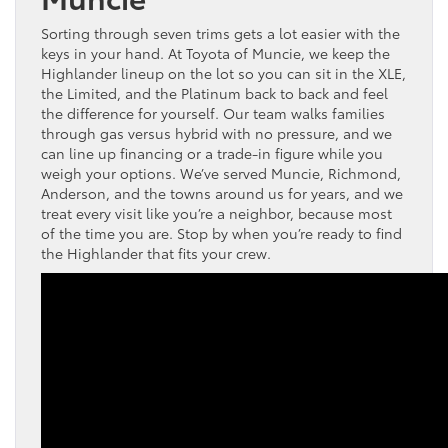
Sorting through seven trims gets a lot easier with the
keys in your hand. At Toyota of Muncie, we keep the
Highlander lineup on the lot so you can sit in the XLE,
the Limited, and the Platinum back to back and feel
the difference for yourself. Our team walks families
through gas versus hybrid with no pressure, and we
can line up financing or a trade-in figure while you
weigh your options. We’ve served Muncie, Richmond,
Anderson, and the towns around us for years, and we
treat every visit like you’re a neighbor, because most
of the time you are. Stop by when you’re ready to find
the Highlander that fits your crew.