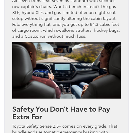
All seven trims seat seven as standard with second-
row captain’s chairs. Want a bench instead? The gas
XLE, hybrid XLE, and gas Limited offer an eight-seat
setup without significantly altering the cabin layout.
Fold everything flat, and you get up to 84.3 cubic feet
of cargo room, which swallows strollers, hockey bags,
and a Costco run without much fuss.
Safety You Don’t Have to Pay
Extra For
Toyota Safety Sense 2.5+ comes on every grade. That
bundle adds automatic emergency braking with