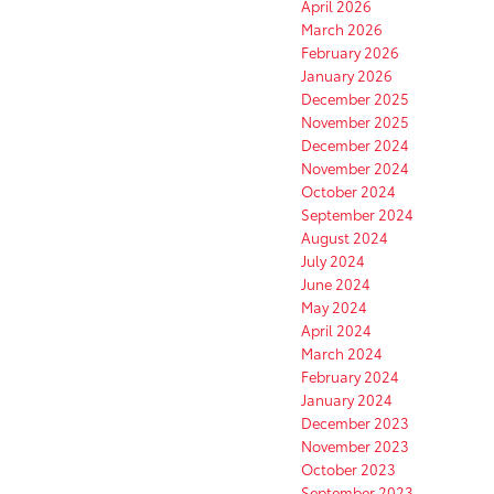
April 2026
March 2026
February 2026
January 2026
December 2025
November 2025
December 2024
November 2024
October 2024
September 2024
August 2024
July 2024
June 2024
May 2024
April 2024
March 2024
February 2024
January 2024
December 2023
November 2023
October 2023
September 2023