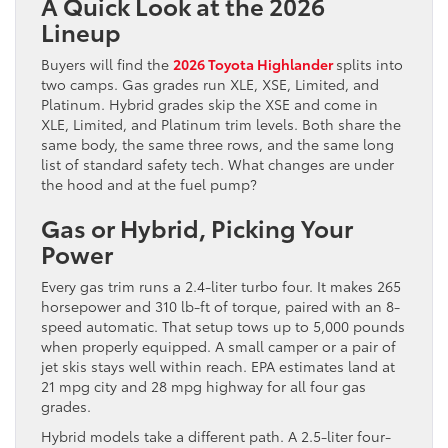
A Quick Look at the 2026
Lineup
Buyers will find the
2026 Toyota Highlander
splits into
two camps. Gas grades run XLE, XSE, Limited, and
Platinum. Hybrid grades skip the XSE and come in
XLE, Limited, and Platinum trim levels. Both share the
same body, the same three rows, and the same long
list of standard safety tech. What changes are under
the hood and at the fuel pump?
Gas or Hybrid, Picking Your
Power
Every gas trim runs a 2.4-liter turbo four. It makes 265
horsepower and 310 lb-ft of torque, paired with an 8-
speed automatic. That setup tows up to 5,000 pounds
when properly equipped. A small camper or a pair of
jet skis stays well within reach. EPA estimates land at
21 mpg city and 28 mpg highway for all four gas
grades.
Hybrid models take a different path. A 2.5-liter four-