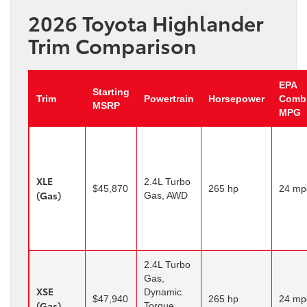
2026 Toyota Highlander
Trim Comparison
EPA
Starting
Trim
Powertrain
Horsepower
Comb
MSRP
MPG
XLE
2.4L Turbo
$45,870
265 hp
24 mp
(Gas)
Gas, AWD
2.4L Turbo
Gas,
XSE
Dynamic
$47,940
265 hp
24 mp
(Gas)
Torque