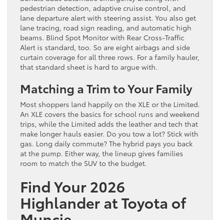
pedestrian detection, adaptive cruise control, and
lane departure alert with steering assist. You also get
lane tracing, road sign reading, and automatic high
beams. Blind Spot Monitor with Rear Cross-Traffic
Alert is standard, too. So are eight airbags and side
curtain coverage for all three rows. For a family hauler,
that standard sheet is hard to argue with.
Matching a Trim to Your Family
Most shoppers land happily on the XLE or the Limited.
An XLE covers the basics for school runs and weekend
trips, while the Limited adds the leather and tech that
make longer hauls easier. Do you tow a lot? Stick with
gas. Long daily commute? The hybrid pays you back
at the pump. Either way, the lineup gives families
room to match the SUV to the budget.
Find Your 2026
Highlander at Toyota of
Muncie