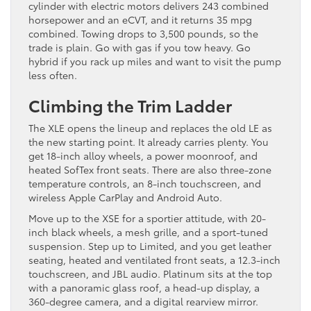
cylinder with electric motors delivers 243 combined
horsepower and an eCVT, and it returns 35 mpg
combined. Towing drops to 3,500 pounds, so the
trade is plain. Go with gas if you tow heavy. Go
hybrid if you rack up miles and want to visit the pump
less often.
Climbing the Trim Ladder
The XLE opens the lineup and replaces the old LE as
the new starting point. It already carries plenty. You
get 18-inch alloy wheels, a power moonroof, and
heated SofTex front seats. There are also three-zone
temperature controls, an 8-inch touchscreen, and
wireless Apple CarPlay and Android Auto.
Move up to the XSE for a sportier attitude, with 20-
inch black wheels, a mesh grille, and a sport-tuned
suspension. Step up to Limited, and you get leather
seating, heated and ventilated front seats, a 12.3-inch
touchscreen, and JBL audio. Platinum sits at the top
with a panoramic glass roof, a head-up display, a
360-degree camera, and a digital rearview mirror.