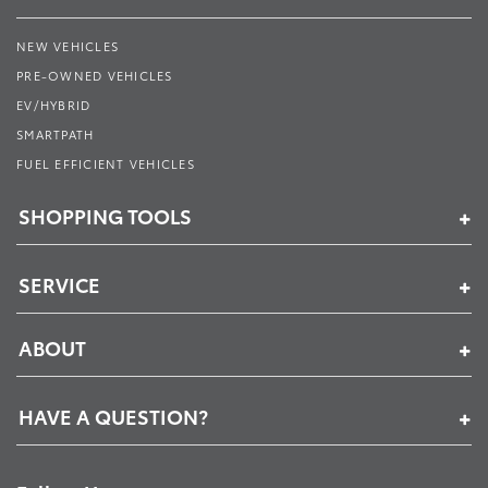
NEW VEHICLES
PRE-OWNED VEHICLES
EV/HYBRID
SMARTPATH
FUEL EFFICIENT VEHICLES
SHOPPING TOOLS
SERVICE
ABOUT
HAVE A QUESTION?