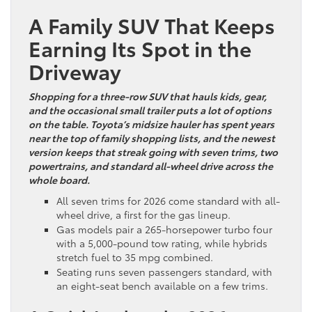
A Family SUV That Keeps
Earning Its Spot in the
Driveway
Shopping for a three-row SUV that hauls kids, gear,
and the occasional small trailer puts a lot of options
on the table. Toyota’s midsize hauler has spent years
near the top of family shopping lists, and the newest
version keeps that streak going with seven trims, two
powertrains, and standard all-wheel drive across the
whole board.
All seven trims for 2026 come standard with all-
wheel drive, a first for the gas lineup.
Gas models pair a 265-horsepower turbo four
with a 5,000-pound tow rating, while hybrids
stretch fuel to 35 mpg combined.
Seating runs seven passengers standard, with
an eight-seat bench available on a few trims.