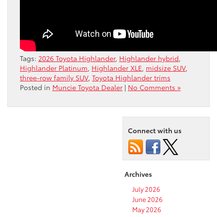
Tags:
2026 Toyota Highlander
,
Highlander hybrid
,
Highlander Platinum
,
Highlander XLE
,
midsize SUV
,
three-row family SUV
,
Toyota Highlander trims
Posted in
Muncie Toyota Dealer
|
No Comments »
Connect with us
Archives
July 2026
June 2026
May 2026