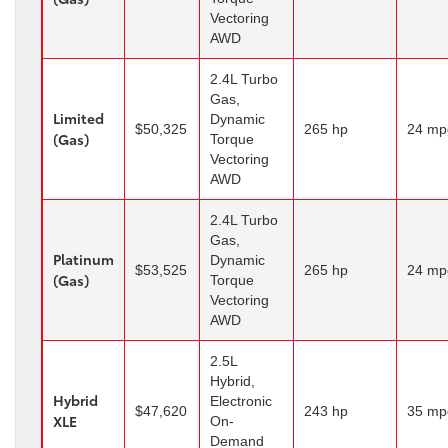
Vectoring
AWD
2.4L Turbo
Gas,
Limited
Dynamic
$50,325
265 hp
24 mp
(Gas)
Torque
Vectoring
AWD
2.4L Turbo
Gas,
Platinum
Dynamic
$53,525
265 hp
24 mp
(Gas)
Torque
Vectoring
AWD
2.5L
Hybrid,
Hybrid
Electronic
$47,620
243 hp
35 mp
XLE
On-
Demand