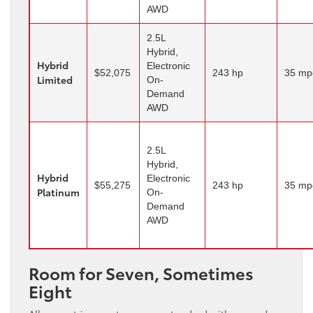
AWD
2.5L
Hybrid,
Hybrid
Electronic
$52,075
243 hp
35 mp
Limited
On-
Demand
AWD
2.5L
Hybrid,
Hybrid
Electronic
$55,275
243 hp
35 mp
Platinum
On-
Demand
AWD
Room for Seven, Sometimes
Eight