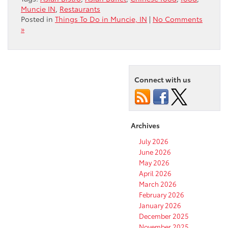
Muncie IN
,
Restaurants
Posted in
Things To Do in Muncie, IN
|
No Comments
»
Connect with us
Archives
July 2026
June 2026
May 2026
April 2026
March 2026
February 2026
January 2026
December 2025
November 2025