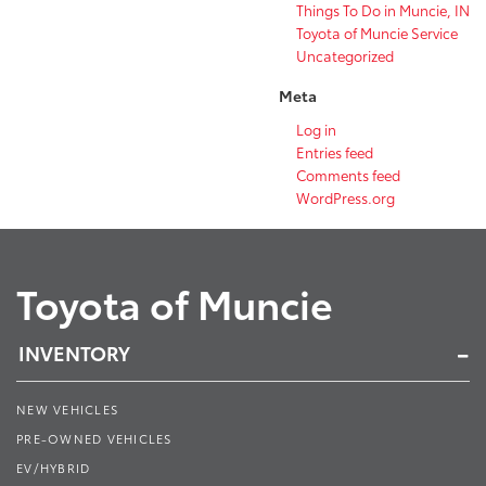
Things To Do in Muncie, IN
Toyota of Muncie Service
Uncategorized
Meta
Log in
Entries feed
Comments feed
WordPress.org
Toyota of Muncie
INVENTORY
NEW VEHICLES
PRE-OWNED VEHICLES
EV/HYBRID