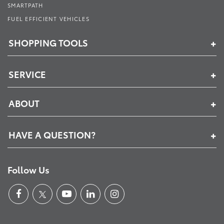
SMARTPATH
FUEL EFFICIENT VEHICLES
SHOPPING TOOLS
SERVICE
ABOUT
HAVE A QUESTION?
Follow Us