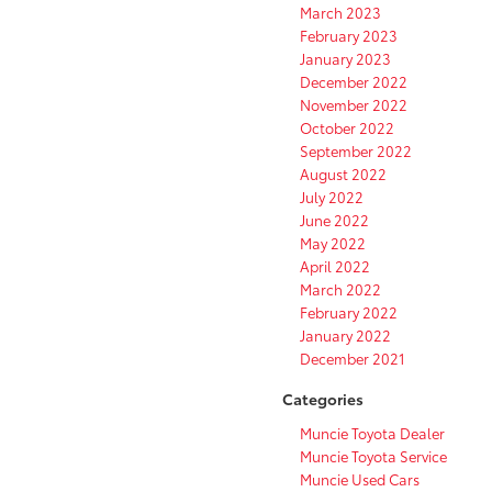
March 2023
February 2023
January 2023
December 2022
November 2022
October 2022
September 2022
August 2022
July 2022
June 2022
May 2022
April 2022
March 2022
February 2022
January 2022
December 2021
Categories
Muncie Toyota Dealer
Muncie Toyota Service
Muncie Used Cars