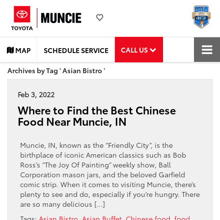
CALL US
MAP
SCHEDULE SERVICE
Archives by Tag ' Asian Bistro '
Feb 3, 2022
Where to Find the Best Chinese
Food Near Muncie, IN
Muncie, IN, known as the “Friendly City”, is the
birthplace of iconic American classics such as Bob
Ross’s “The Joy Of Painting” weekly show, Ball
Corporation mason jars, and the beloved Garfield
comic strip. When it comes to visiting Muncie, there’s
plenty to see and do, especially if you’re hungry. There
are so many delicious […]
Tags:
Asian Bistro
,
Asian Buffet
,
Chinese food
,
food
,