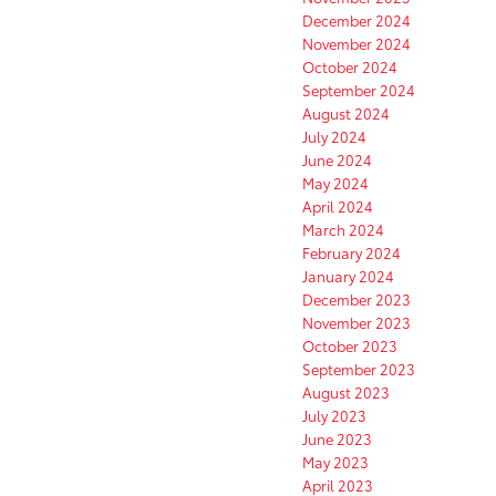
December 2024
November 2024
October 2024
September 2024
August 2024
July 2024
June 2024
May 2024
April 2024
March 2024
February 2024
January 2024
December 2023
November 2023
October 2023
September 2023
August 2023
July 2023
June 2023
May 2023
April 2023