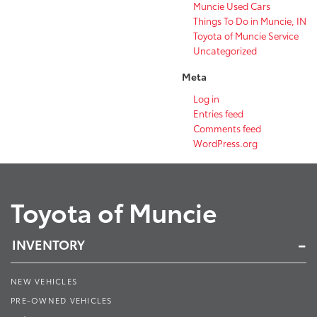
Muncie Used Cars
Things To Do in Muncie, IN
Toyota of Muncie Service
Uncategorized
Meta
Log in
Entries feed
Comments feed
WordPress.org
Toyota of Muncie
INVENTORY
NEW VEHICLES
PRE-OWNED VEHICLES