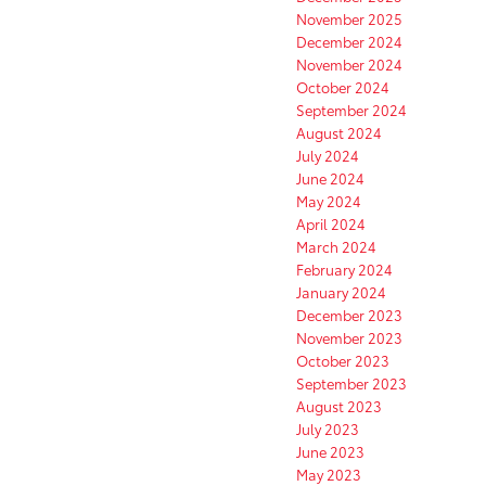
November 2025
December 2024
November 2024
October 2024
September 2024
August 2024
July 2024
June 2024
May 2024
April 2024
March 2024
February 2024
January 2024
December 2023
November 2023
October 2023
September 2023
August 2023
July 2023
June 2023
May 2023