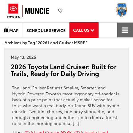
CALL US
MAP
SCHEDULE SERVICE
Archives by Tag ' 2026 Land Cruiser MSRP '
May 13, 2026
2026 Toyota Land Cruiser: Built for
Trails, Ready for Daily Driving
The Land Cruiser Returns Smaller, Smarter, and
Hybrid-Powered Toyota’s most legendary off-roader is
back at a price point that actually makes sense for
folks who want a real body-on-frame SUV with hybrid
muscle. Two trim choices, one boxy silhouette, and
enough engineering under the skin to climb a forest
road in the morning and haul […]
Tags:
2026 Land Cruiser MSRP
,
2026 Toyota Land