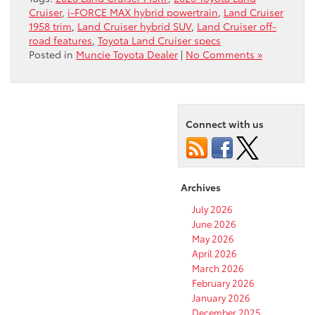
Cruiser
,
i-FORCE MAX hybrid powertrain
,
Land Cruiser
1958 trim
,
Land Cruiser hybrid SUV
,
Land Cruiser off-
road features
,
Toyota Land Cruiser specs
Posted in
Muncie Toyota Dealer
|
No Comments »
Connect with us
Archives
July 2026
June 2026
May 2026
April 2026
March 2026
February 2026
January 2026
December 2025