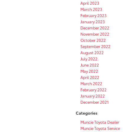
April 2023
March 2023
February 2023
January 2023
December 2022
November 2022
October 2022
September 2022
August 2022
July 2022
June 2022
May 2022
April 2022
March 2022
February 2022
January 2022
December 2021
Categories
Muncie Toyota Dealer
Muncie Toyota Service