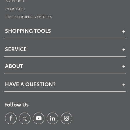
EV/HYBRID
SMARTPATH
FUEL EFFICIENT VEHICLES
SHOPPING TOOLS
SERVICE
ABOUT
HAVE A QUESTION?
Follow Us