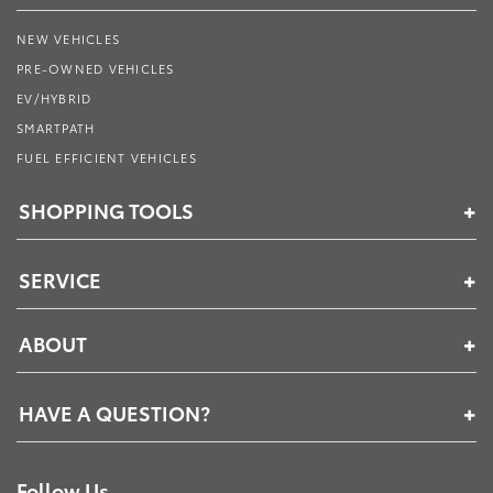
NEW VEHICLES
PRE-OWNED VEHICLES
EV/HYBRID
SMARTPATH
FUEL EFFICIENT VEHICLES
SHOPPING TOOLS
SERVICE
ABOUT
HAVE A QUESTION?
Follow Us