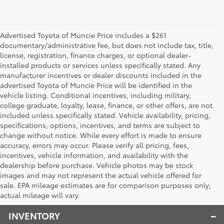
Advertised Toyota of Muncie Price includes a $261
documentary/administrative fee, but does not include tax, title,
license, registration, finance charges, or optional dealer-
installed products or services unless specifically stated. Any
manufacturer incentives or dealer discounts included in the
advertised Toyota of Muncie Price will be identified in the
vehicle listing. Conditional incentives, including military,
college graduate, loyalty, lease, finance, or other offers, are not
included unless specifically stated. Vehicle availability, pricing,
specifications, options, incentives, and terms are subject to
change without notice. While every effort is made to ensure
accuracy, errors may occur. Please verify all pricing, fees,
incentives, vehicle information, and availability with the
dealership before purchase. Vehicle photos may be stock
images and may not represent the actual vehicle offered for
Toyota of Muncie
sale. EPA mileage estimates are for comparison purposes only;
actual mileage will vary.
INVENTORY