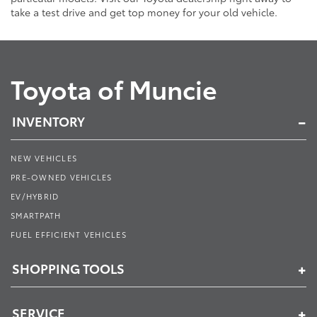
take a test drive and get top money for your old vehicle.
Toyota of Muncie
INVENTORY
NEW VEHICLES
PRE-OWNED VEHICLES
EV/HYBRID
SMARTPATH
FUEL EFFICIENT VEHICLES
SHOPPING TOOLS
SERVICE