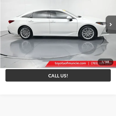
VIN:
4T1DZ1FB9NU075927
Stock:
075927
Model:
3554
87,301 mi
Ext.:
Wind Chill Pearl
Int.:
Graphite
Less
Selling Price:
$26,967
Administrative Fee
+$261
Toyota Muncie Price:
$27,228
GET MORE DETAILS
1
/
148
CALL US!