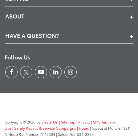
ABOUT
HAVE A QUESTION?
Follow Us
Copyright © 2026
by
DealerOn
|
Sitemap
|
Privacy
|
SMS Terms of
Use
|
Safety Recalls & Service Campaigns
|
Hours
| Toyota of Muncie
|
3311
N Nebo Rd,
Muncie,
IN
47304
| Sales:
765-534-2227