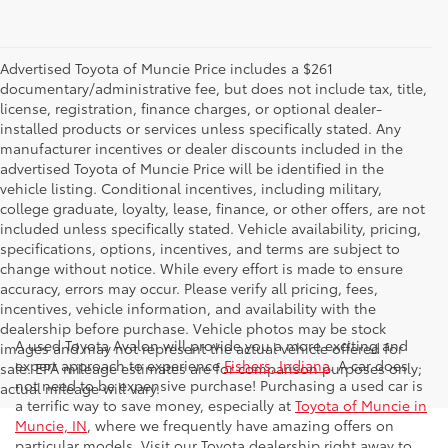
Advertised Toyota of Muncie Price includes a $261
documentary/administrative fee, but does not include tax, title,
license, registration, finance charges, or optional dealer-
installed products or services unless specifically stated. Any
manufacturer incentives or dealer discounts included in the
advertised Toyota of Muncie Price will be identified in the
vehicle listing. Conditional incentives, including military,
college graduate, loyalty, lease, finance, or other offers, are not
included unless specifically stated. Vehicle availability, pricing,
specifications, options, incentives, and terms are subject to
change without notice. While every effort is made to ensure
accuracy, errors may occur. Please verify all pricing, fees,
incentives, vehicle information, and availability with the
dealership before purchase. Vehicle photos may be stock
A used Toyota Avalon will provide you a more exciting and
images and may not represent the actual vehicle offered for
expert approach to experience
Fishers, Indiana
. A car does
sale. EPA mileage estimates are for comparison purposes only;
not need to be expensive purchase! Purchasing a used car is
actual mileage will vary.
a terrific way to save money, especially at
Toyota of Muncie in
Muncie, IN
, where we frequently have amazing offers on
particular models. Visit our Toyota dealership right away to