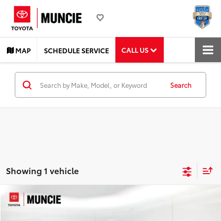
CALL US
MAP
SCHEDULE SERVICE
Search
Showing 1 vehicle
Compare Vehicle
$27,228
2022
Toyota Avalon
Limited
TOYOTA MUNCIE PRICE
Price Drop