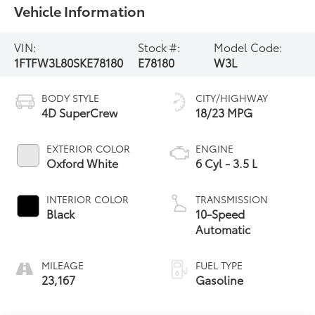
Vehicle Information
VIN:
Stock #:
Model Code:
1FTFW3L80SKE78180
E78180
W3L
BODY STYLE
CITY/HIGHWAY
4D SuperCrew
18/23 MPG
EXTERIOR COLOR
ENGINE
Oxford White
6 Cyl - 3.5 L
INTERIOR COLOR
TRANSMISSION
Black
10-Speed
Automatic
MILEAGE
FUEL TYPE
23,167
Gasoline