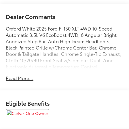
Dealer Comments
Oxford White 2025 Ford F-150 XLT 4WD 10-Speed
Automatic 3.5L V6 EcoBoost 4WD, 6 Angular Bright
Anodized Step Bar, Auto High-beam Headlights,
Black Painted Grille w/Chrome Center Bar, Chrome
Door & Tailgate Handles, Chrome Single-Tip Exhaust,
Cloth 40/20/40 Front Seat w/Console, Dual-Zone
Electronic Automatic Temperature Control,
Equipment Group 301A Standard, Fully automatic
Read More...
headlights, Internet access capable: FordPass
Connect 5G, Wrapped Steering Wheel.
Eligible Benefits
We are open online 24/7! Get pre-approved, receive a
prompt trade evaluation and purchase from the
comfort of your home. We will do the rest. Within a
100 mile radius, we offer free delivery to your door for