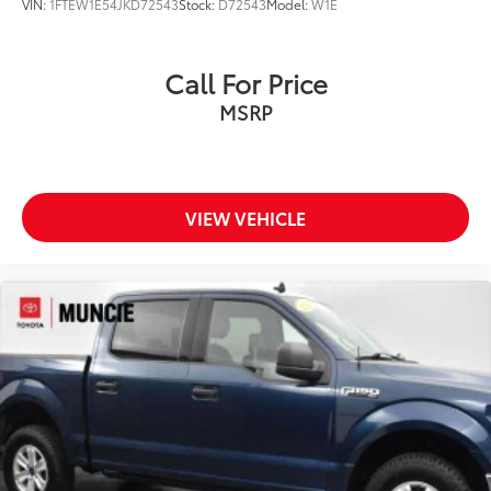
VIN:
1FTEW1E54JKD72543
Stock:
D72543
Model:
W1E
Call For Price
MSRP
VIEW VEHICLE