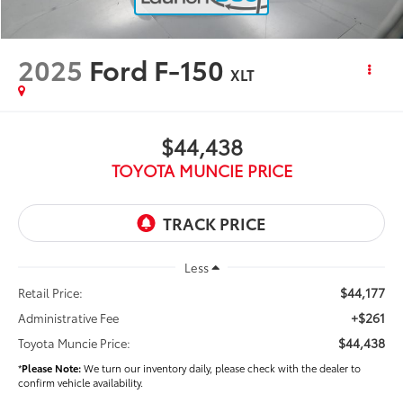
2025
Ford F-150
XLT
$44,438
TOYOTA MUNCIE PRICE
Less
$44,177
Retail Price:
+$261
Administrative Fee
$44,438
Toyota Muncie Price:
*
Please Note:
We turn our inventory daily, please check with the dealer to
confirm vehicle availability.