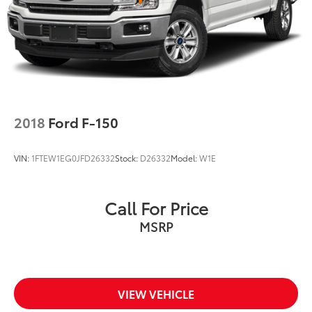
Double Wishbone Front Suspension w/Coil
Springs
Solid Axle Rear Suspension w/Leaf Springs
4-Wheel Disc Brakes w/4-Wheel ABS, Front And
Rear Vented Discs, Brake Assist, Hill Hold Control
and Electric Parking Brake
2018
Ford F-150
VIN:
1FTEW1EG0JFD26332
Stock:
D26332
Model:
W1E
Call For Price
MSRP
VIEW VEHICLE