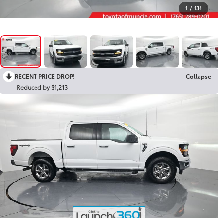
1
/
134
RECENT PRICE DROP!
Collapse
Reduced by $1,213