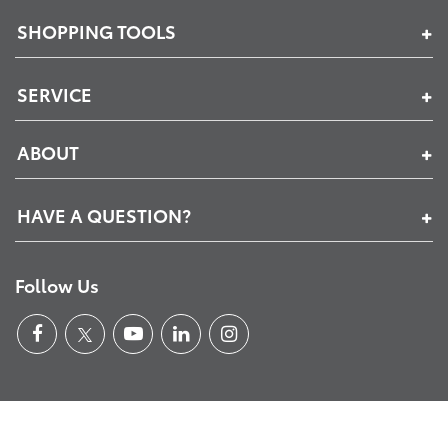
SHOPPING TOOLS
SERVICE
ABOUT
HAVE A QUESTION?
Follow Us