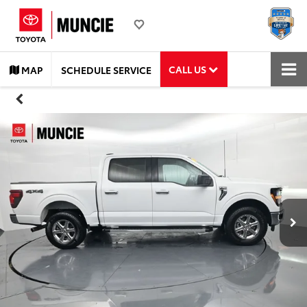
CALL US
MAP
SCHEDULE SERVICE