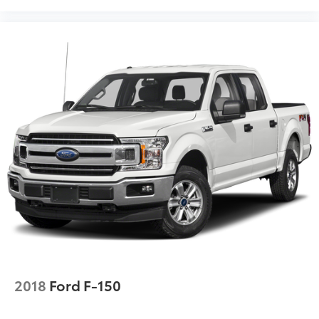
2018
Ford F-150