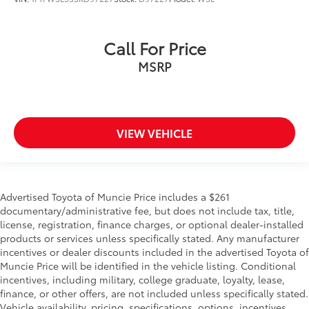
Call For Price
MSRP
VIEW VEHICLE
Advertised Toyota of Muncie Price includes a $261
documentary/administrative fee, but does not include tax, title,
license, registration, finance charges, or optional dealer-installed
products or services unless specifically stated. Any manufacturer
incentives or dealer discounts included in the advertised Toyota of
Muncie Price will be identified in the vehicle listing. Conditional
incentives, including military, college graduate, loyalty, lease,
finance, or other offers, are not included unless specifically stated.
Vehicle availability, pricing, specifications, options, incentives,