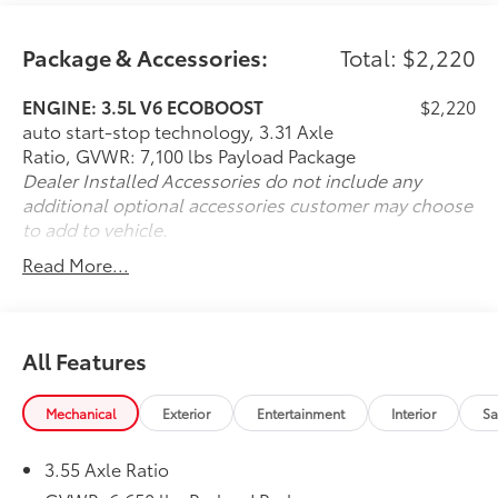
any new or pre-owned vehicle. Call us, message us
via online chat or email us to get started! Thank you
for allowing our family the opportunity to serve your
Package & Accessories:
Total: $2,220
family. To set an appointment or for more information
please call us at 765-289-0201.
ENGINE: 3.5L V6 ECOBOOST
$2,220
auto start-stop technology, 3.31 Axle
Ratio, GVWR: 7,100 lbs Payload Package
Dealer Installed Accessories do not include any
additional optional accessories customer may choose
to add to vehicle.
Read More...
All Features
Mechanical
Exterior
Entertainment
Interior
Sa
3.55 Axle Ratio