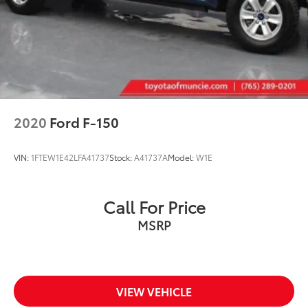
2020
Ford F-150
VIN:
1FTEW1E42LFA41737
Stock:
A41737A
Model:
W1E
Call For Price
MSRP
VIEW VEHICLE