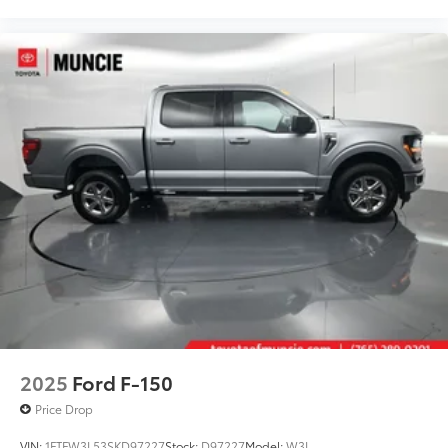
2025
Ford F-150
Price Drop
VIN:
1FTFW3L53SKD97227
Stock:
D97227
Model:
W3L