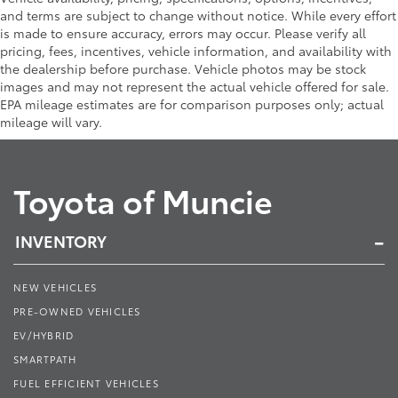
and terms are subject to change without notice. While every effort
is made to ensure accuracy, errors may occur. Please verify all
pricing, fees, incentives, vehicle information, and availability with
the dealership before purchase. Vehicle photos may be stock
images and may not represent the actual vehicle offered for sale.
EPA mileage estimates are for comparison purposes only; actual
mileage will vary.
Toyota of Muncie
INVENTORY
NEW VEHICLES
PRE-OWNED VEHICLES
EV/HYBRID
SMARTPATH
FUEL EFFICIENT VEHICLES