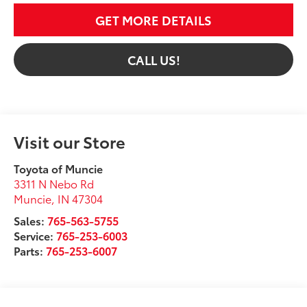
GET MORE DETAILS
CALL US!
Visit our Store
Toyota of Muncie
3311 N Nebo Rd
Muncie
,
IN
47304
Sales:
765-563-5755
Service:
765-253-6003
Parts:
765-253-6007