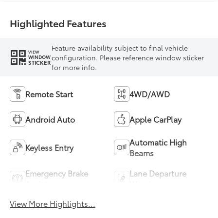
Highlighted Features
Feature availability subject to final vehicle
VIEW
configuration. Please reference window sticker
WINDOW
STICKER
for more info.
Remote Start
4WD/AWD
Android Auto
Apple CarPlay
Automatic High
Keyless Entry
Beams
Emergency Brake
Lane Departure
Assist
Warning
View More Highlights...