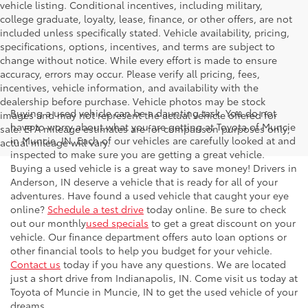
vehicle listing. Conditional incentives, including military,
college graduate, loyalty, lease, finance, or other offers, are not
included unless specifically stated. Vehicle availability, pricing,
specifications, options, incentives, and terms are subject to
change without notice. While every effort is made to ensure
accuracy, errors may occur. Please verify all pricing, fees,
incentives, vehicle information, and availability with the
dealership before purchase. Vehicle photos may be stock
Buying a used vehicle can be a daunting task. You do not
images and may not represent the actual vehicle offered for
have to worry about what you are getting at Toyota of Muncie
sale. EPA mileage estimates are for comparison purposes only;
in Muncie, IN. Each of our vehicles are carefully looked at and
actual mileage will vary.
inspected to make sure you are getting a great vehicle.
Buying a used vehicle is a great way to save money! Drivers in
Anderson, IN deserve a vehicle that is ready for all of your
adventures. Have found a used vehicle that caught your eye
online?
Schedule a test drive
today online. Be sure to check
out our monthly
used specials
to get a great discount on your
vehicle. Our finance department offers auto loan options or
other financial tools to help you budget for your vehicle.
Contact us
today if you have any questions. We are located
just a short drive from Indianapolis, IN. Come visit us today at
Toyota of Muncie in Muncie, IN to get the used vehicle of your
dreams.