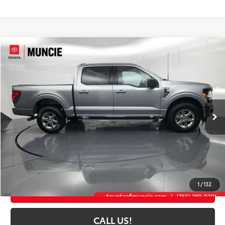
Compare Vehicle
$45,114
2025
Ford F-150
XLT
TOYOTA MUNCIE PRICE
Price Drop
VIN:
1FTFW3L53SKD97227
Stock:
D97227
Model:
W3L
31,134 mi
Ext.:
Iconic Silver Metallic
Int.:
Black
Less
Selling Price:
$44,853
Administrative Fee
+$261
Toyota Muncie Price:
$45,114
1
/
132
GET MORE DETAILS
CALL US!