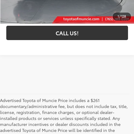
Toyota Muncie Price:
$37,193
GET MORE DETAILS
1
/
128
CALL US!
Advertised Toyota of Muncie Price includes a $261
documentary/administrative fee, but does not include tax, title,
license, registration, finance charges, or optional dealer-
installed products or services unless specifically stated. Any
manufacturer incentives or dealer discounts included in the
advertised Toyota of Muncie Price will be identified in the