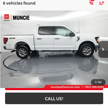
6 vehicles found
Compare Vehicle
$43,893
2025
Ford F-150
XLT
TOYOTA MUNCIE PRICE
Price Drop
VIN:
1FTFW3L80SKE78180
Stock:
E78180
Model:
W3L
23,167 mi
Ext.:
Oxford White
Int.:
Black
Less
Selling Price:
$43,632
Administrative Fee
+$261
Toyota Muncie Price:
$43,893
1
/
134
GET MORE DETAILS
CALL US!