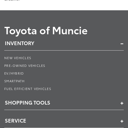
Toyota of Muncie
INVENTORY
NEW VEHICLES
PRE-OWNED VEHICLES
EV/HYBRID
SMARTPATH
FUEL EFFICIENT VEHICLES
SHOPPING TOOLS
SERVICE