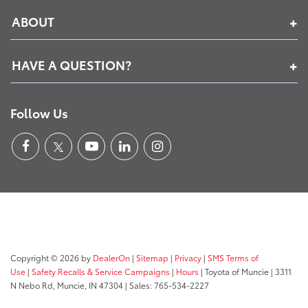
ABOUT
HAVE A QUESTION?
Follow Us
Copyright © 2026
by
DealerOn
|
Sitemap
|
Privacy
|
SMS Terms of
Use
|
Safety Recalls & Service Campaigns
|
Hours
| Toyota of Muncie
|
3311
N Nebo Rd,
Muncie,
IN
47304
| Sales:
765-534-2227