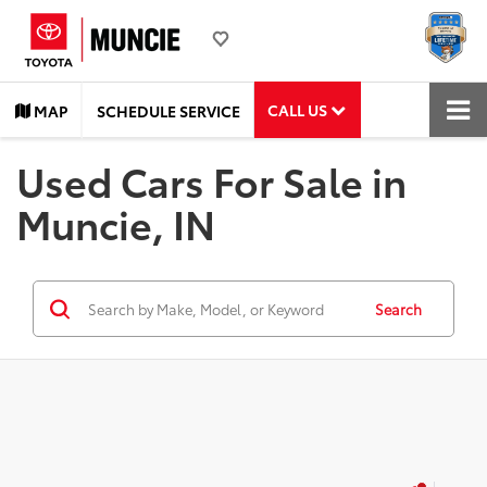
CALL US
MAP
SCHEDULE SERVICE
Used Cars For Sale in
Muncie, IN
Search